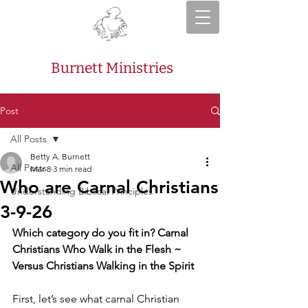
Burnett Ministries
Post
All Posts
Betty A. Burnett
All Posts
Mar 8
3 min read
Who are Carnal Christians
Understanding Biblical Principles
3-9-26
Which category do you fit in? Carnal 
Christians Who Walk in the Flesh ~ 
Versus Christians Walking in the Spirit
First, let’s see what carnal Christian 