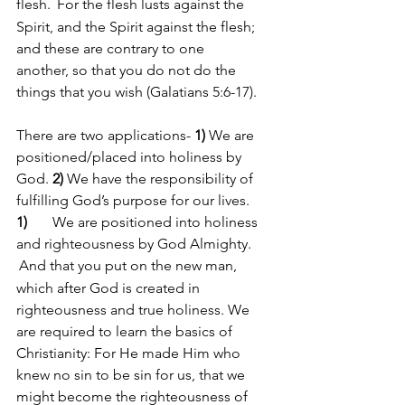
flesh. 
For the flesh lusts against the 
Spirit, and the Spirit against the flesh; 
and these are contrary to one 
another, so that you do not do the 
things that you wish (Galatians 5:6-17).
There are two applications- 
1)
 We are 
positioned/placed into holiness by 
God. 
2)
 We have the responsibility of 
fulfilling God’s purpose for our lives.
1)
       We are positioned into holiness 
and righteousness by God Almighty. 
And that you put on the new man, 
which after God is created in 
righteousness and true holiness. We 
are required to learn the basics of 
Christianity: For He made Him who 
knew no sin to be sin for us, that we 
might become the righteousness of 