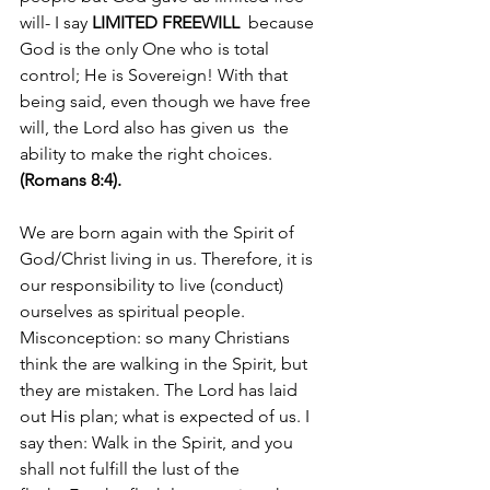
will- I say 
LIMITED FREEWILL
  because 
God is the only One who is total 
control; He is Sovereign! With that 
being said, even though we have free 
will, the Lord also has given us  the 
ability to make the right choices. 
(Romans 8:4).
We are born again with the Spirit of 
God/Christ living in us. Therefore, it is 
our responsibility to live (conduct) 
ourselves as spiritual people. 
Misconception: so many Christians 
think the are walking in the Spirit, but 
they are mistaken. The Lord has laid 
out His plan; what is expected of us. I 
say then: Walk in the Spirit, and you 
shall not fulfill the lust of the 