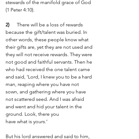
stewards of the manifold grace of God 
(1 Peter 4:10).
2) 
     There will be a loss of rewards 
because the gift/talent was buried. In 
other words, these people know what 
their gifts are, yet they are not used and 
they will not receive rewards. They were 
not good and faithful servants. Then he 
who had received the one talent came 
and said, ‘Lord, I knew you to be a hard 
man, reaping where you have not 
sown, and gathering where you have 
not scattered seed. And I was afraid 
and went and hid your talent in the 
ground. Look, there you 
have what
is yours.’
But his lord answered and said to him, 