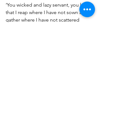
‘You wicked and lazy servant, you knew 
that I reap where I have not sown and 
gather where I have not scattered 
seed. 
So, you ought to have deposited 
my money with the bankers, and at my 
coming I would have received back my 
own with interest. So take the talent 
from him and give it to him who has 
ten talents (Matthew 25:24-26). There 
will be no excuses when we stand 
before the Judgment Seat of Christ!
Betty A. Burnett ~ 
burnettministries.org