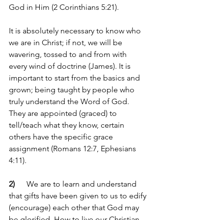
God in Him (2 Corinthians 5:21).
It is absolutely necessary to know who 
we are in Christ; if not, we will be 
wavering, tossed to and from with 
every wind of doctrine (James). It is 
important to start from the basics and 
grown; being taught by people who 
truly understand the Word of God. 
They are appointed (graced) to 
tell/teach what they know, certain 
others have the specific grace 
assignment (Romans 12:7, Ephesians 
4:11).
2) 
     We are to learn and understand 
that gifts have been given to us to edify 
(encourage) each other that God may 
be glorified. How to live our Christian 