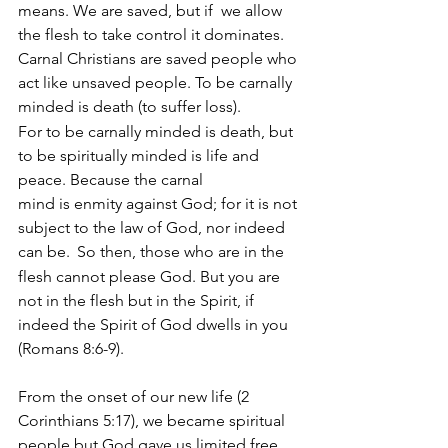
means. We are saved, but if  we allow 
the flesh to take control it dominates. 
Carnal Christians are saved people who 
act like unsaved people. To be carnally 
minded is death (to suffer loss). 
For to be carnally minded is death, but 
to be spiritually minded is life and 
peace. Because the carnal 
mind is enmity against God; for it is not 
subject to the law of God, nor indeed 
can be. 
So then, those who are in the 
flesh cannot please God. But you are 
not in the flesh but in the Spirit, if 
indeed the Spirit of God dwells in you 
(Romans 8:6-9).
From the onset of our new life (2 
Corinthians 5:17), we became spiritual 
people but God gave us limited free 