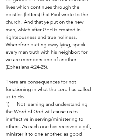
lives which continues through the 
epistles (letters) that Paul wrote to the 
church. 
And that ye put on the new 
man, which after God is created in 
righteousness and true holiness. 
Wherefore putting away lying, speak 
every man truth with his neighbor: for 
we are members one of another 
(Ephesians 4:24-25).
There are consequences for not 
functioning in what the Lord has called 
us to do.
1)      Not learning and understanding 
the Word of God will cause us to 
ineffective in serving/ministering to 
others.
As each one has received a gift, 
minister it to one another, as good 