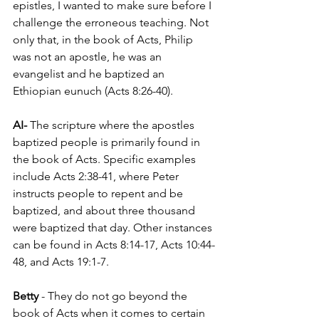
epistles, I wanted to make sure before I 
challenge the erroneous teaching. Not 
only that, in the book of Acts, Philip 
was not an apostle, he was an 
evangelist and he baptized an 
Ethiopian eunuch (Acts 8:26-40).
AI- 
The scripture where the apostles 
baptized people is primarily found in 
the book of Acts. Specific examples 
include Acts 2:38-41, where Peter 
instructs people to repent and be 
baptized, and about three thousand 
were baptized that day. Other instances 
can be found in Acts 8:14-17, Acts 10:44-
48, and Acts 19:1-7.
Betty 
- They do not go beyond the 
book of Acts when it comes to certain 