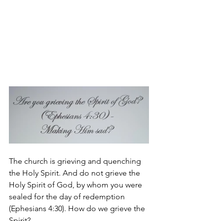
The church is grieving and quenching 
the Holy Spirit. And do not grieve the 
Holy Spirit of God, by whom you were 
sealed for the day of redemption 
(Ephesians 4:30). How do we grieve the 
Spirit?