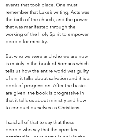
events that took place. One must 
remember that Luke’s writing, Acts was 
the birth of the church, and the power 
that was manifested through the 
working of the Holy Spirit to empower 
people for ministry. 
But who we were and who we are now 
is mainly in the book of Romans which 
tells us how the entire world was guilty 
of sin; it talks about salvation and it is a 
book of progression. After the basics 
are given, the book is progressive in 
that it tells us about ministry and how 
to conduct ourselves as Christians.
I said all of that to say that these 
people who say that the apostles 
baptized in Jesus name is only in the 