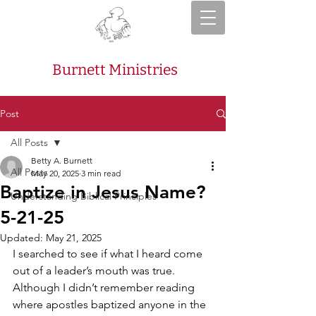
Burnett Ministries
Post
All Posts
Betty A. Burnett
All Posts
May 20, 2025
3 min read
Baptize in Jesus Name?
Understanding Biblical Principles
5-21-25
Updated:
May 21, 2025
I searched to see if what I heard come 
out of a leader’s mouth was true. 
Although I didn’t remember reading 
where apostles baptized anyone in the 