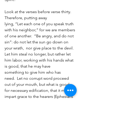
Look at the verses before verse thirty. 
Therefore, putting away 
lying, “Let each one of you speak truth 
with his neighbor,” for we are members 
of one another. 
“Be angry, and do not 
sin”: do not let the sun go down on 
your wrath, 
nor give place to the devil.  
Let him steal no longer, but rather let 
him labor, working with his hands what 
is good, that he may have 
something to give him who has 
need. 
Let no corrupt word proceed 
out of your mouth, but what is good 
for necessary edification, that it may 
impart grace to the hearers (Ephesians 
4:25-29).