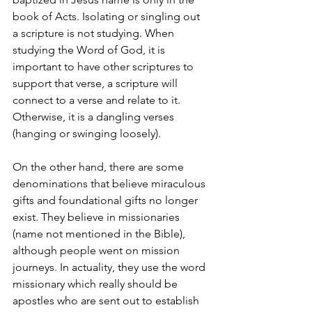
book of Acts. Isolating or singling out 
a scripture is not studying. When 
studying the Word of God, it is 
important to have other scriptures to 
support that verse, a scripture will 
connect to a verse and relate to it. 
Otherwise, it is a dangling verses 
(hanging or swinging loosely).
On the other hand, there are some 
denominations that believe miraculous 
gifts and foundational gifts no longer 
exist. They believe in missionaries 
(name not mentioned in the Bible), 
although people went on mission 
journeys. In actuality, they use the word 
missionary which really should be 
apostles who are sent out to establish 