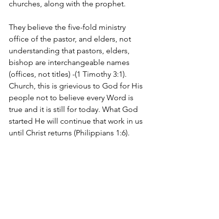
churches, along with the prophet.
They believe the five-fold ministry 
office of the pastor, and elders, not 
understanding that pastors, elders, 
bishop are interchangeable names 
(offices, not titles) -(1 Timothy 3:1). 
Church, this is grievious to God for His 
people not to believe every Word is 
true and it is still for today. What God 
started He will continue that work in us 
until Christ returns (Philippians 1:6).