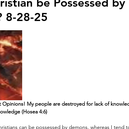
ristian be Possessed by
 8-28-25
t Opinions! My people are destroyed for lack of knowl
nowledge (Hosea 4:6)
ristians can be possessed by demons, whereas I tend to 