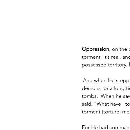
Oppression,
 on the 
torment. It’s real, a
possessed territory,
And when He stepped
demons for a long ti
tombs. 
When he saw 
said, “What have I t
torment [torture] me
For He had commande