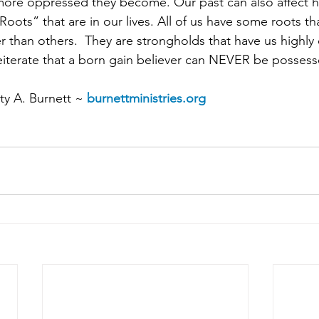
 more oppressed they become. Our past can also affect
ts” that are in our lives. All of us have some roots th
 than others.  They are strongholds that have us highly
 reiterate that a born gain believer can NEVER be posse
y A. Burnett ~ 
burnettministries.org