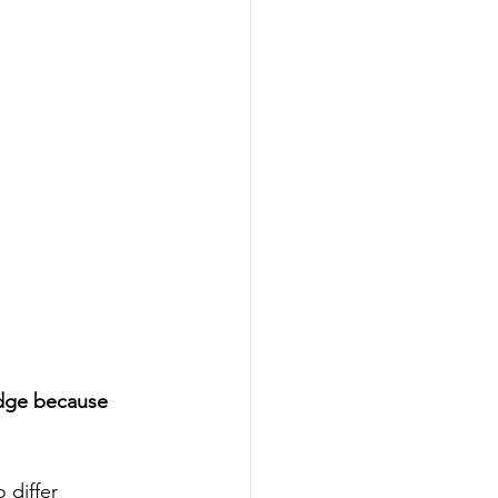
edge because 
differ 