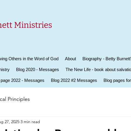
ett Ministries
ing Others in the Word of God
About
Biography - Betty Burnett
istry
Blog 2020 - Messages
The New Life - book about salvati
 page 2022 - Messages
Blog 2022 #2 Messages
Blog pages fo
al Principles
g 27, 2025
3 min read