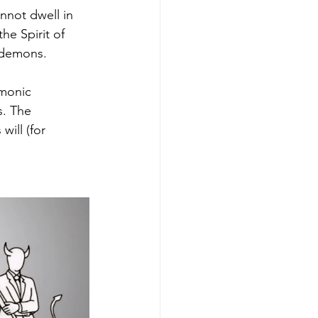
nnot dwell in 
e Spirit of 
y demons.
emonic 
. The 
ill (for 