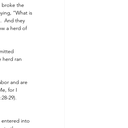
 broke the 
ying, “What is 
. 
And they 
w a herd of 
mitted 
 herd ran 
abor and are 
e, for I 
:28-29).
 entered into 