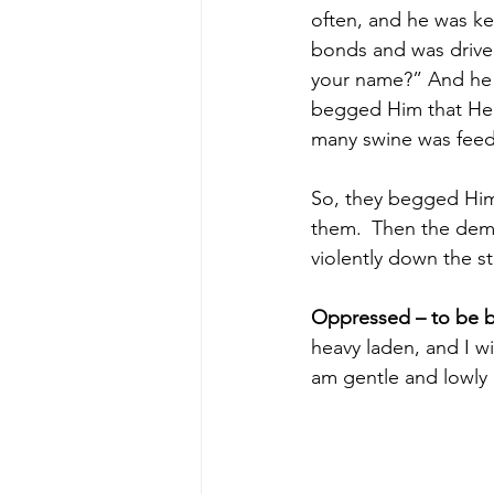
often, and he was ke
bonds and was driven
your name?” And he 
begged Him that He 
many swine was feed
So, they begged Him
them. 
Then the demo
violently down the s
Oppressed – to be 
heavy laden, and I wi
am gentle and lowly i