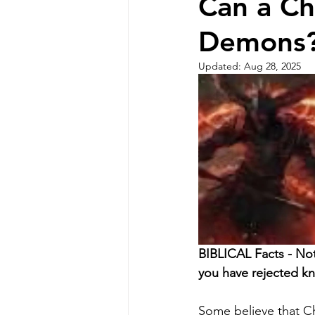
Can a Ch
Demons?
Updated:
Aug 28, 2025
BIBLICAL Facts - No
you have rejected k
Some believe that Ch