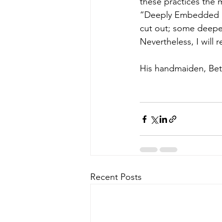
these practices the
“Deeply Embedded Roo
cut out; some deeper
Nevertheless, I will
His handmaiden, Bett
Recent Posts