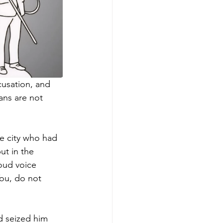
cusation, and 
ans are not 
e city who had 
ut in the 
oud voice 
ou, do not 
d seized him 