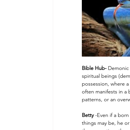
Bible Hub- 
Demonic o
spiritual beings (de
possession, where a 
often manifests in a
patterns, or an over
Betty
 -Even if a bor
things may be, he or