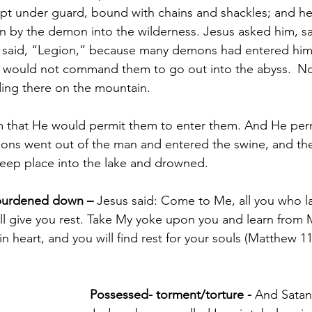
pt under guard, bound with chains and shackles; and he
 by the demon into the wilderness. Jesus asked him, sa
said, “Legion,” because many demons had entered him
would not command them to go out into the abyss. 
No
ing there on the mountain. 
 that He would permit them to enter them. And He per
ns went out of the man and entered the swine, and the
teep place into the lake and drowned.
burdened down – 
Jesus said: Come to Me, all you who l
ll give you rest. Take My yoke upon you and learn from M
n heart, and you will find rest for your souls (Matthew 11
Possessed- torment/torture - 
And Satan