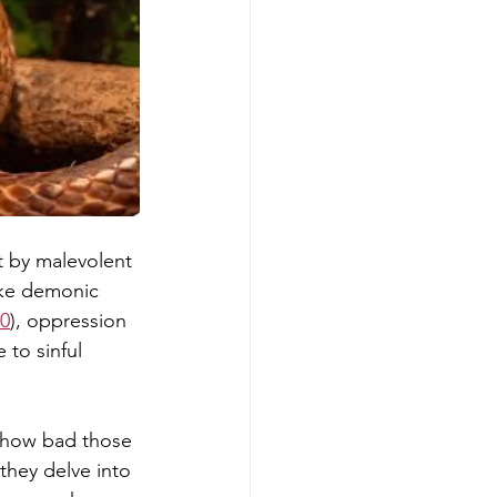
t by malevolent 
ike demonic 
20
), oppression 
to sinful 
f how bad those 
hey delve into 