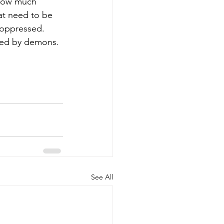
 how much 
at need to be 
 oppressed. 
ssed by demons.
See All