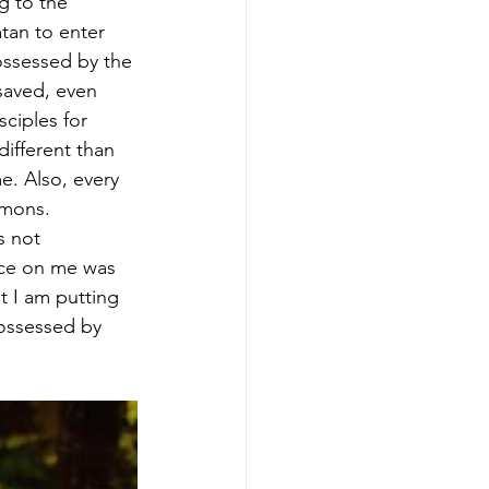
g to the 
tan to enter 
ssessed by the 
saved, even 
ciples for 
different than 
. Also, every 
mons. 
s not 
nce on me was 
t I am putting 
ossessed by 