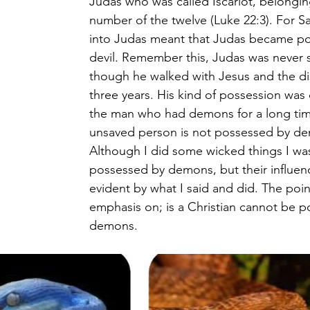
Judas who was called Iscariot, belongin
number of the twelve (Luke 22:3). For Sa
into Judas meant that Judas became po
devil. Remember this, Judas was never 
though he walked with Jesus and the dis
three years. His kind of possession was 
the man who had demons for a long time
unsaved person is not possessed by de
Although I did some wicked things I wa
possessed by demons, but their influe
evident by what I said and did. The poin
emphasis on; is a Christian cannot be p
demons.