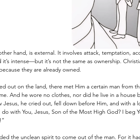
other hand, is external. It involves attack, temptation, ac
nd it’s intense—but it’s not the same as ownership. Christi
 because they are already owned.
 out on the land, there met Him a certain man from th
me. And he wore no clothes, nor did he live in a house b
Jesus, he cried out, fell down before Him, and with a l
o do with You, Jesus, Son of the Most High God? I beg Y
!” 
d the unclean spirit to come out of the man. For it ha