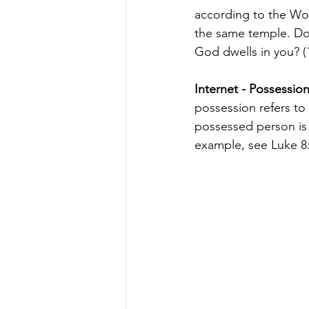
according to the Wor
the same temple. Do 
God dwells in you? (
Internet - Possessio
possession refers to
possessed person is o
example, see Luke 8: