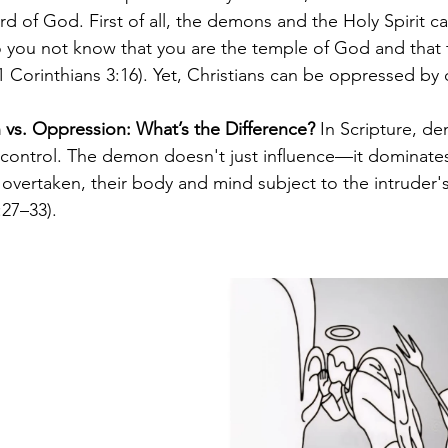
d of God. First of all, the demons and the Holy Spirit ca
you not know that you are the temple of God and that th
1 Corinthians 3:16). Yet, Christians can be oppressed b
n vs. Oppression: What’s the Difference?
 In Scripture, d
 control. The demon doesn't just influence—it dominates
vertaken, their body and mind subject to the intruder's w
27–33).  