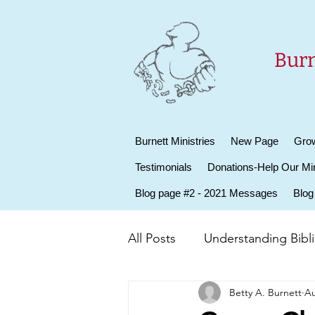
Burn
Burnett Ministries
New Page
Grow
Testimonials
Donations-Help Our Min
Blog page #2 - 2021 Messages
Blog
All Posts
Understanding Biblic
Betty A. Burnett
Au