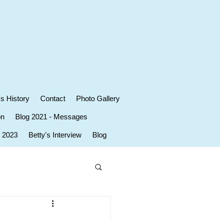
's History
Contact
Photo Gallery
on
Blog 2021 - Messages
r 2023
Betty's Interview
Blog