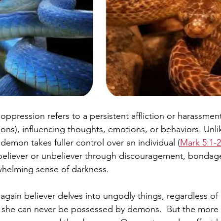
ppression refers to a persistent affliction or harassmen
mons), influencing thoughts, emotions, or behaviors. Unl
demon takes fuller control over an individual (
Mark 5:1-
 believer or unbeliever through discouragement, bondage 
whelming sense of darkness.
n again believer delves into ungodly things, regardless o
 she can never be possessed by demons.  But the more t