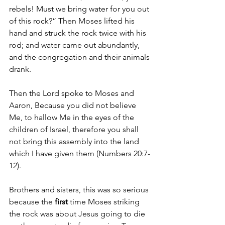
rebels! Must we bring water for you out 
of this rock?” 
Then Moses lifted his 
hand and struck the rock twice with his 
rod; and water came out abundantly, 
and the congregation and their animals 
drank.
Then the 
Lord spoke to Moses and 
Aaron, Because you did not believe 
Me, to hallow Me in the eyes of the 
children of Israel, therefore you shall 
not bring this assembly into the land 
which I have given them (Numbers 20:7-
12).
Brothers and sisters, this was so serious 
because the 
first
 time Moses striking 
the rock was about Jesus going to die 