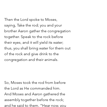
Then the Lord spoke to Moses, 
saying, 
Take the rod; you and your 
brother Aaron gather the congregation 
together. Speak to the rock before 
their eyes, and it will yield its water; 
thus, you shall bring water for them out 
of the rock and give drink to the 
congregation and their animals. 
So, Moses took the rod from before 
the Lord as He commanded him.
And Moses and Aaron gathered the 
assembly together before the rock; 
and he said to them, “Hear now, you 