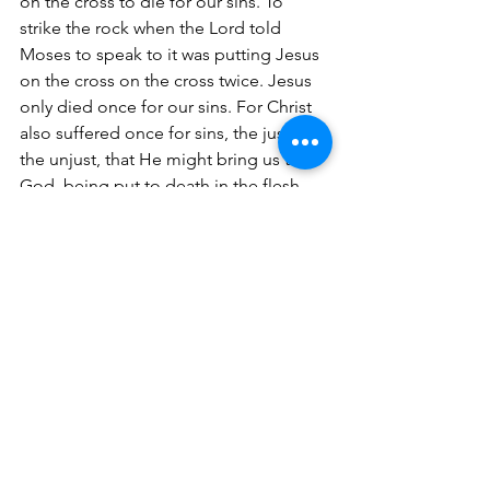
on the cross to die for our sins. To 
strike the rock when the Lord told 
Moses to speak to it was putting Jesus 
on the cross on the cross twice. Jesus 
only died once for our sins. For Christ 
also suffered once for sins, the just for 
the unjust, that He might bring us to 
God, being put to death in the flesh 
but made alive by the Spirit (1 Peter 
3:18).
Reminder -
 The foreshadowing of 
Jesus was symbolic of our Savior who 
was the Passover; in that it was a 
shadow of Him coming into the world 
as the Sacrificial Lamb that suffered 
and shed His precious blood for our 
sins. Therefore, we don't need to 
embrace or celebrate Passover, we 