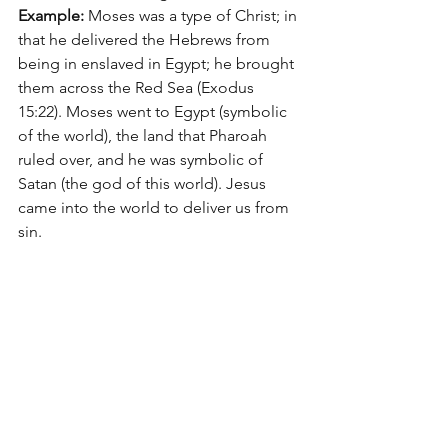
Example:
 Moses was a type of Christ; in 
that he delivered the Hebrews from 
being in enslaved in Egypt; he brought 
them across the Red Sea (Exodus 
15:22). Moses went to Egypt (symbolic 
of the world), the land that Pharoah 
ruled over, and he was symbolic of 
Satan (the god of this world). Jesus 
came into the world to deliver us from 
sin.