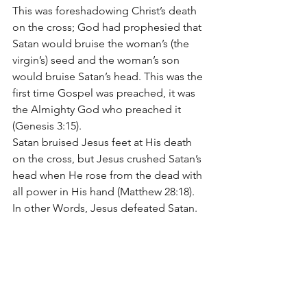
This was foreshadowing Christ’s death 
on the cross; God had prophesied that 
Satan would bruise the woman’s (the 
virgin’s) seed and the woman’s son 
would bruise Satan’s head. This was the 
first time Gospel was preached, it was 
the Almighty God who preached it 
(Genesis 3:15).
Satan bruised Jesus feet at His death 
on the cross, but Jesus crushed Satan’s 
head when He rose from the dead with 
all power in His hand (Matthew 28:18). 
In other Words, Jesus defeated Satan.