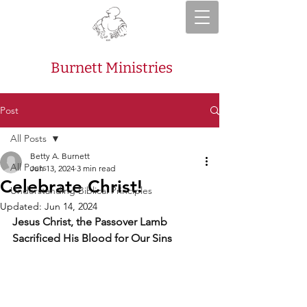
Burnett Ministries
Post
All Posts
Betty A. Burnett
All Posts
Jun 13, 2024
3 min read
Celebrate Christ!
Understanding Biblical Principles
Updated:
Jun 14, 2024
Jesus Christ, the Passover Lamb 
Sacrificed His Blood for Our Sins 