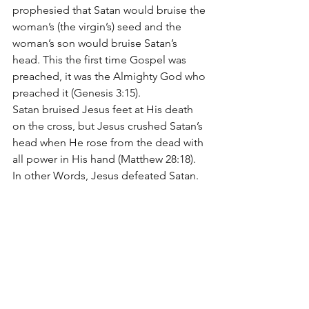
prophesied that Satan would bruise the 
woman’s (the virgin’s) seed and the 
woman’s son would bruise Satan’s 
head. This the first time Gospel was 
preached, it was the Almighty God who 
preached it (Genesis 3:15).
Satan bruised Jesus feet at His death 
on the cross, but Jesus crushed Satan’s 
head when He rose from the dead with 
all power in His hand (Matthew 28:18). 
In other Words, Jesus defeated Satan.