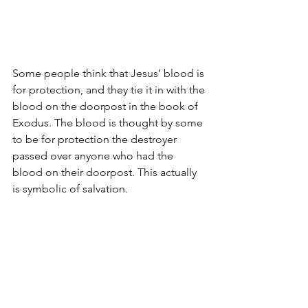
Some people think that Jesus’ blood is 
for protection, and they tie it in with the 
blood on the doorpost in the book of 
Exodus. The blood is thought by some 
to be for protection the destroyer 
passed over anyone who had the 
blood on their doorpost. This actually 
is symbolic of salvation.