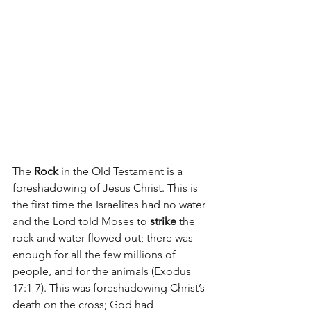
The 
Rock
 in the Old Testament is a 
foreshadowing of Jesus Christ. This is 
the first time the Israelites had no water 
and the Lord told Moses to 
strike
 the 
rock and water flowed out; there was 
enough for all the few millions of 
people, and for the animals (Exodus 
17:1-7). This was foreshadowing Christ’s 
death on the cross; God had 