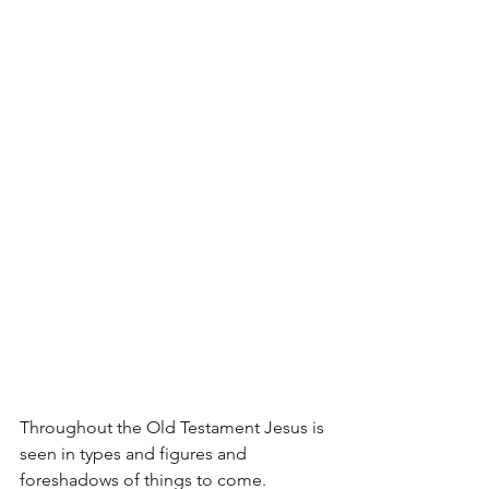
Throughout the Old Testament Jesus is 
seen in types and figures and 
foreshadows of things to come. 