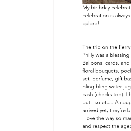
My birthday celebrati
celebration is always 
galore! 
The trip on the Ferr
Philly was a blessing
Balloons, cards, and 
floral bouquets, poc
set, perfume, gift bas
bling-bling water jug
cash (checks too). I 
out.  so etc... A cou
arrived yet; they’re 
I love the way so man
and respect the age