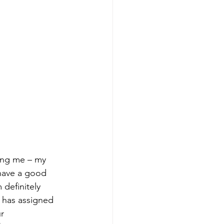
have a good 
 definitely 
 has assigned 
r 