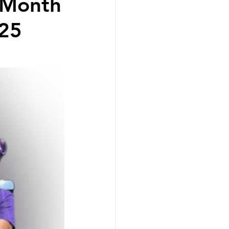
e Month
-25