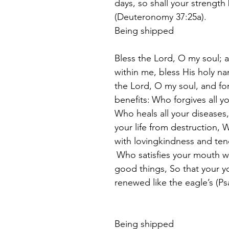
days, so
shall your strength
(Deuteronomy 37:25a).  
Being shipped
Bless the Lord, O my soul; an
within me, bless His holy n
the Lord, O my soul, and for
benefits:
Who forgives all you
Who heals all your disease
your life from destruction,
with lovingkindness and ten
Who satisfies your mouth w
good things, So that your yo
renewed like the eagle’s (Ps
Being shipped