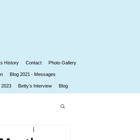
's History
Contact
Photo Gallery
on
Blog 2021 - Messages
r 2023
Betty's Interview
Blog