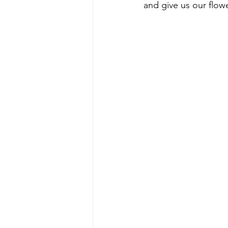
and give us our flowe