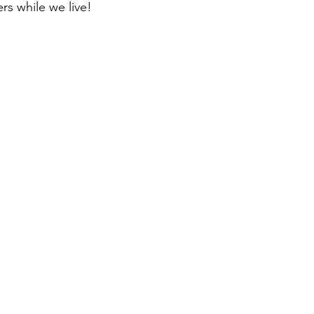
rs while we live!