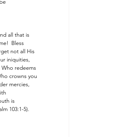
 be
d all that is 
ame! 
Bless 
get not all His 
r iniquities, 
s, Who redeems 
 Who crowns you 
der mercies, 
ith 
uth is 
alm 103:1-5).