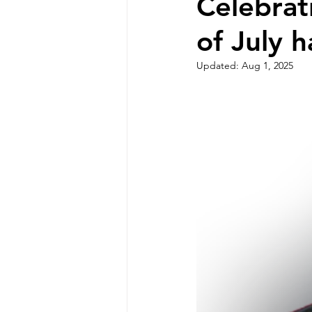
Celebrat
of July 
Updated:
Aug 1, 2025