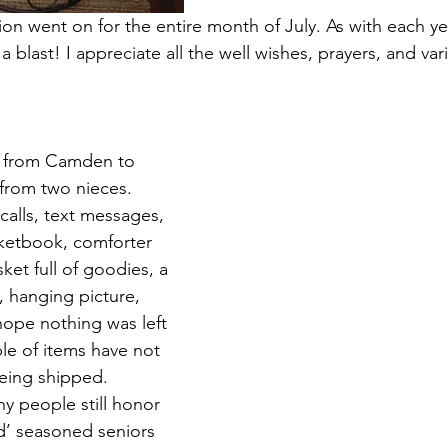
on went on for the entire month of July. As with each yea
a blast! I appreciate all the well wishes, prayers, and var
y from Camden to 
 from two nieces. 
calls, text messages, 
ketbook, comforter 
ket full of goodies, a 
, hanging picture, 
hope nothing was left 
ple of items have not 
being shipped.
y people still honor 
d’ seasoned seniors 