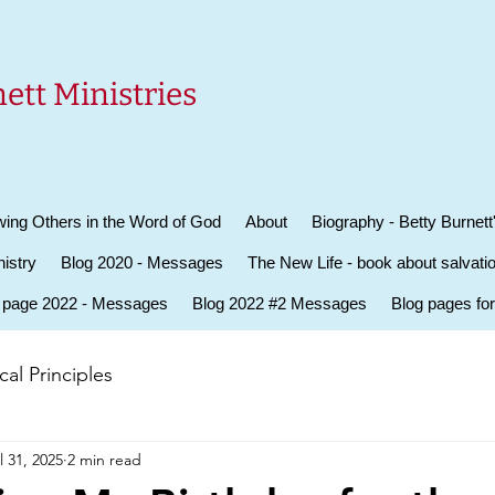
ett Ministries
ing Others in the Word of God
About
Biography - Betty Burnett
istry
Blog 2020 - Messages
The New Life - book about salvati
 page 2022 - Messages
Blog 2022 #2 Messages
Blog pages fo
al Principles
l 31, 2025
2 min read