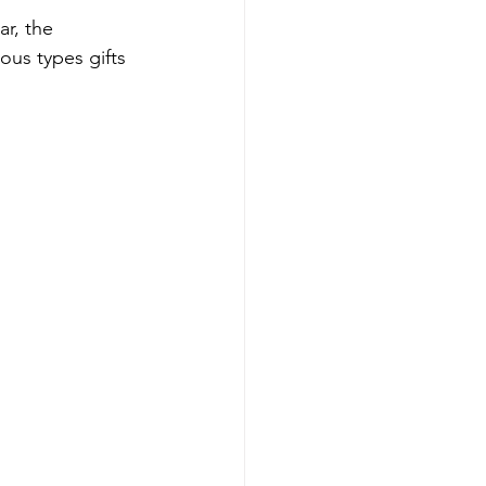
r, the 
ious types gifts 