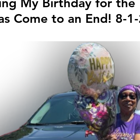
ing My Birthday for th
has Come to an End! 8-1