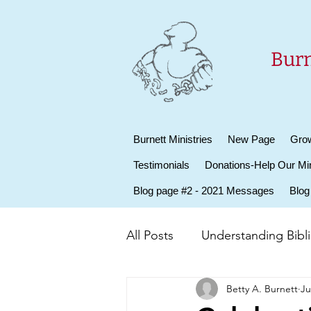
Burn
Burnett Ministries
New Page
Grow
Testimonials
Donations-Help Our Min
Blog page #2 - 2021 Messages
Blog
All Posts
Understanding Biblic
Betty A. Burnett
Ju