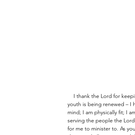
    I thank the Lord for keeping me – my 
youth is being renewed – I 
mind; I am physically fit; I am
serving the people the Lord
for me to minister to. As you