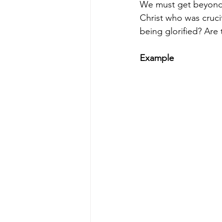
We must get beyond i
Christ who was crucif
being glorified? Are 
Example