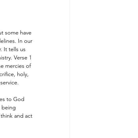
but some have 
elines. In our 
It tells us 
stry. Verse 1 
he mercies of 
ifice, holy, 
service.
ves to God 
e being 
think and act 