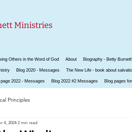
ett Ministries
ing Others in the Word of God
About
Biography - Betty Burnett
istry
Blog 2020 - Messages
The New Life - book about salvati
 page 2022 - Messages
Blog 2022 #2 Messages
Blog pages fo
al Principles
r 4, 2024
2 min read