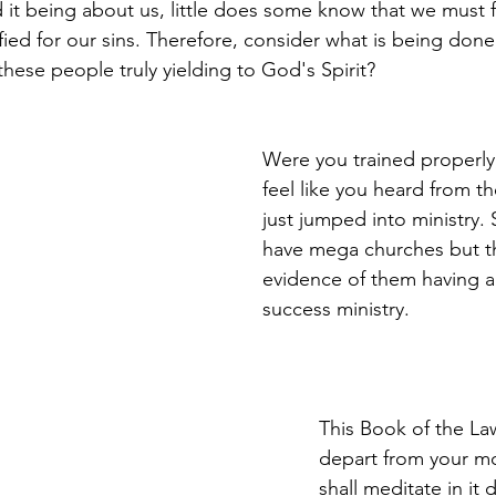
t being about us, little does some know that we must 
ied for our sins. Therefore, consider what is being done;
these people truly yielding to God's Spirit?
Were you trained properly,
feel like you heard from t
just jumped into ministry
have mega churches but th
evidence of them having 
success ministry.
This Book of the Law
depart from your mo
shall meditate in it 