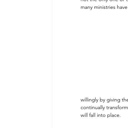
many ministries have 
willingly by giving t
continually transform
will fall into place.