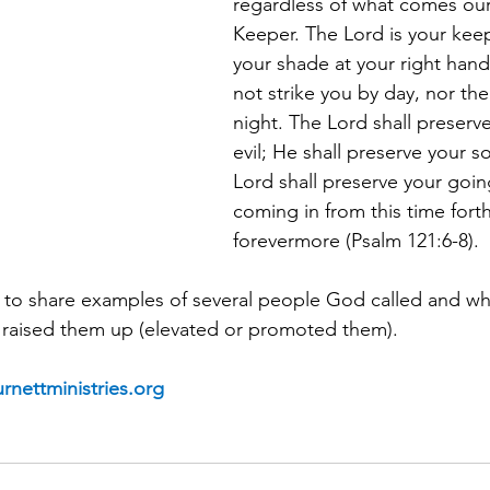
regardless of what comes our
Keeper. The Lord is your keep
your shade at your right hand
not strike you by day, nor th
night.
The Lord shall preserve
evil; He shall preserve your s
Lord shall preserve your goin
coming in from this time fort
forevermore (Psalm 121:6-8).
n to share examples of several people God called and wh
raised them up (elevated or promoted them).
rnettministries.org