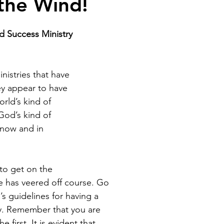
the Wind!
od Success Ministry
nistries that have 
y appear to have 
rld’s kind of 
God’s kind of 
 now and in 
to get on the 
e has veered off course. Go 
s guidelines for having a 
y. Remember that you are 
e first. It is evident that 