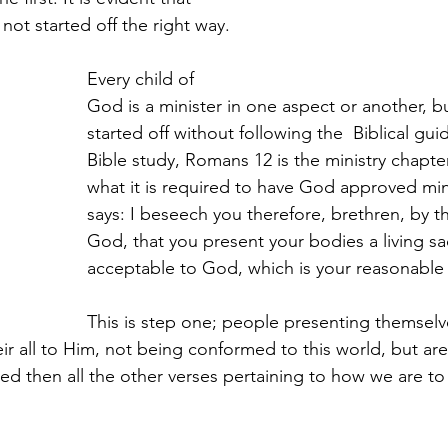
not started off the right way.
Every child of 
God is a minister in one aspect or another, 
started off without following the  Biblical guid
Bible study, Romans 12 is the ministry chapter. 
what it is required to have God approved mini
says: 
I beseech you therefore, brethren, by t
God, that you present your bodies a living sacr
acceptable to God, which is your reasonable 
This is step one; people presenting themsel
heir all to Him, not being conformed to this world, but ar
ed then all the other verses pertaining to how we are to 