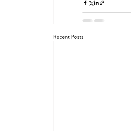
Recent Posts