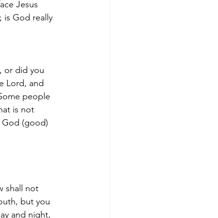
face Jesus 
 is God really 
 or did you 
he Lord, and 
. Some people 
at is not 
a God (good) 
 shall not 
uth, but you 
day and night, 