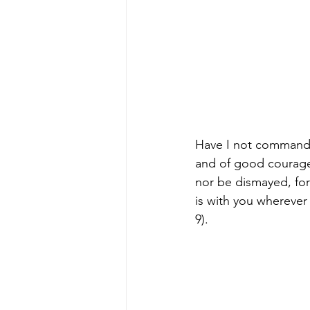
Have I not command
and of good courage;
nor be dismayed, fo
is with you wherever
9).