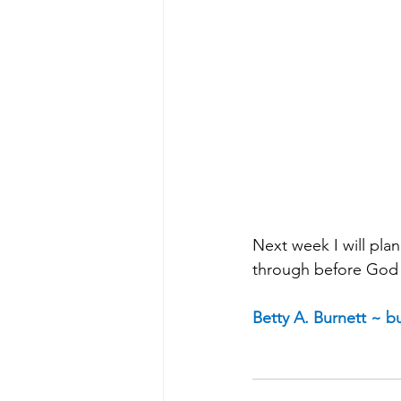
Next week I will pla
through before God 
Betty A. Burnett ~ 
bu