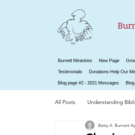
Burn
Burnett Ministries
New Page
Grow
Testimonials
Donations-Help Our Min
Blog page #2 - 2021 Messages
Blog
All Posts
Understanding Biblic
Betty A. Burnett
Ap