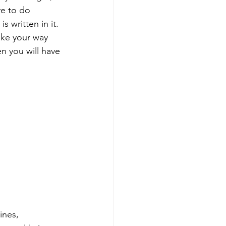
e to do 
is written in it. 
ake your way 
n you will have 
ines, 