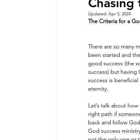
Chasing 
Updated:
Apr 5, 2024
The Criteria for a G
There are so many mi
been started and the
good success (the wo
success) but having 
success is beneficial
eternity.
Let’s talk about how 
right path if someon
back and follow God’
God success ministr
not the only one or th