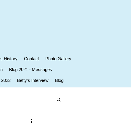
's History
Contact
Photo Gallery
on
Blog 2021 - Messages
r 2023
Betty's Interview
Blog