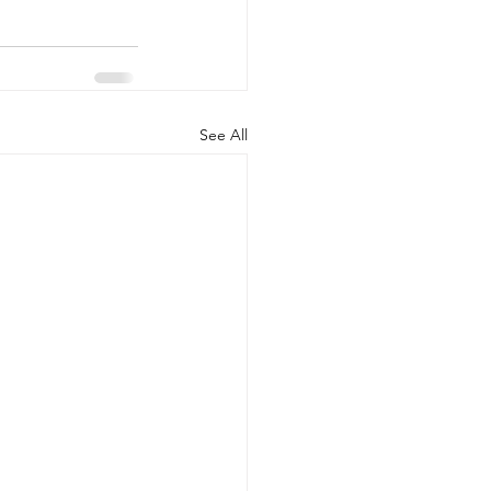
See All