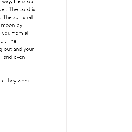
 way, He is our 
er; The Lord is 
. The sun shall 
e moon by 
 you from all 
oul. The 
g out and your 
h, and even 
at they went 