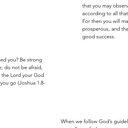
that you may observ
according to all that 
For then you will m
prosperous, and the
good success. 
ed you? Be strong 
 do not be afraid, 
r the Lord your God 
 you go (Joshua 1:8-
When we follow God’s guidel