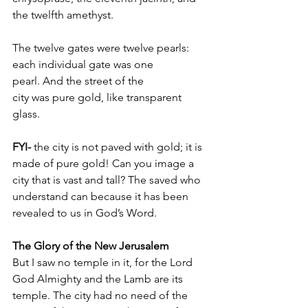
the twelfth amethyst. 
The twelve gates were twelve pearls: 
each individual gate was one 
pearl. And the street of the 
city was pure gold, like transparent 
glass.
FYI-
 the city is not paved with gold; it is 
made of pure gold! Can you image a 
city that is vast and tall? The saved who 
understand can because it has been 
revealed to us in God’s Word.
The Glory of the New Jerusalem
But I saw no temple in it, for the Lord 
God Almighty and the Lamb are its 
temple. The city had no need of the 