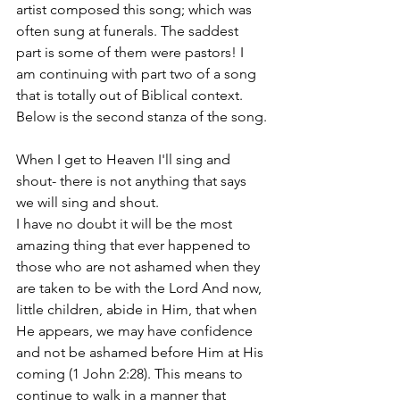
artist composed this song; which was 
often sung at funerals. The saddest 
part is some of them were pastors! I 
am continuing with part two of a song 
that is totally out of Biblical context. 
Below is the second stanza of the song.
When I get to Heaven I'll sing and 
shout- there is not anything that says 
we will sing and shout. 
I have no doubt it will be the most 
amazing thing that ever happened to 
those who are not ashamed when they 
are taken to be with the Lord And now, 
little children, abide in Him, that when 
He appears, we may have confidence 
and not be ashamed before Him at His 
coming
(1 John 2:28). This means to 
continue to walk in a manner that 