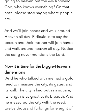
going to heaven but the All- Knowing 
God, who knows everything? On that 
note, please stop saying where people 
are.
And we'll join hands and walk around 
Heaven all day- Ridiculous to say the 
person and their mother will join hands 
and walk around heaven all day. Notice 
the song never mentions the Lord.
Now it is time for the biggie-Heaven’s 
dimensions
 And he who talked with me had a gold 
reed to measure the city, its gates, and 
its wall.
The city is laid out as a square; 
its length is as great as its breadth. And 
he measured the city with the reed: 
twelve thousand furlongs [one eight of 