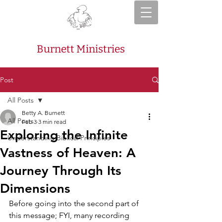
Burnett Ministries
Post
All Posts
Betty A. Burnett
All Posts
Feb 3
3 min read
Exploring the Infinite
Understanding Biblical Principles
Vastness of Heaven: A
Journey Through Its
Dimensions
Before going into the second part of 
this message; FYI, many recording 