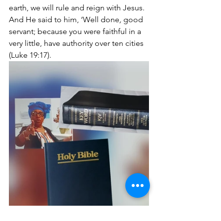
earth, we will rule and reign with Jesus. 
And He said to him, ‘Well done
,
 good 
servant; because you were faithful in a 
very little, have authority over ten cities 
(Luke 19:17).