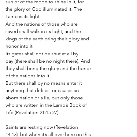
sun or of the moon to shine in it, for 
the glory of God illuminated it. The 
Lamb is its light. 
And the nations of those who are 
saved shall walk in its light, and the 
kings of the earth bring their glory and 
honor into it. 
Its gates shall not be shut at all by 
day (there shall be no night there). And 
they shall bring the glory and the honor 
of the nations into it. 
But there shall by no means enter it 
anything that defiles, or causes an 
abomination or a lie, but only those 
who are written in the Lamb’s Book of 
Life (Revelation 21:15-27).
Saints are resting now (Revelation 
14:13), but when it’s all over here on this 