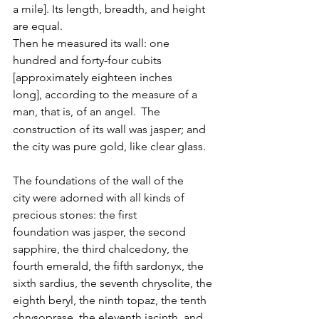
a mile]. Its length, breadth, and height 
are equal. 
Then he measured its wall: one 
hundred and forty-four cubits 
[approximately eighteen inches 
long], according to the measure of a 
man, that is, of an angel. 
The 
construction of its wall was jasper; and 
the city was pure gold, like clear glass. 
The foundations of the wall of the 
city were adorned with all kinds of 
precious stones: the first 
foundation was jasper, the second 
sapphire, the third chalcedony, the 
fourth emerald, the fifth sardonyx, the 
sixth sardius, the seventh chrysolite, the 
eighth beryl, the ninth topaz, the tenth 
chrysoprase, the eleventh jacinth, and 