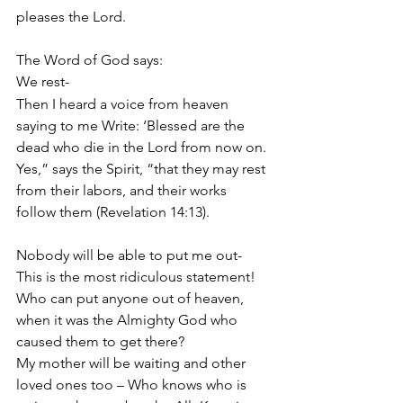
pleases the Lord.
The Word of God says: 
We rest- 
Then I heard a voice from heaven 
saying to me Write: ‘Blessed are the 
dead who die in the Lord from now on. 
Yes,” says the Spirit, “that they may rest 
from their labors, and their works 
follow them (Revelation 14:13).
Nobody will be able to put me out- 
This is the most ridiculous statement! 
Who can put anyone out of heaven, 
when it was the Almighty God who 
caused them to get there? 
My mother will be waiting and other 
loved ones too – Who knows who is 