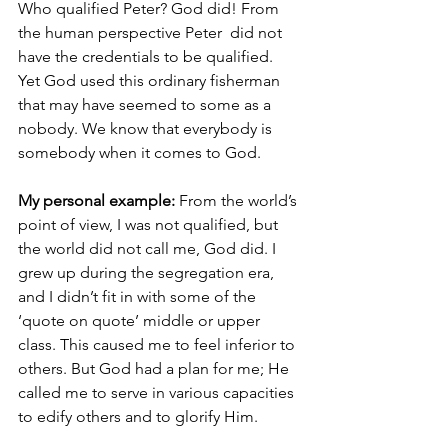
Who qualified Peter? God did! From 
the human perspective Peter  did not 
have the credentials to be qualified. 
Yet God used this ordinary fisherman 
that may have seemed to some as a 
nobody. We know that everybody is 
somebody when it comes to God.
My personal example:
 From the world’s 
point of view, I was not qualified, but 
the world did not call me, God did. I 
grew up during the segregation era,  
and I didn’t fit in with some of the 
‘quote on quote’ middle or upper 
class. This caused me to feel inferior to 
others. But God had a plan for me; He 
called me to serve in various capacities 
to edify others and to glorify Him.