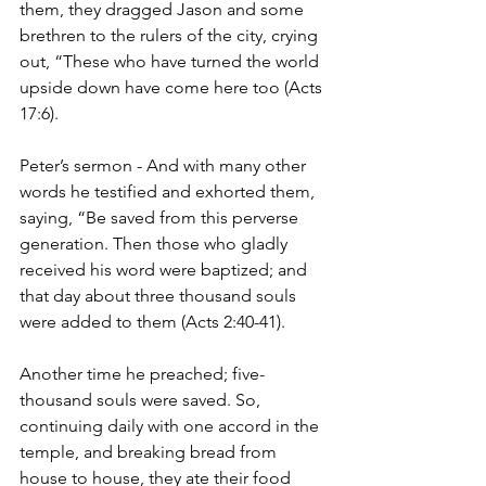
them, they dragged Jason and some 
brethren to the rulers of the city, crying 
out, “These who have turned the world 
upside down have come here too (Acts 
17:6).
Peter’s sermon - And with many other 
words he testified and exhorted them, 
saying, “Be saved from this perverse 
generation.
Then those who gladly 
received his word were baptized; and 
that day about three thousand souls 
were added to them (Acts 2:40-41).
Another time he preached; five-
thousand souls were saved. So, 
continuing daily with one accord in the 
temple, and breaking bread from 
house to house, they ate their food 