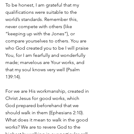
To be honest, I am grateful that my 
qualifications were suitable to the 
world’s standards. Remember this, 
never compete with others (like 
“keeping up with the Jones”), or 
compare yourselves to others. You are 
who God created you to be I will praise 
You, for I am fearfully and wonderfully 
made; marvelous are Your works, and 
that my soul knows very well (Psalm 
139:14).
For we are His workmanship, created in 
Christ Jesus for good works, which 
God prepared beforehand that we 
should walk in them (Ephesians 2:10). 
What does it mean to walk in the good 
works? We are to revere God to the 