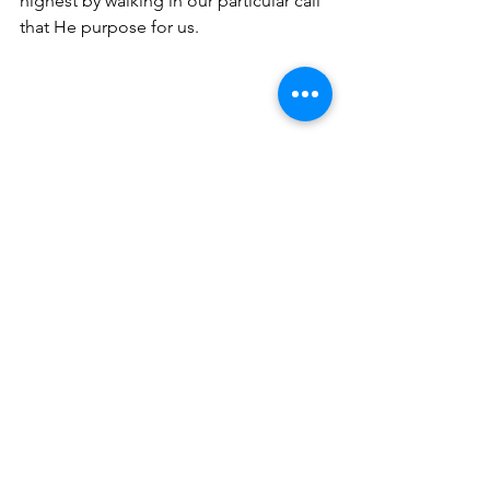
highest by walking in our particular call 
that He purpose for us.