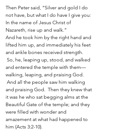
Then Peter said, “Silver and gold I do 
not have, but what I do have I give you: 
In the name of Jesus Christ of 
Nazareth, rise up and walk.”  
And he took him by the right hand and 
lifted him up, and immediately his feet 
and ankle bones received strength. 
 So, he, leaping up, stood, and walked 
and entered the temple with them—
walking, leaping, and praising God. 
 And all the people saw him walking 
and praising God.  Then they knew that 
it was he who sat begging alms at the 
Beautiful Gate of the temple; and they 
were filled with wonder and 
amazement at what had happened to 
him (Acts 3:2-10).