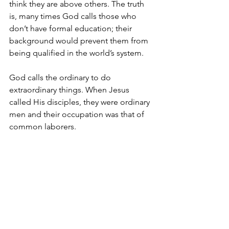
think they are above others. The truth 
is, many times God calls those who 
don’t have formal education; their 
background would prevent them from 
being qualified in the world’s system.
God calls the ordinary to do 
extraordinary things. When Jesus 
called His disciples, they were ordinary 
men and their occupation was that of 
common laborers.