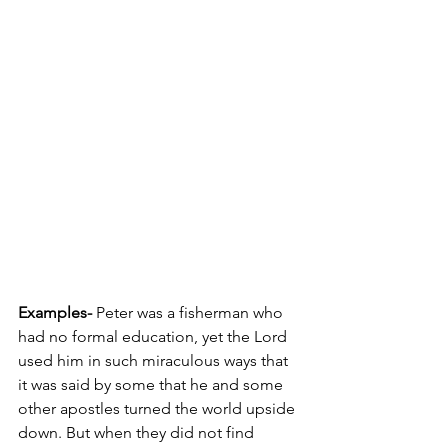
Examples-
 Peter was a fisherman who 
had no formal education, yet the Lord 
used him in such miraculous ways that 
it was said by some that he and some 
other apostles turned the world upside 
down. But when they did not find 