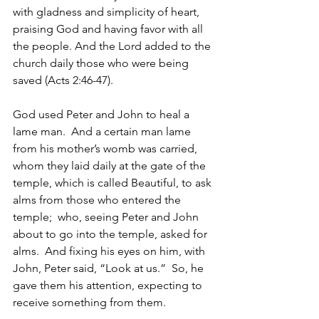
with gladness and simplicity of heart, 
praising God and having favor with all 
the people. And the Lord added to the 
church daily those who were being 
saved (Acts 2:46-47).
God used Peter and John to heal a 
lame man.  And a certain man lame 
from his mother’s womb was carried, 
whom they laid daily at the gate of the 
temple, which is called Beautiful, to ask 
alms from those who entered the 
temple;  who, seeing Peter and John 
about to go into the temple, asked for 
alms.  And fixing his eyes on him, with 
John, Peter said, “Look at us.”  So, he 
gave them his attention, expecting to 
receive something from them. 