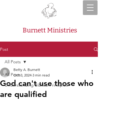
Burnett Ministries
Post
All Posts
Betty A. Burnett
All Posts
Oct 3, 2024
3 min read
God can't use those who
Understanding Biblical Principles
are qualified