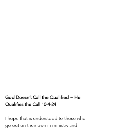
God Doesn’t Call the Qualified ~ He 
Qualifies the Call 10-4-24
I hope that is understood to those who 
go out on their own in ministry and 