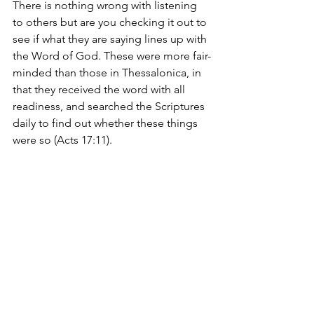
There is nothing wrong with listening 
to others but are you checking it out to 
see if what they are saying lines up with 
the Word of God. 
These were more fair-
minded than those in Thessalonica, in 
that they received the word with all 
readiness, and searched the Scriptures 
daily to find out whether these things 
were so (Acts 17:11).