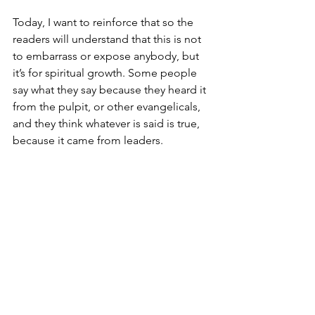
Today, I want to reinforce that so the 
readers will understand that this is not 
to embarrass or expose anybody, but 
it’s for spiritual growth. Some people 
say what they say because they heard it 
from the pulpit, or other evangelicals, 
and they think whatever is said is true, 
because it came from leaders.