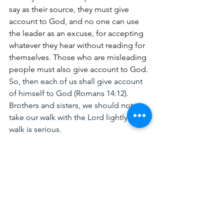
say as their source, they must give 
account to God, and no one can use 
the leader as an excuse, for accepting 
whatever they hear without reading for 
themselves. Those who are misleading 
people must also give account to God. 
So, then each of us shall give account 
of himself to God (Romans 14:12). 
Brothers and sisters, we should not 
take our walk with the Lord lightly; this 
walk is serious.
I, therefore, the prisoner of the Lord, 
beseech you to walk worthy of the 
calling with which you were called 
(Ephesians 4:1). As Paul urged the saints 
to walk worthy, I am also urging you to 
walk worthy and that happens with 