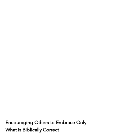
Encouraging Others to Embrace Only 
What is Biblically Correct 