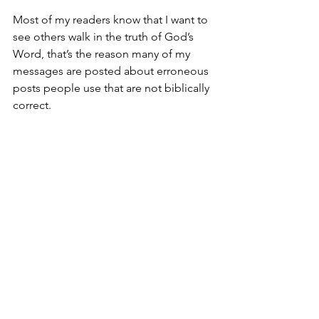
Most of my readers know that I want to 
see others walk in the truth of God’s 
Word, that’s the reason many of my 
messages are posted about erroneous 
posts people use that are not biblically 
correct.