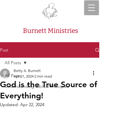
Burnett Ministries
Post
All Posts
Betty A. Burnett
All Posts
Apr 21, 2024
2 min read
God is the True Source of
Understanding Biblical Principles
Everything!
Updated:
Apr 22, 2024