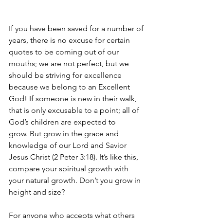
If you have been saved for a number of 
years, there is no excuse for certain 
quotes to be coming out of our 
mouths; we are not perfect, but we 
should be striving for excellence 
because we belong to an Excellent 
God! If someone is new in their walk, 
that is only excusable to a point; all of 
God’s children are expected to 
grow.
But grow in the grace and 
knowledge of our Lord and Savior 
Jesus Christ (2 Peter 3:18). 
It’s like this, 
compare your spiritual growth with 
your natural growth. Don’t you grow in 
height and size?
For anyone who accepts what others 