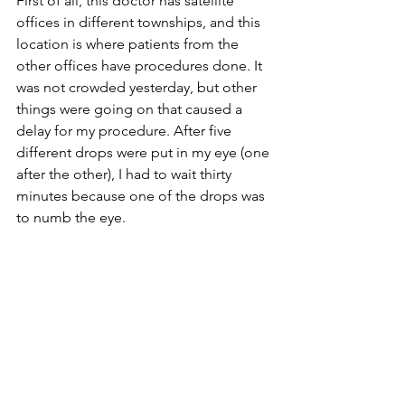
First of all, this doctor has satellite 
offices in different townships, and this 
location is where patients from the 
other offices have procedures done. It 
was not crowded yesterday, but other 
things were going on that caused a 
delay for my procedure. After five 
different drops were put in my eye (one 
after the other), I had to wait thirty 
minutes because one of the drops was 
to numb the eye.