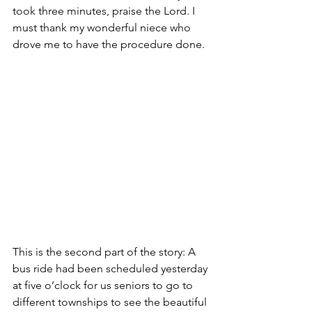
took three minutes, praise the Lord. I 
must thank my wonderful niece who 
drove me to have the procedure done.
This is the second part of the story: A 
bus ride had been scheduled yesterday 
at five o’clock for us seniors to go to 
different townships to see the beautiful 