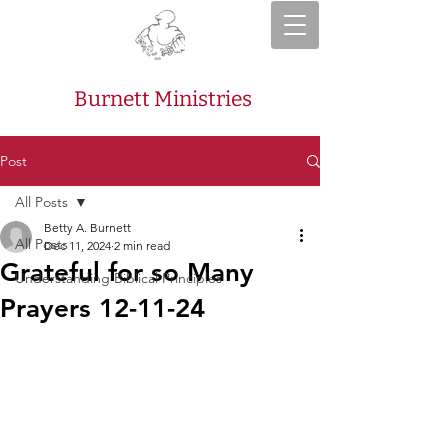
Burnett Ministries
Post
All Posts
Betty A. Burnett
All Posts
Dec 11, 2024
2 min read
Grateful for so Many
Understanding Biblical Principles
Prayers 12-11-24