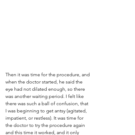
Then it was time for the procedure, and 
when the doctor started, he said the 
eye had not dilated enough, so there 
was another waiting period. I felt like 
there was such a ball of confusion, that 
I was beginning to get antsy (agitated, 
impatient, or restless). It was time for 
the doctor to try the procedure again 
and this time it worked, and it only 