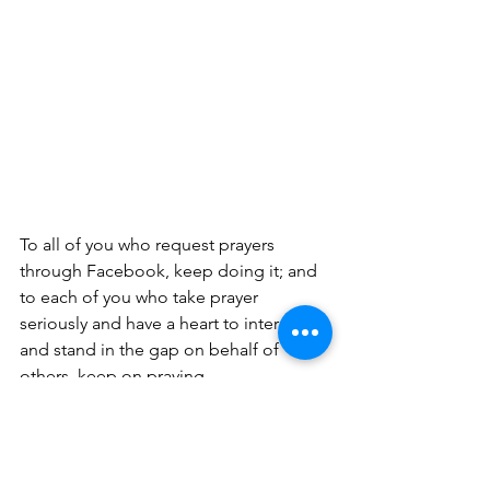
To all of you who request prayers 
through Facebook, keep doing it; and 
to each of you who take prayer 
seriously and have a heart to intercede 
and stand in the gap on behalf of 
others, keep on praying.