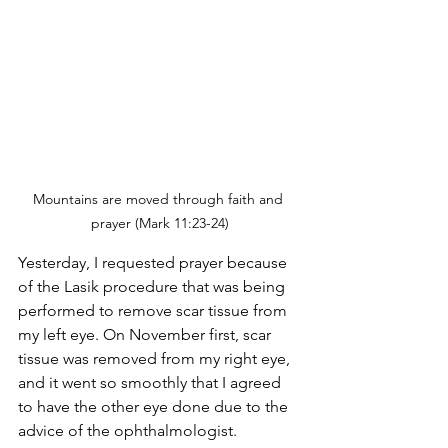
Mountains are moved through faith and 
prayer (Mark 11:23-24)
Yesterday, I requested prayer because 
of the Lasik procedure that was being 
performed to remove scar tissue from 
my left eye. On November first, scar 
tissue was removed from my right eye, 
and it went so smoothly that I agreed 
to have the other eye done due to the 
advice of the ophthalmologist.