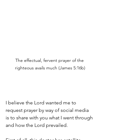
The effectual, fervent prayer of the 
righteous avails much (James 5:16b)
I believe the Lord wanted me to 
request prayer by way of social media 
is to share with you what I went through 
and how the Lord prevailed. 