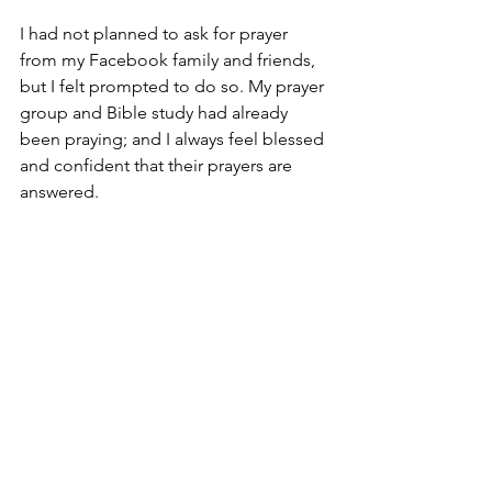
I had not planned to ask for prayer 
from my Facebook family and friends, 
but I felt prompted to do so. My prayer 
group and Bible study had already 
been praying; and I always feel blessed 
and confident that their prayers are 
answered.