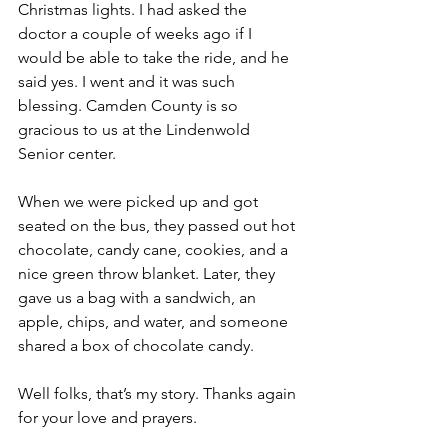
Christmas lights. I had asked the 
doctor a couple of weeks ago if I 
would be able to take the ride, and he 
said yes. I went and it was such 
blessing. Camden County is so 
gracious to us at the Lindenwold 
Senior center.
When we were picked up and got 
seated on the bus, they passed out hot 
chocolate, candy cane, cookies, and a 
nice green throw blanket. Later, they 
gave us a bag with a sandwich, an 
apple, chips, and water, and someone 
shared a box of chocolate candy.
Well folks, that’s my story. Thanks again 
for your love and prayers. 