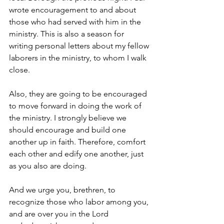
wrote encouragement to and about 
those who had served with him in the 
ministry. This is also a season for 
writing personal letters about my fellow 
laborers in the ministry, to whom I walk 
close. 
Also, they are going to be encouraged 
to move forward in doing the work of 
the ministry. I strongly believe we 
should encourage and build one 
another up in faith. Therefore, comfort 
each other and edify one another, just 
as you also are doing.
And we urge you, brethren, to 
recognize those who labor among you, 
and are over you in the Lord 