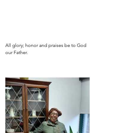
All glory; honor and praises be to God 
our Father.