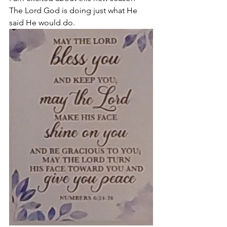
The Lord God is doing just what He 
said He would do. 