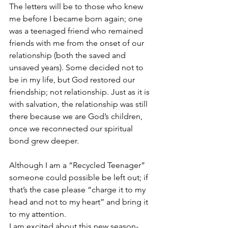
The letters will be to those who knew 
me before I became born again; one 
was a teenaged friend who remained 
friends with me from the onset of our 
relationship (both the saved and 
unsaved years). Some decided not to 
be in my life, but God restored our 
friendship; not relationship. Just as it is 
with salvation, the relationship was still 
there because we are God’s children, 
once we reconnected our spiritual 
bond grew deeper.
Although I am a “Recycled Teenager” 
someone could possible be left out; if 
that’s the case please “charge it to my 
head and not to my heart” and bring it 
to my attention.
I am excited about this new season- 