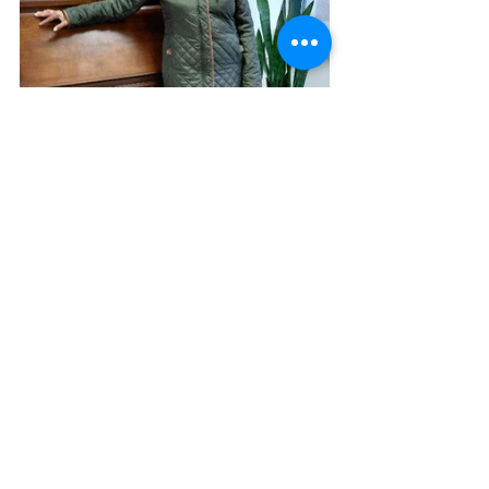
Betty A. Burnett ~ 
burnettministries.org
See All
Recent Posts