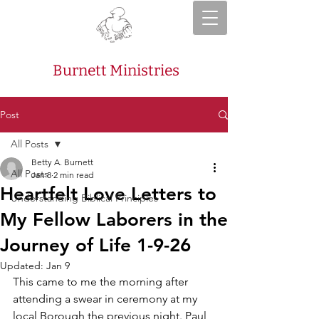
Burnett Ministries
Post
All Posts
Betty A. Burnett
All Posts
Jan 8
2 min read
Heartfelt Love Letters to
Understanding Biblical Principles
My Fellow Laborers in the
Journey of Life 1-9-26
Updated:
Jan 9
This came to me the morning after 
attending a swear in ceremony at my 
local Borough the previous night. Paul 