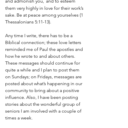
and admonish you, 
and to esteem 
them very highly in love for their work’s 
sake. Be at peace among yourselves (1 
Thessalonians 5:11-13).
Any time I write, there has to be a 
Biblical connection; these love letters 
reminded me of Paul the apostles and 
how he wrote to and about others. 
These messages should continue for 
quite a while and I plan to post them 
on Sundays; on Fridays, messages are 
posted about what’s happening in our 
community to bring about a positive 
influence. Also, I have been posting 
stories about the wonderful group of 
seniors I am involved with a couple of 
times a week.