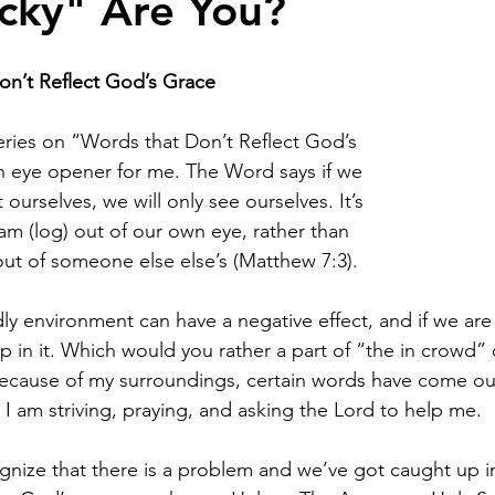
cky" Are You?
n’t Reflect God’s Grace
 series on “Words that Don’t Reflect God’s 
 eye opener for me. The Word says if we 
t ourselves, we will only see ourselves. It’s 
am (log) out of our own eye, rather than 
out of someone else else’s (Matthew 7:3).
rldly environment can have a negative effect, and if we are
up in it. Which would you rather a part of “the in crowd” 
ecause of my surroundings, certain words have come ou
 I am striving, praying, and asking the Lord to help me.
ognize that there is a problem and we’ve got caught up in