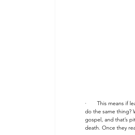
·       This means if 
do the same thing? W
gospel, and that’s pi
death. Once they real