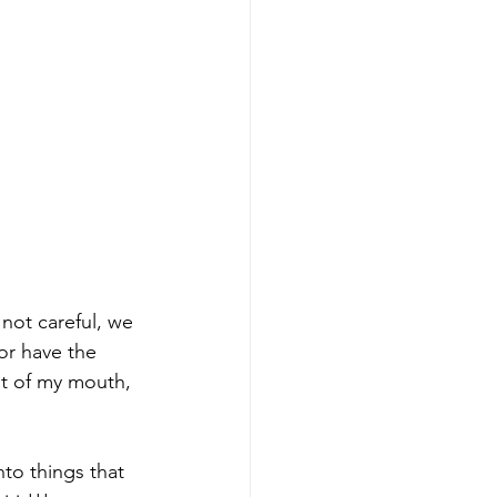
 not careful, we 
or have the 
t of my mouth, 
to things that 