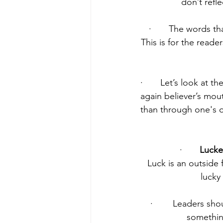
don’t refl
·       The words t
This is for the reade
·       Let’s look at t
again believer’s mout
than through one's 
·       
Lucke
Luck is an outside 
lucky
·        Leaders s
something