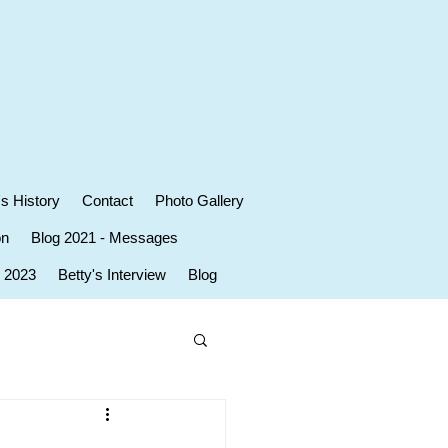
's History
Contact
Photo Gallery
on
Blog 2021 - Messages
r 2023
Betty's Interview
Blog