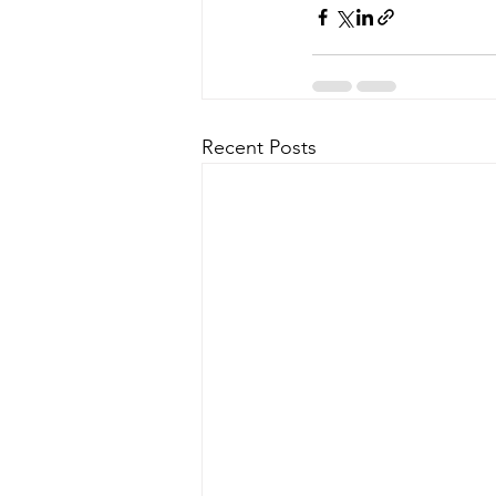
Recent Posts