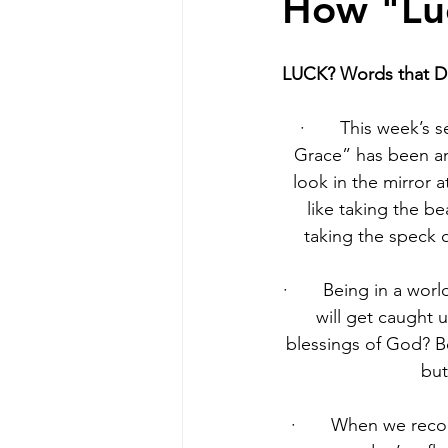
How "Lu
LUCK? Words that Do
·       This week’s
Grace” has been an
look in the mirror a
like taking the be
taking the speck 
·       Being in a wo
will get caught 
blessings of God? B
but
·       When we rec