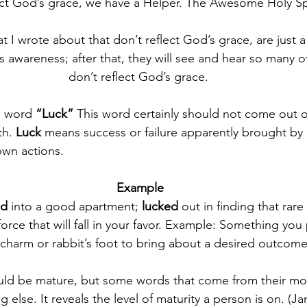
ect God’s grace, we have a Helper. The Awesome Holy Spi
hat I wrote about that don’t reflect God’s grace, are just 
rs awareness; after that, they will see and hear so many 
don’t reflect God’s grace. 
he word 
“Luck” 
This word certainly should not come out o
h. 
Luck
 means 
success or failure apparently brought by
own actions
.
Example
d 
into a good apartment; 
lucked
 out in finding that rar
force that will fall in your favor. Example: Something you 
 charm or rabbit’s foot to bring about a desired outcome
hould be mature, but some words that come from their mo
 else. It reveals the level of maturity a person is on. (J