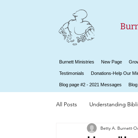
Burn
Burnett Ministries
New Page
Grow
Testimonials
Donations-Help Our Min
Blog page #2 - 2021 Messages
Blog
All Posts
Understanding Biblic
Betty A. Burnett
Oc