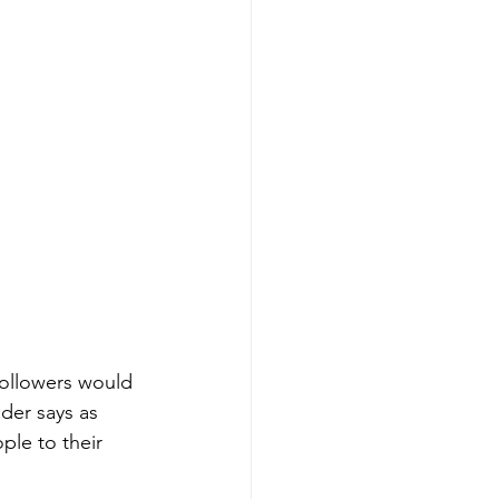
 followers would 
der says as 
ple to their 