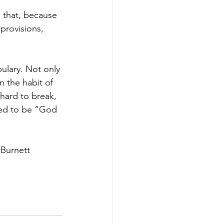
g that, because 
provisions, 
bulary. Not only 
n the habit of 
 hard to break, 
osed to be “God 
 Burnett