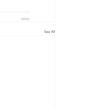
See All