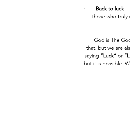
·       
Back to luck
 –
those who truly 
·       God is The Go
that, but we are al
saying 
“Luck”
 or 
“L
but it is possible. 