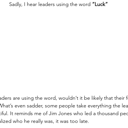
Sadly, I hear leaders using the word 
“Luck”
leaders are using the word, wouldn’t it be likely that their
hat’s even sadder, some people take everything the lea
tiful. It reminds me of Jim Jones who led a thousand peo
ized who he really was, it was too late.