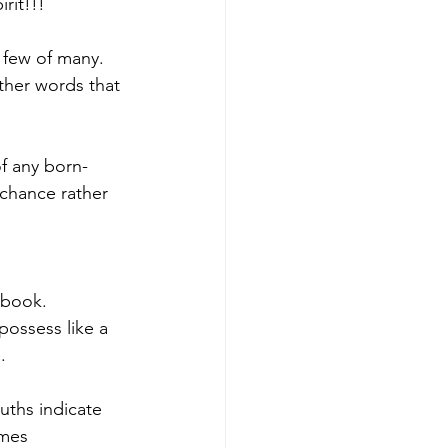
rit!!!
a few of many. 
other words that 
f any born-
 chance rather 
e book.
possess like a 
.
uths indicate 
ames 