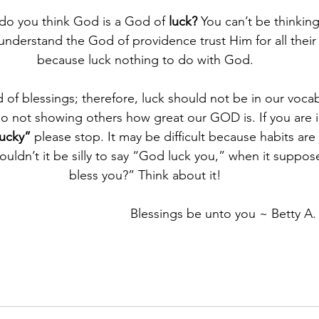
 do you think God is a God of 
luck?
 You can’t be thinkin
understand the God of providence trust Him for all their 
because luck nothing to do with God.
d of blessings; therefore, luck should not be in our voca
so not showing others how great our GOD is. If you are i
ucky”
 please stop. It may be difficult because habits are
Wouldn’t it be silly to say “God luck you,” when it supp
bless you?” Think about it!
Blessings be unto you ~ Betty A.