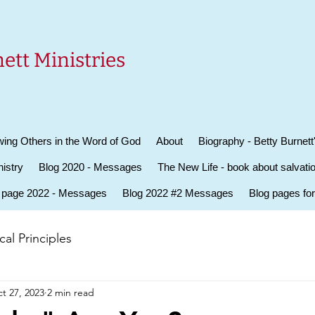
ett Ministries
ing Others in the Word of God
About
Biography - Betty Burnett
istry
Blog 2020 - Messages
The New Life - book about salvati
 page 2022 - Messages
Blog 2022 #2 Messages
Blog pages fo
al Principles
t 27, 2023
2 min read