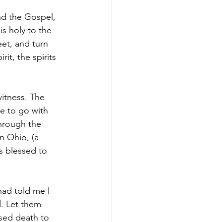
nd the Gospel, 
is holy to the 
et, and turn 
it, the spirits 
itness. The 
 to go with 
hrough the 
n Ohio, (a 
s blessed to 
had told me I 
. Let them 
sed death to 