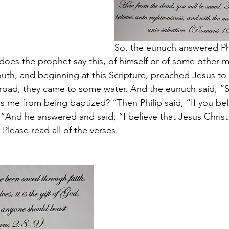
So, the eunuch answered Phi
does the prophet say this, of himself or of some other 
uth, and beginning at this Scripture, preached Jesus to 
road, they came to some water. And the eunuch said, “S
s me from being baptized? “Then Philip said, “If you beli
 “And he answered and said, “I believe that Jesus Christ 
 Please read all of the verses.