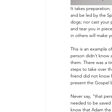
It takes preparation
and be led by the Spi
dogs; nor cast your p
and tear you in piece
in others will make yo
This is an example o
person didn’t know 
them. There was a ti
steps to take over t
friend did not know 
present the Gospel b
Never say, “that per
needed to be saved 
know that Adam the 