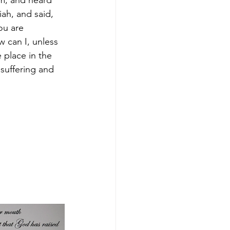
im, and heard 
ah, and said, 
u are 
 can I, unless 
 place in the 
suffering and 