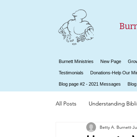
Burn
Burnett Ministries
New Page
Grow
Testimonials
Donations-Help Our Min
Blog page #2 - 2021 Messages
Blog
All Posts
Understanding Biblic
Betty A. Burnett
Ju