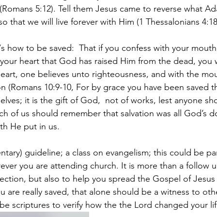
(Romans 5:12). Tell them Jesus came to reverse what Ad
o that we will live forever with Him (1 Thessalonians 4:18
/s how to be saved: 
That if you confess with your mouth
 your heart that God has raised Him from the dead, you w
heart, one believes unto righteousness, and with the mo
on (Romans 10:9-10, For by grace you have been saved th
lves; it is the gift of God, 
not of works, lest anyone sh
ach of us should remember that salvation was all God’s d
th He put in us.
entary) guideline; a class on evangelism; this could be pa
ver you are attending church. It is more than a follow up
irection, but also to help you spread the Gospel of Jesus
you are really saved, that alone should be a witness to oth
be scriptures to verify how the the Lord changed your lif