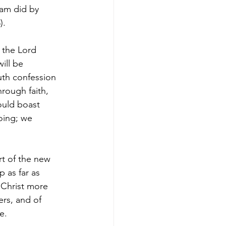
am did by 
).
 the Lord 
ill be 
uth confession 
rough faith, 
ould boast 
oing; we 
rt of the new 
 as far as 
 Christ more 
ers, and of 
e.