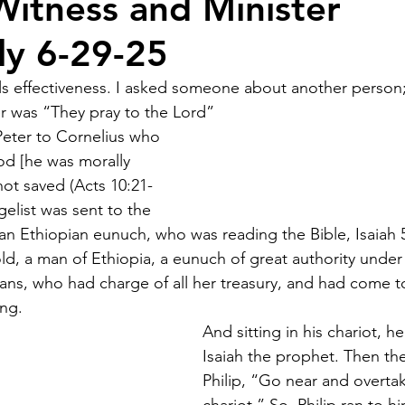
itness and Minister
ely 6-29-25
ls effectiveness. I asked someone about another person; 
r was “They pray to the Lord” 
eter to Cornelius who 
d [he was morally 
not saved (Acts 10:21-
gelist was sent to the 
 an Ethiopian eunuch, who was reading the Bible, Isaiah 
d, a man of Ethiopia, a eunuch of great authority unde
ans, who had charge of all her treasury, and had come t
ing.
And sitting in his chariot, h
Isaiah the prophet. Then the 
Philip, “Go near and overtak