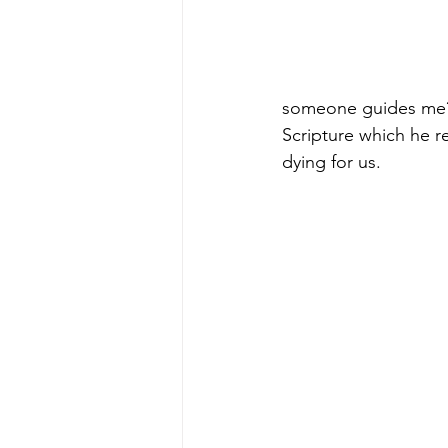
someone guides me?”
Scripture which he r
dying for us.