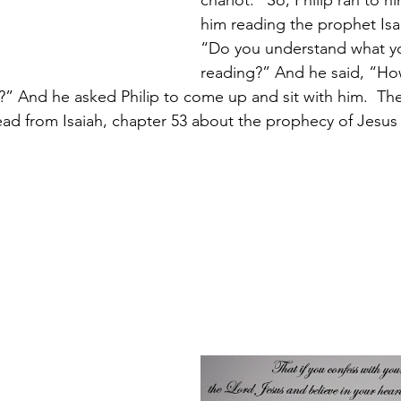
chariot.”
So, Philip ran to h
him reading the prophet Isai
“Do you understand what yo
reading?” And he said, “How
 And he asked Philip to come up and sit with him. 
The
ead from Isaiah, chapter 53 about the prophecy of Jesus 