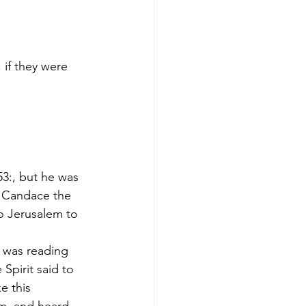
if they were 
53:, but he was 
r Candace the 
o Jerusalem to 
e was reading 
Spirit said to 
e this 