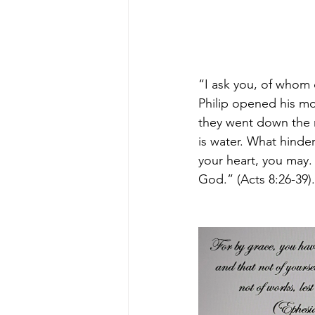
“I ask you, of whom 
Philip opened his mo
they went down the 
is water. What hinder
your heart, you may.
God.” (Acts 8:26-39).