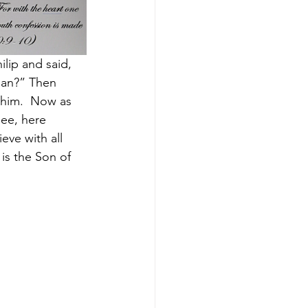
lip and said, 
man?” Then 
him. 
Now as 
ee, here 
eve with all 
is the Son of 