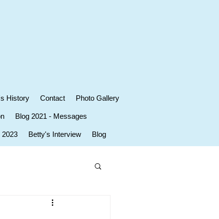
's History
Contact
Photo Gallery
on
Blog 2021 - Messages
r 2023
Betty's Interview
Blog