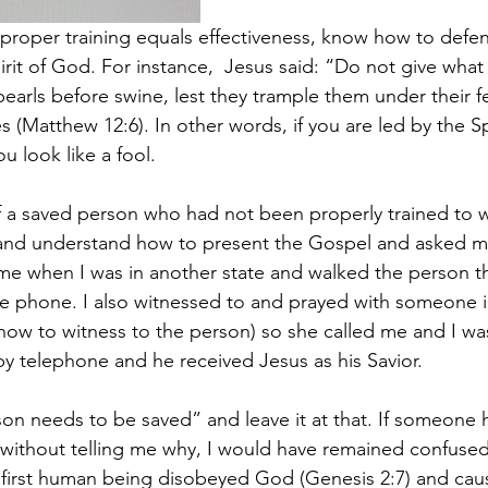
; proper training equals effectiveness, know how to defe
rit of God. For instance,  Jesus said: “Do not give what 
earls before swine, lest they trample them under their fe
s (Matthew 12:6). In other words, if you are led by the Spir
u look like a fool.
f a saved person who had not been properly trained to w
and understand how to present the Gospel and asked me
me when I was in another state and walked the person t
he phone. I also witnessed to and prayed with someone i
how to witness to the person) so she called me and I wa
y telephone and he received Jesus as his Savior.
son needs to be saved” and leave it at that. If someone 
without telling me why, I would have remained confused
first human being disobeyed God (Genesis 2:7) and cau