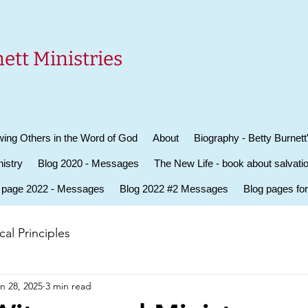
ett Ministries
ing Others in the Word of God
About
Biography - Betty Burnett
istry
Blog 2020 - Messages
The New Life - book about salvati
 page 2022 - Messages
Blog 2022 #2 Messages
Blog pages fo
al Principles
n 28, 2025
3 min read