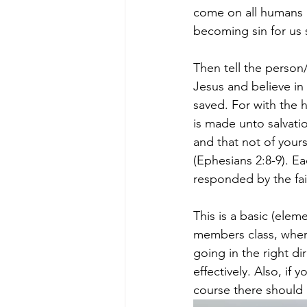
come on all humans 
becoming sin for us s
Then tell the person
Jesus and believe in
saved.
For with the 
is made unto salvati
and that not of yourse
(Ephesians 2:8-9). E
responded by the fai
This is a basic (elem
members class, where
going in the right d
effectively. Also, if 
course there should 