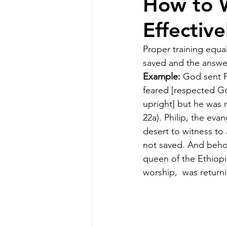
How to W
Effectiv
Proper training equa
saved and the answe
Example:
 God sent P
feared [respected Go
upright] but he was 
22a). Philip, the evan
desert to witness to
not saved. And behol
queen of the Ethiopi
worship, 
was return