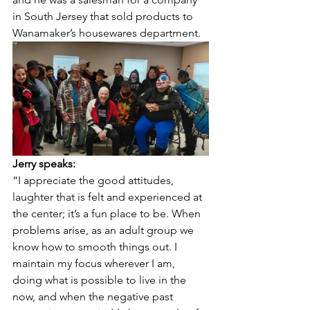
in South Jersey that sold products to 
Wanamaker’s housewares department.
Jerry speaks:
“I appreciate the good attitudes, 
laughter that is felt and experienced at 
the center; it’s a fun place to be. When 
problems arise, as an adult group we 
know how to smooth things out. I 
maintain my focus wherever I am, 
doing what is possible to live in the 
now, and when the negative past 