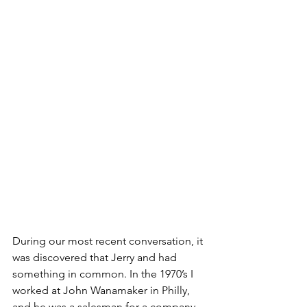
During our most recent conversation, it 
was discovered that Jerry and had 
something in common. In the 1970’s I 
worked at John Wanamaker in Philly, 
and he was a salesman for a company 