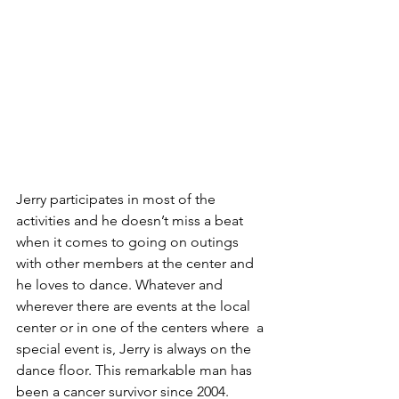
Jerry participates in most of the 
activities and he doesn’t miss a beat 
when it comes to going on outings 
with other members at the center and 
he loves to dance. Whatever and 
wherever there are events at the local 
center or in one of the centers where  a 
special event is, Jerry is always on the 
dance floor. This remarkable man has 
been a cancer survivor since 2004.