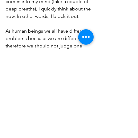
comes into my mind (take a couple of 
deep breaths), I quickly think about the 
now. In other words, I block it out.
As human beings we all have different 
problems because we are different, 
therefore we should not judge one 
another, but we should be determined 
to make life as best we can for 
ourselves and others.”
Thank you Jerry for your 
encouragement to the reading 
audience. Thank you Jerry for your 
encouragement to the reading 
audience. Your insight on the negative 
past is scriptural related: 
Brethren, I do not count myself to 
have apprehended [comprehended, 