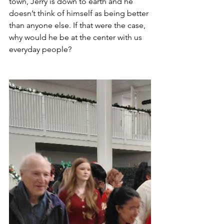
town, Jerry is down to earth and he 
doesn’t think of himself as being better 
than anyone else. If that were the case, 
why would he be at the center with us 
everyday people?