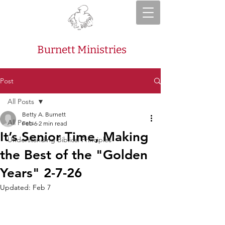
Burnett Ministries
Post
All Posts
Betty A. Burnett
All Posts
Feb 6
2 min read
It’s Senior Time, Making
Understanding Biblical Principles
the Best of the "Golden
Years" 2-7-26
Updated:
Feb 7