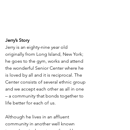
Jerry’s Story
Jerry is an eighty-nine year old 
originally from Long Island, New York; 
he goes to the gym, works and attend 
the wonderful Senior Center where he 
is loved by all and it is reciprocal. The 
Center consists of several ethnic group 
and we accept each other as all in one 
– a community that bonds together to 
life better for each of us.
Although he lives in an affluent 
community in another well known 