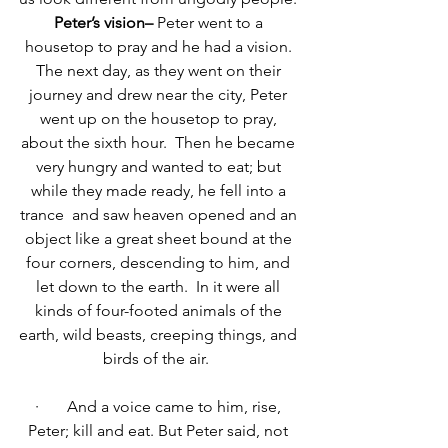
Peter’s vision– 
Peter went to a 
housetop to pray and he had a vision. 
T
he next day, as they went on their 
journey and drew near the city, Peter 
went up on the housetop to pray, 
about the sixth hour. 
Then he became 
very hungry and wanted to eat; but 
while they made ready, he fell into a 
trance 
and saw heaven opened and an 
object like a great sheet bound at the 
four corners, descending to him, and 
let down to the earth. 
In it were all 
kinds of four-footed animals of the 
earth, wild beasts, creeping things, and 
birds of the air. 
·       
And a voice came to him, rise, 
Peter; kill and eat.
But Peter said, not 