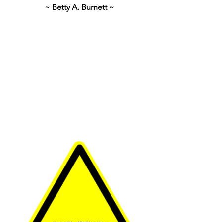
~ Betty A. Burnett ~