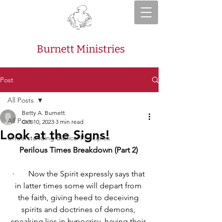
Burnett Ministries
Post
All Posts
Betty A. Burnett
All Posts
Oct 10, 2023
3 min read
Look at the Signs!
Understanding Biblical Principles
Perilous Times Breakdown (Part 2) 
·       
Now the Spirit expressly says that 
in latter times some will depart from 
the faith, giving heed to deceiving 
spirits and doctrines of demons, 
speaking lies in hypocrisy, having their 