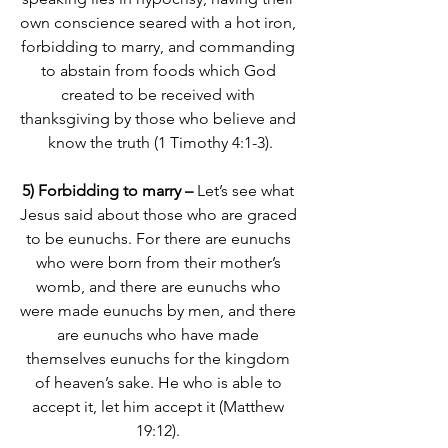
own conscience seared with a hot iron, 
forbidding to marry, and commanding 
to abstain from foods which God 
created to be received with 
thanksgiving by those who believe and 
know the truth (1 Timothy 4:1-3).
5) Forbidding to marry –
 Let’s see what 
Jesus said about those who are graced 
to be eunuchs. 
For there are eunuchs 
who were born from their mother’s 
womb, and there are eunuchs who 
were made eunuchs by men, and there 
are eunuchs who have made 
themselves eunuchs for the kingdom 
of heaven’s sake. He who is able to 
accept it, let him accept it
 (Matthew 
19:12). 