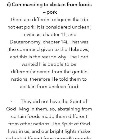
6) Commanding to abstain from foods 
– pork
There are different religions that do 
not eat pork; it is considered unclean( 
Leviticus, chapter 11, and 
Deuteronomy, chapter 14). That was 
the command given to the Hebrews, 
and this is the reason why. The Lord 
wanted His people to be 
different/separate from the gentile 
nations, therefore He told them to 
abstain from unclean food.
·       They did not have the Spirit of 
God living in them, so, abstaining from 
certain foods made them different 
from other nations. The Spirit of God 
lives in us, and our bright lights make 
us look different from ungodly people. 