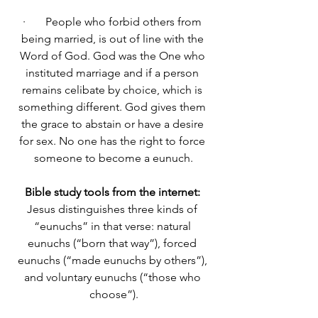
·       People who forbid others from 
being married, is out of line with the 
Word of God. God was the One who 
instituted marriage and if a person 
remains celibate by choice, which is 
something different. God gives them 
the grace to abstain or have a desire 
for sex. No one has the right to force 
someone to become a eunuch.
Bible study tools from the internet: 
Jesus distinguishes three kinds of 
“eunuchs” in that verse: natural 
eunuchs (“born that way”), forced 
eunuchs (“made eunuchs by others”), 
and voluntary eunuchs (“those who 
choose”).