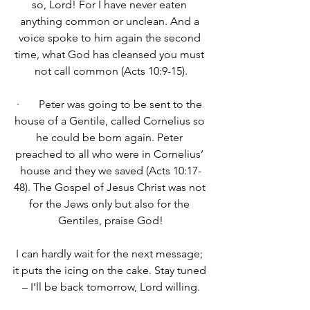
so, Lord! For I have never eaten 
anything common or unclean. And a 
voice spoke to him again the second 
time, what God has cleansed you must 
not call common (Acts 10:9-15).
·       Peter was going to be sent to the 
house of a Gentile, called Cornelius so 
he could be born again. Peter 
preached to all who were in Cornelius’ 
house and they we saved (Acts 10:17-
48). The Gospel of Jesus Christ was not 
for the Jews only but also for the 
Gentiles, praise God!
I can hardly wait for the next message; 
it puts the icing on the cake. Stay tuned 
– I’ll be back tomorrow, Lord willing.