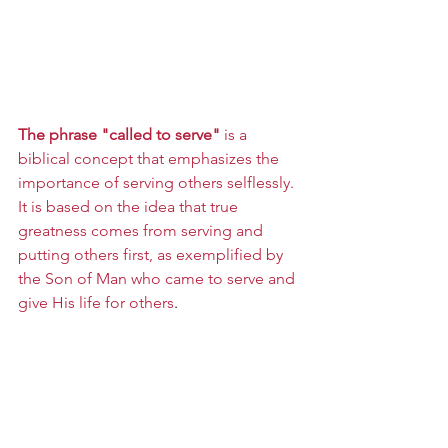
The phrase "called to serve"
 is a 
biblical concept that emphasizes the 
importance of serving others selflessly. 
It is based on the idea that true 
greatness comes from serving and 
putting others first, as exemplified by 
the Son of Man who came to serve and 
give His life for others
.