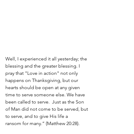
Well, I experienced it all yesterday; the 
blessing and the greater blessing. I 
pray that "Love in action" not only 
happens on Thanksgiving, but our 
hearts should be open at any given 
time to serve someone else. We have 
been called to serve. 
Just as the Son 
of Man did not come to be served, but 
to serve, and to give His life a 
ransom for many.” (Matthew 20:28).