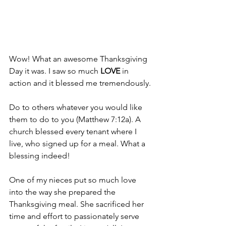
Wow! What an awesome Thanksgiving 
Day it was. I saw so much
 LOVE
 in 
action and it blessed me tremendously.
Do to others whatever you would like 
them to do to you (Matthew 7:12a). A 
church blessed every tenant where I 
live, who signed up for a meal. What a 
blessing indeed!
One of my nieces put so much love 
into the way she prepared the 
Thanksgiving meal. She sacrificed her 
time and effort to passionately serve 