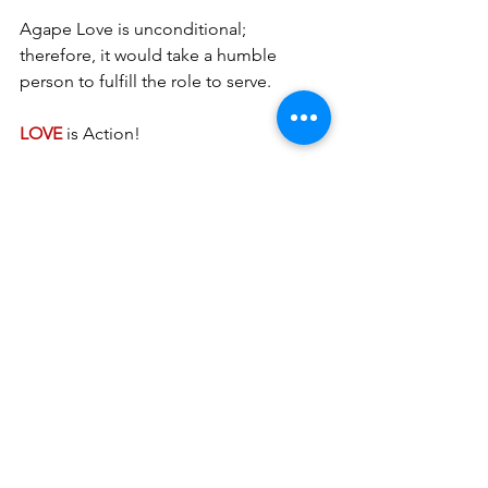
Agape Love is unconditional; 
therefore, it would take a humble 
person to fulfill the role to serve. 
LOVE 
is Action!
His handmaiden, Betty A. Burnett ~ 
burnettministries.org
See All
Recent Posts