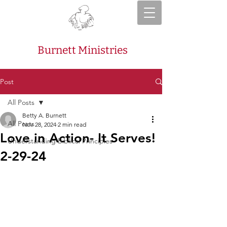
Burnett Ministries
Post
All Posts
Betty A. Burnett
All Posts
Nov 28, 2024
2 min read
Love in Action- It Serves!
Understanding Biblical Principles
2-29-24