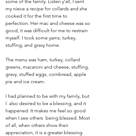
some of the family. Listen y’all, I sent 
my niece a recipe for collards and she 
cooked it for the first time to 
perfection. Her mac and cheese was so 
good, it was difficult for me to restrain 
myself. I took some yams, turkey, 
stuffing, and gravy home. 
The menu was ham, turkey, collard 
greens, macaroni and cheese, stuffing, 
gravy, stuffed eggs, cornbread, apple 
pie and ice cream.
I had planned to be with my family, but 
I  also desired to be a blessing, and it 
happened. It makes me feel so good 
when I see others  being blessed. Most 
of all, when others show their 
appreciation, it is a greater blessing.