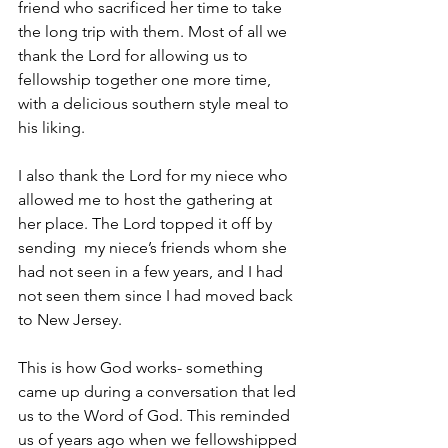
friend who sacrificed her time to take 
the long trip with them. Most of all we 
thank the Lord for allowing us to 
fellowship together one more time, 
with a delicious southern style meal to 
his liking.
I also thank the Lord for my niece who 
allowed me to host the gathering at 
her place. The Lord topped it off by 
sending  my niece’s friends whom she 
had not seen in a few years, and I had 
not seen them since I had moved back 
to New Jersey.
This is how God works- something 
came up during a conversation that led 
us to the Word of God. This reminded 
us of years ago when we fellowshipped 