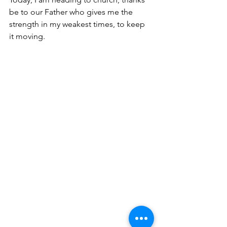
be to our Father who gives me the 
strength in my weakest times, to keep 
it moving.