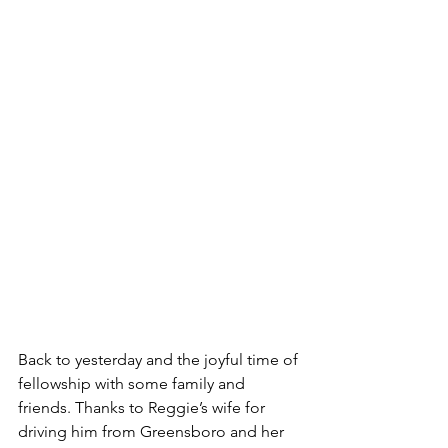
Back to yesterday and the joyful time of 
fellowship with some family and 
friends. Thanks to Reggie’s wife for 
driving him from Greensboro and her 