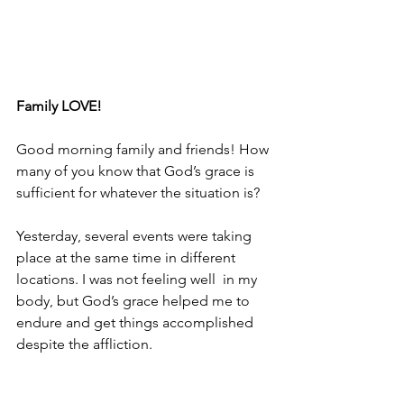
Family LOVE!
Good morning family and friends! How 
many of you know that God’s grace is 
sufficient for whatever the situation is?
Yesterday, several events were taking 
place at the same time in different 
locations. I was not feeling well  in my 
body, but God’s grace helped me to 
endure and get things accomplished 
despite the affliction.