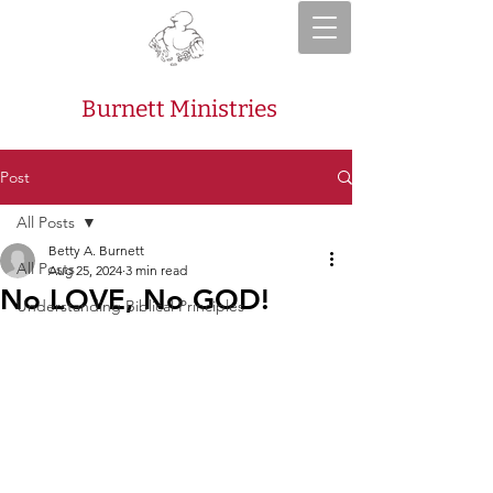
Burnett Ministries
Post
All Posts
Betty A. Burnett
All Posts
Aug 25, 2024
3 min read
No LOVE, No GOD!
Understanding Biblical Principles