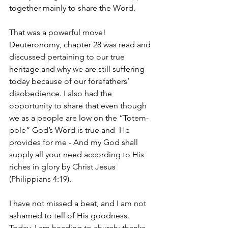
together mainly to share the Word.
That was a powerful move! 
Deuteronomy, chapter 28 was read and 
discussed pertaining to our true 
heritage and why we are still suffering 
today because of our forefathers’ 
disobedience. I also had the 
opportunity to share that even though 
we as a people are low on the “Totem-
pole” God’s Word is true and  He 
provides for me - And my God shall 
supply all your need according to His 
riches in glory by Christ Jesus 
(Philippians 4:19).
I have not missed a beat, and I am not 
ashamed to tell of His goodness. 
Today, I am heading to church; thanks 