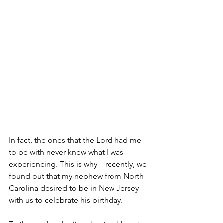
In fact, the ones that the Lord had me 
to be with never knew what I was 
experiencing. This is why – recently, we 
found out that my nephew from North 
Carolina desired to be in New Jersey 
with us to celebrate his birthday.