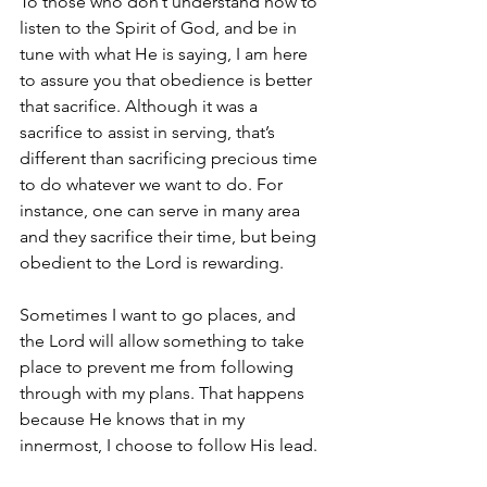
To those who don’t understand how to 
listen to the Spirit of God, and be in 
tune with what He is saying, I am here 
to assure you that obedience is better 
that sacrifice. Although it was a 
sacrifice to assist in serving, that’s 
different than sacrificing precious time 
to do whatever we want to do. For 
instance, one can serve in many area 
and they sacrifice their time, but being 
obedient to the Lord is rewarding.
Sometimes I want to go places, and 
the Lord will allow something to take 
place to prevent me from following 
through with my plans. That happens 
because He knows that in my 
innermost, I choose to follow His lead.