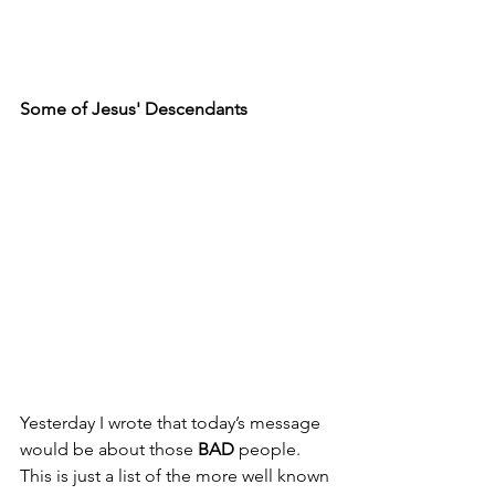
Some of Jesus' Descendants
Yesterday I wrote that today’s message 
would be about those 
BAD
 people. 
This is just a list of the more well known 