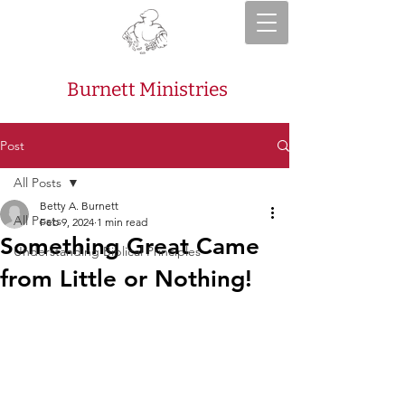
Burnett Ministries
Post
All Posts
Betty A. Burnett
All Posts
Feb 9, 2024
1 min read
Something Great Came
Understanding Biblical Principles
from Little or Nothing!