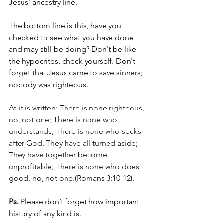
Jesus’ ancestry line.
The bottom line is this, have you 
checked to see what you have done 
and may still be doing? Don't be like 
the hypocrites, check yourself. Don't 
forget that Jesus came to save sinners; 
nobody was righteous.  
As it is written: There is none righteous, 
no, not one; There is none who 
understands; There is none who seeks 
after God. They have all turned aside; 
They have together become 
unprofitable; There is none who does 
good, no, not one.
(Romans 3:10-12).
Ps.
 Please don’t forget how important 
history of any kind is. 