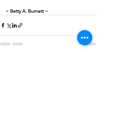
~ Betty A. Burnett ~
See All
Recent Posts