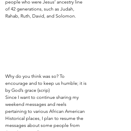
people who were Jesus’ ancestry line 
of 42 generations, such as Judah, 
Rahab, Ruth, David, and Solomon.
Why do you think was so? To 
encourage and to keep us humble; it is 
by God’s grace (scrip)
Since I want to continue sharing my 
weekend messages and reels 
pertaining to various African American 
Historical places, I plan to resume the 
messages about some people from 