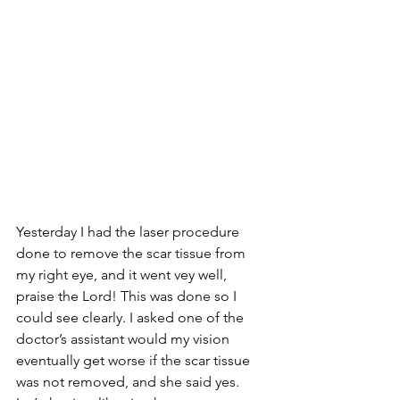
Yesterday I had the laser procedure 
done to remove the scar tissue from 
my right eye, and it went vey well, 
praise the Lord! This was done so I 
could see clearly. I asked one of the 
doctor’s assistant would my vision 
eventually get worse if the scar tissue 
was not removed, and she said yes. 