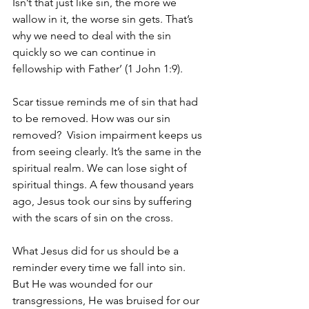
Isn’t that just like sin, the more we 
wallow in it, the worse sin gets. That’s 
why we need to deal with the sin 
quickly so we can continue in 
fellowship with Father’ (1 John 1:9).
Scar tissue reminds me of sin that had 
to be removed. How was our sin 
removed? 
Vision impairment keeps us 
from seeing clearly. It’s the same in the 
spiritual realm. We can lose sight of 
spiritual things. A few thousand years 
ago, Jesus took our sins by suffering 
with the scars of sin on the cross.
What Jesus did for us should be a 
reminder every time we fall into sin. 
But He was wounded for our 
transgressions, He was bruised for our 