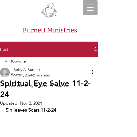
Burnett Ministries
Post
All Posts
Betty A. Burnett
All Posts
Nov 1, 2024
2 min read
Spiritual Eye Salve 11-2-
Understanding Biblical Principles
24
Updated:
Nov 2, 2024
Sin leaves Scars 11-2-24