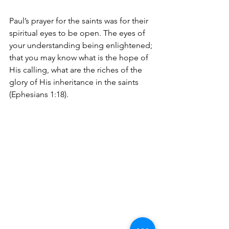
Paul’s prayer for the saints was for their 
spiritual eyes to be open. The eyes of 
your understanding being enlightened; 
that you may know what is the hope of 
His calling, what are the riches of the 
glory of His inheritance in the saints 
(Ephesians 1:18).