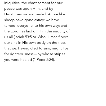
iniquities; the chastisement for our 
peace was upon Him, and by 
His stripes we are healed. All we like 
sheep have gone astray; we have 
turned, everyone, to his own way; and 
the Lord has laid on Him the iniquity of 
us all (Isaiah 53:5-6). Who Himself bore 
our sins in His own body on the tree, 
that we, having died to sins, might live 
for righteousness—by whose stripes 
you were healed (1 Peter 2:24).