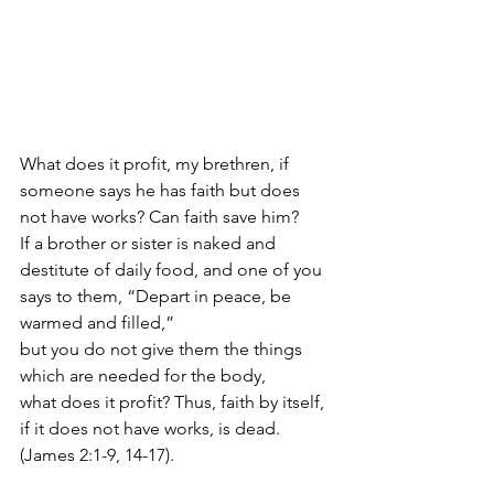
What does it profit, my brethren, if 
someone says he has faith but does 
not have works? Can faith save him?  
If a brother or sister is naked and 
destitute of daily food, and one of you 
says to them, “Depart in peace, be 
warmed and filled,” 
but you do not give them the things 
which are needed for the body, 
what does it profit? Thus, faith by itself, 
if it does not have works, is dead. 
(James 2:1-9, 14-17). 