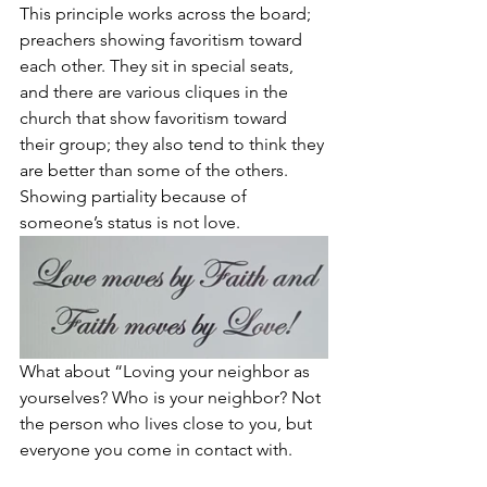
This principle works across the board; 
preachers showing favoritism toward 
each other. They sit in special seats, 
and there are various cliques in the 
church that show favoritism toward 
their group; they also tend to think they 
are better than some of the others. 
Showing partiality because of 
someone’s status is not love.
What about “Loving your neighbor as 
yourselves? Who is your neighbor? Not 
the person who lives close to you, but 
everyone you come in contact with. 