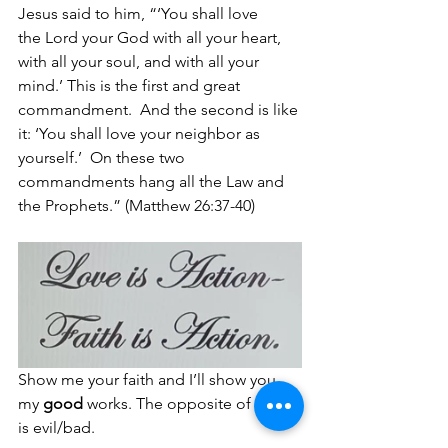
Jesus said to him, “‘You shall love 
the Lord your God with all your heart, 
with all your soul, and with all your 
mind.’ This is the first and great 
commandment. 
And the second is like 
it: ‘You shall love your neighbor as 
yourself.’ 
On these two 
commandments hang all the Law and 
the Prophets.” (Matthew 26:37-40)
Show me your faith and I’ll show you 
my 
good
 works. The opposite of 
good 
is evil/bad.