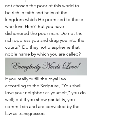
not chosen the poor of this world to 
be rich in faith and heirs of the 
kingdom which He promised to those 
who love Him? 
But you have 
dishonored the poor man. Do not the 
rich oppress you and drag you into the 
courts? 
Do they not blaspheme that 
noble name by which you are called?
If you really fulfill the royal law 
according to the Scripture, “You shall 
love your neighbor as yourself,” you do 
well; but if you show partiality, you 
commit sin and are convicted by the 
law as transgressors.