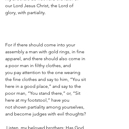
our Lord Jesus Christ
, 
the Lord of 
glory, with partiality. 
For if there should come into your 
assembly a man with gold rings, in fine 
apparel, and there should also come in 
a poor man in filthy clothes, and 
you pay attention to the one wearing 
the fine clothes and say to him, “You sit 
here in a good place,” and say to the 
poor man, “You stand there,” or, “Sit 
here at my footstool,” have you 
not shown partiality among yourselves, 
and become judges with evil thoughts?
Listen, my beloved brothers: Has God 