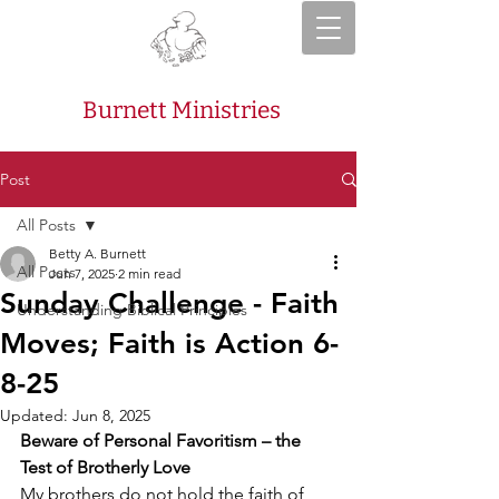
Burnett Ministries
Post
All Posts
Betty A. Burnett
All Posts
Jun 7, 2025
2 min read
Sunday Challenge - Faith
Understanding Biblical Principles
Moves; Faith is Action 6-
8-25
Updated:
Jun 8, 2025
Beware of Personal Favoritism – the 
Test of Brotherly Love
My brothers do not hold the faith of 