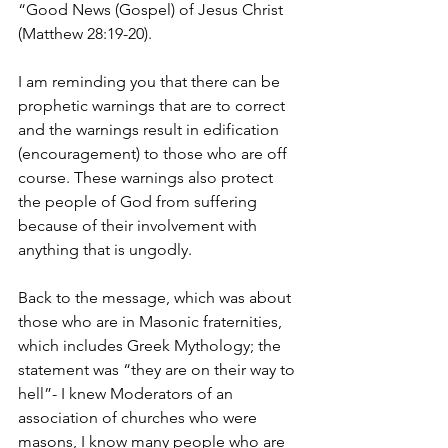
“Good News (Gospel) of Jesus Christ 
(Matthew 28:19-20).
I am reminding you that there can be 
prophetic warnings that are to correct 
and the warnings result in edification 
(encouragement) to those who are off 
course. These warnings also protect 
the people of God from suffering 
because of their involvement with 
anything that is ungodly.
Back to the message, which was about 
those who are in Masonic fraternities, 
which includes Greek Mythology; the 
statement was “they are on their way to 
hell”- I knew Moderators of an 
association of churches who were 
masons, I know many people who are 