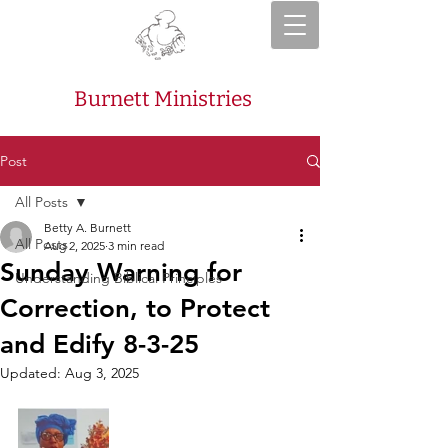
Burnett Ministries
Post
All Posts
Betty A. Burnett
All Posts
Aug 2, 2025
3 min read
Sunday Warning for
Understanding Biblical Principles
Correction, to Protect
and Edify 8-3-25
Updated:
Aug 3, 2025