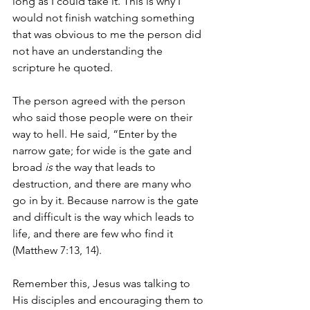
long as I could take it. This is why I 
would not finish watching something 
that was obvious to me the person did 
not have an understanding the 
scripture he quoted.
The person agreed with the person 
who said those people were on their 
way to hell. He said, “Enter by the 
narrow gate; for wide is the gate and 
broad 
is
 the way that leads to 
destruction, and there are many who 
go in by it. Because narrow is the gate 
and difficult is the way which leads to 
life, and there are few who find it 
(Matthew 7:13, 14). 
Remember this, Jesus was talking to 
His disciples and encouraging them to 