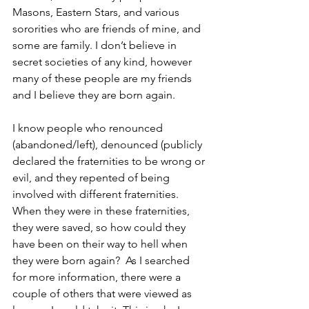
Masons, Eastern Stars, and various 
sororities who are friends of mine, and 
some are family. I don’t believe in 
secret societies of any kind, however 
many of these people are my friends 
and I believe they are born again.
I know people who renounced 
(abandoned/left), denounced (publicly 
declared the fraternities to be wrong or 
evil, and they repented of being 
involved with different fraternities. 
When they were in these fraternities, 
they were saved, so how could they 
have been on their way to hell when 
they were born again?  As I searched 
for more information, there were a 
couple of others that were viewed as 