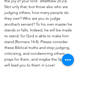
the joy of your lord.’ (Matthew 25:23) 
Not only that, but those also who are 
judging others, how many people do 
they own? Who are you to judge 
another’s servant? To his own master he 
stands or falls. Indeed, he will be made 
to stand, for God is able to make him 
stand (Romans 14:4). Please consider 
these Biblical truths and stop judging, 
criticizing, and condemning others; 
prays for them, and maybe the Spirit 
will lead you to them in Love!
Jesus even told His disciples when 
they wanted to separate the wheat 
from the tare (weeds represented the 
unsaved), not to do it (Matthew 13:24-
30). In essence they could have pulled 
the wheat instead of the tares. They 