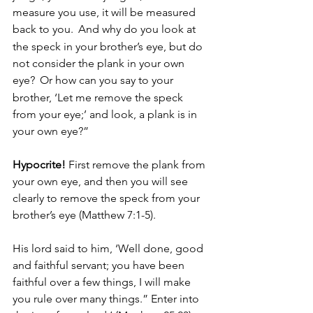
measure you use, it will be measured 
back to you. 
And why do you look at 
the speck in your brother’s eye, but do 
not consider the plank in your own 
eye? 
Or how can you say to your 
brother, ‘Let me remove the speck 
from your eye;’ and look, a plank is in 
your own eye?” 
Hypocrite!
 First remove the plank from 
your own eye, and then you will see 
clearly to remove the speck from your 
brother’s eye (Matthew 7:1-5).
His lord said to him, ‘Well done, good 
and faithful servant; you have been 
faithful over a few things, I will make 
you rule over many things.” Enter into 