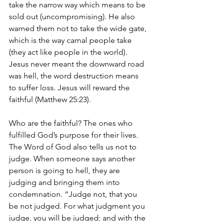
take the narrow way which means to be 
sold out (uncompromising). He also 
warned them not to take the wide gate, 
which is the way carnal people take 
(they act like people in the world). 
Jesus never meant the downward road 
was hell, the word destruction means 
to suffer loss. Jesus will reward the 
faithful (Matthew 25:23).
Who are the faithful? The ones who 
fulfilled God’s purpose for their lives. 
The Word of God also tells us not to 
judge. When someone says another 
person is going to hell, they are 
judging and bringing them into 
condemnation. “Judge not, that you 
be not judged. For what judgment you 
judge, you will be judged; and with the 