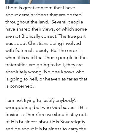
There is great concern that I have 
about certain videos that are posted 
throughout the land.  Several people 
have shared their views, of which some 
are not Biblically correct. The true part 
was about Christians being involved 
with fraternal society. But the error is, 
when it is said that those people in the 
fraternities are going to hell, they are 
absolutely wrong. No one knows who 
is going to hell, or heaven as far as that 
is concerned. 
I am not trying to justify anybody’s 
wrongdoing, but who God saves is His 
business, therefore we should stay out 
of His business about His Sovereignty 
and be about His business to carry the 