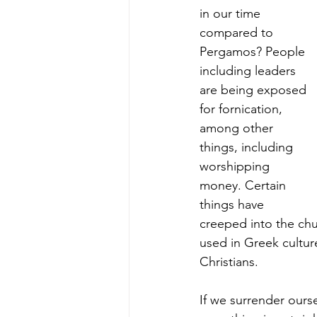
in our time 
compared to 
Pergamos? People 
including leaders 
are being exposed 
for fornication, 
among other 
things, including 
worshipping 
money. Certain 
things have 
creeped into the chur
used in Greek cultur
Christians.
If we surrender ours