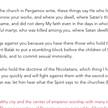
the church in Pergamos write, these things say He who h
know your works, and where you dwell, where Satan’s th
name, and did not deny My faith even in the days in whic
ful martyr, who was killed among you, where Satan dwells
ngs against you because you have there those who hold t
 Balak to put a stumbling block before the children of Is
idols, and to commit sexual immorality. 
ho hold the doctrine of the Nicolaitans, which thing I h
o you quickly and will fight against them with the sword o
 ear, let him hear what the Spirit says to the churches (
althy city and the center of emperor worship with many 