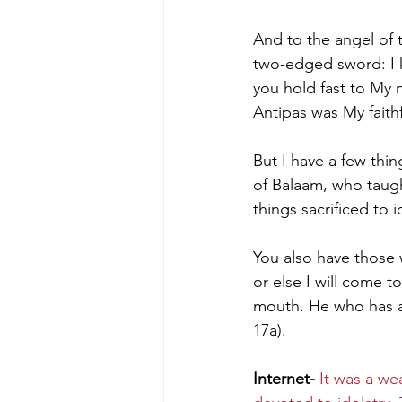
And to the angel of 
two-edged sword: I 
you hold fast to My 
Antipas was My faith
But I have a few thi
of Balaam, who taught
things sacrificed to 
You also have those w
or else I will come t
mouth.
He who has an
17a).
Internet-
It was a we