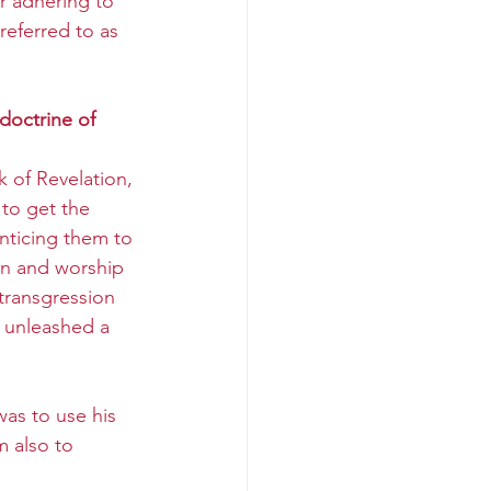
r adhering to 
eferred to as 
doctrine of 
 
 of Revelation, 
to get the 
enticing them to 
n and worship 
 transgression 
 unleashed a 
was to use his 
m also to 