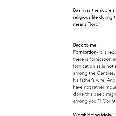
Baal was the suprem
religious life durin
means “lord”
Back to me:
Fornication-
 It is r
there is fornication
fornication as is no
among the Gentiles,
his father’s wife. An
have not rather mour
done this deed migh
among you (1 Corinth
Worshipping idols-
 