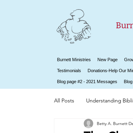
Burn
Burnett Ministries
New Page
Grow
Testimonials
Donations-Help Our Min
Blog page #2 - 2021 Messages
Blog
All Posts
Understanding Biblic
Betty A. Burnett
De