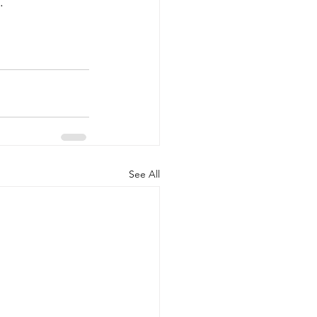
.
See All