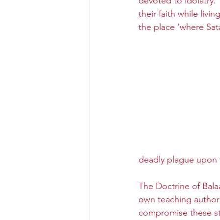
devoted to idolatry
. 
their faith while liv
the place ‘where Sata
deadly plague upon 
The Doctrine of Balaa
own teaching authorit
compromise these s