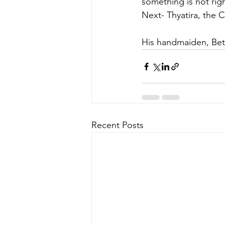
something is not righ
Next-
Thyatira, the 
His handmaiden, Bett
Recent Posts