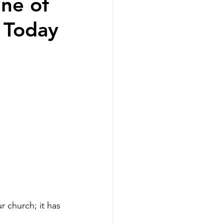
ne of
 Today
r church; it has 