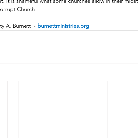
t. It is shameful what some churches allow in their midst
Corrupt Church
y A. Burnett ~ 
burnettministries.org