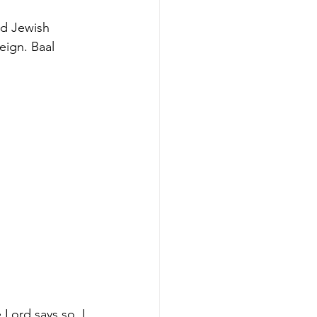
ed Jewish 
eign. Baal 
Lord says so, I 