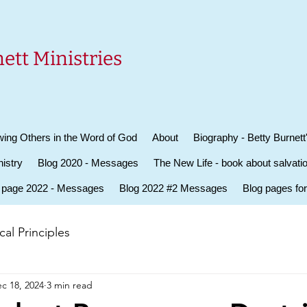
ett Ministries
ing Others in the Word of God
About
Biography - Betty Burnett
istry
Blog 2020 - Messages
The New Life - book about salvati
 page 2022 - Messages
Blog 2022 #2 Messages
Blog pages fo
al Principles
c 18, 2024
3 min read