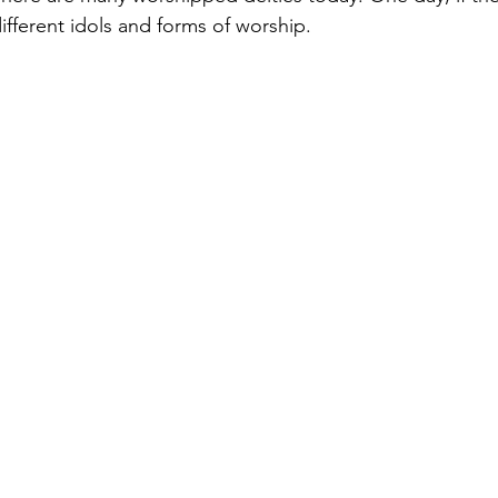
different idols and forms of worship.