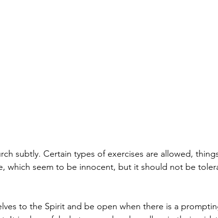
ch subtly. Certain types of exercises are allowed, thing
e, which seem to be innocent, but it should not be tole
elves to the Spirit and be open when there is a promptin