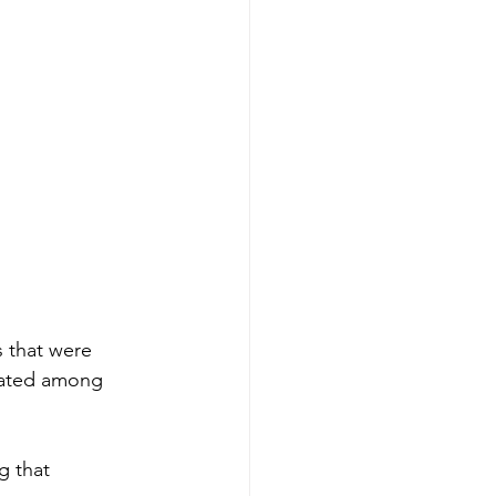
s that were 
rated among 
g that 