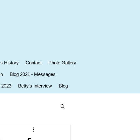
's History
Contact
Photo Gallery
on
Blog 2021 - Messages
r 2023
Betty's Interview
Blog