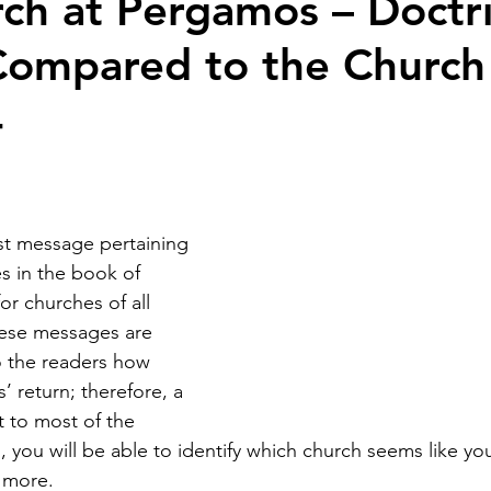
ch at Pergamos – Doctri
Compared to the Church
4
rst message pertaining 
s in the book of 
or churches of all 
hese messages are 
to the readers how 
’ return; therefore, a 
t to most of the 
 you will be able to identify which church seems like you
r more.