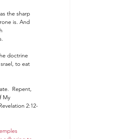
as the sharp 
rone is
.
 And 
h 
. 
he doctrine 
rael, to eat 
ate. 
Repent, 
f My 
Revelation 2:12-
temples 