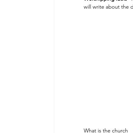
will write about the 
What is the church 