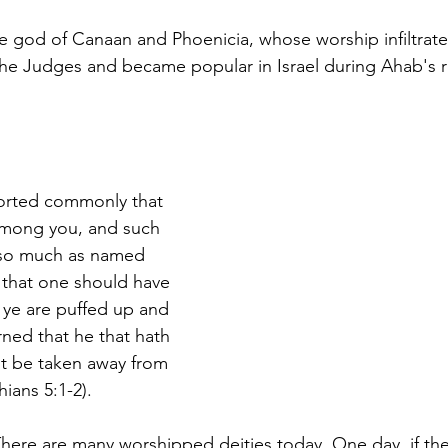
e god of Canaan and Phoenicia, whose worship infiltrat
g the Judges and became popular in Israel during Ahab's r
eported commonly that 
 among you, and such 
t so much as named 
 that one should have 
d ye are puffed up and 
ned that he that hath 
t be taken away from 
ians 5:1-2).
There are many worshipped deities today. One day, if the 