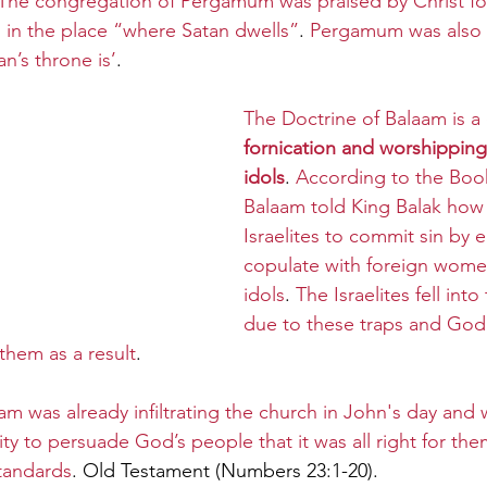
The congregation of Pergamum was praised by Christ fo
ing in the place “where Satan dwells”
. 
Pergamum was also r
n’s throne is’
.
The Doctrine of Balaam is a 
fornication and worshipping
idols
. 
According to the Book
Balaam told King Balak how 
Israelites to commit sin by 
copulate with foreign wome
idols
. 
The Israelites fell into
due to these traps and God
them as a result
. 
m was already infiltrating the church in John's day and 
y to persuade God’s people that it was all right for the
tandards
. Old Testament (Numbers 23:1-20).