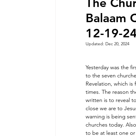
The Chur
Balaam 
12-19-2
Updated:
Dec 20, 2024
Yesterday was the fi
to the seven churche
Revelation, which is f
times. The reason t
written is to reveal 
close we are to Jesus
warning is being sen
churches today. Also,
to be at least one o