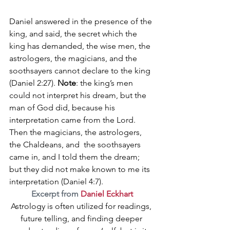
Daniel answered in the presence of the 
king, and said, the secret which the 
king has demanded, the wise 
men, the  
astrologers, the magicians, and the 
soothsayers cannot declare to the king
(
Daniel 2:27). 
Note
: the king’s men 
could not interpret his dream, but the 
man of God did, because his 
interpretation came from the Lord.
Then the magicians, the astrologers, 
the Chaldeans, and  the soothsayers 
came in, and I told them the dream; 
but they did not make known to me its 
interpretation
 (Daniel 4:7).
Excerpt from 
Daniel Eckhart
Astrology is often utilized for readings, 
future telling, and finding deeper 