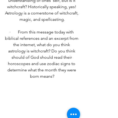
understanding of ones ‘self, but is it 
witchcraft? Historically speaking, yes!
Astrology is a cornerstone of witchcraft, 
magic, and spellcasting.
·       From this message today with 
biblical references and an excerpt from 
the internet, what do you think 
astrology is witchcraft? Do you think 
should of God should read their 
horoscopes and use zodiac signs to 
determine what the month they were 
born means?