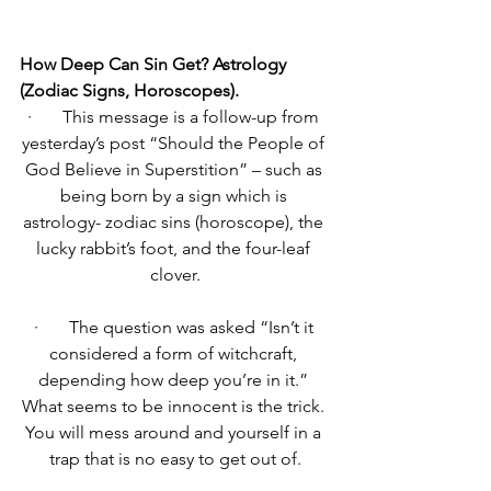
How Deep Can Sin Get? Astrology 
(Zodiac Signs, Horoscopes).
·       
This message is a follow-up from 
yesterday’s post “Should the People of 
God Believe in Superstition” – such as 
being born by a sign which is 
astrology- zodiac sins (horoscope), the 
lucky rabbit’s foot, and the four-leaf 
clover.
·       
The question was asked “Isn’t it 
considered a form of witchcraft, 
depending how deep you’re in it.” 
What seems to be innocent is the trick. 
You will mess around and yourself in a 
trap that is no easy to get out of.