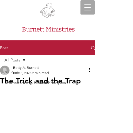
Burnett Ministries
Post
All Posts
Betty A. Burnett
All Posts
Dec 3, 2023
2 min read
The Trick and the Trap
Understanding Biblical Principles