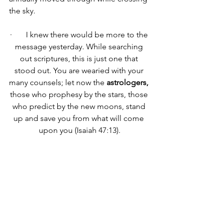
the sky.
·       
I knew there would be more to the 
message yesterday. While searching 
out scriptures, this is just one that 
stood out. You are wearied with your 
many counsels; let now the 
astrologers,
those who prophesy by the stars, those 
who predict by the new moons, stand 
up and save you from what will come 
upon you (Isaiah 47:13).