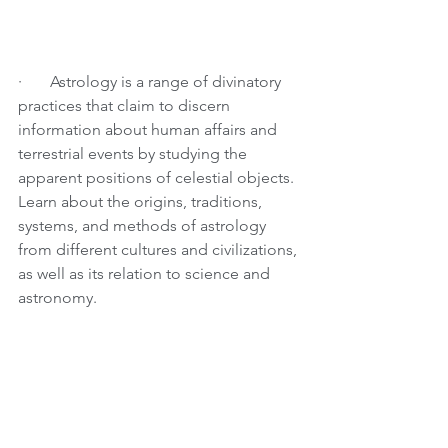
·       
Astrology is a range of divinatory 
practices that claim to discern 
information about human affairs and 
terrestrial events by studying the 
apparent positions of celestial objects. 
Learn about the origins, traditions, 
systems, and methods of astrology 
from different cultures and civilizations, 
as well as its relation to science and 
astronomy.