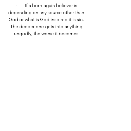
·       
If a born-again believer is 
depending on any source other than 
God or what is God inspired it is sin. 
The deeper one gets into anything 
ungodly, the worse it becomes.