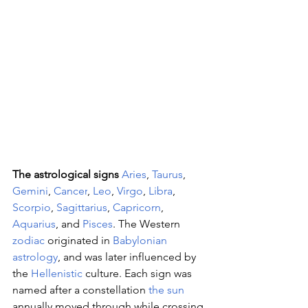
The astrological signs 
Aries
, 
Taurus
, 
Gemini
, 
Cancer
, 
Leo
, 
Virgo
, 
Libra
, 
Scorpio
, 
Sagittarius
, 
Capricorn
, 
Aquarius
, and 
Pisces
. The Western 
zodiac
 originated in 
Babylonian 
astrology
, and was later influenced by 
the 
Hellenistic
 culture. Each sign was 
named after a constellation 
the sun
annually moved through while crossing 