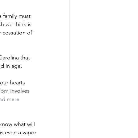
 family must 
h we think is 
 cessation of 
arolina that 
d in age.
our hearts 
sdom 
involves 
ond mere 
now what will 
is even a vapor 