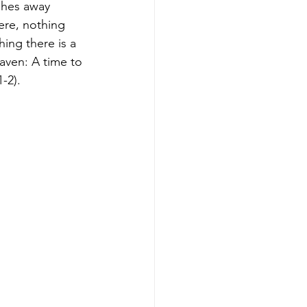
ishes away 
ere, nothing 
hing there is a 
aven: A time to 
-2).