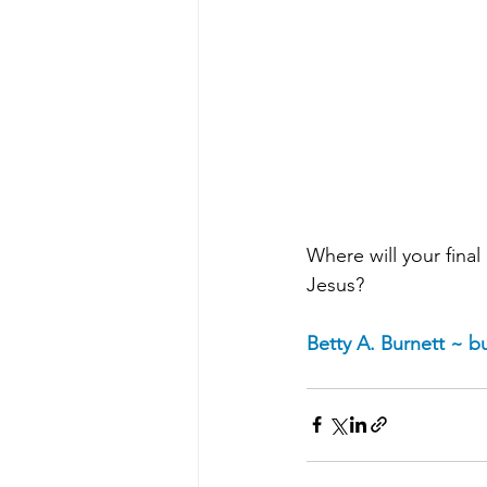
Where will your final 
Jesus?
Betty A. Burnett ~ 
bu