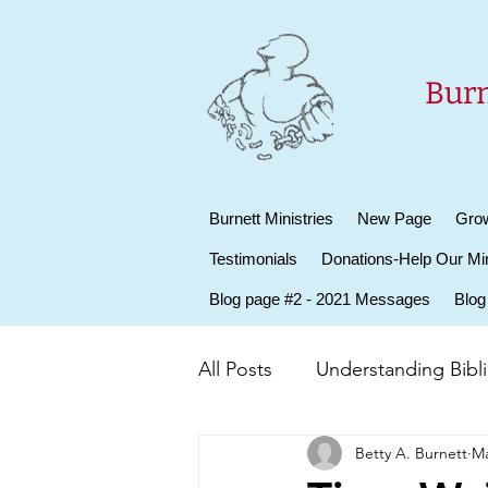
Burn
Burnett Ministries
New Page
Grow
Testimonials
Donations-Help Our Min
Blog page #2 - 2021 Messages
Blog
All Posts
Understanding Biblic
Betty A. Burnett
Ma