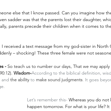
one else that I know passed. Can you imagine how the
ven sadder was that the parents lost their daughter, whic
ally, parents precede their children when it comes to the
, I received a text message from my god-sister in North C
ddenly – shocking! These three female were not seasone
es -
So teach us to number our days, That we may apply 
0:12). 
Wisdom-
According to the biblical definition, wi
, and 
the ability
 to 
make sound judgments
. It goes bey
ge.
Let’s remember this- 
Whereas you do not k
happen tomorrow. For what is your life? It 