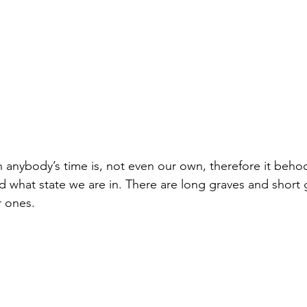
nybody’s time is, not even our own, therefore it behoo
d what state we are in. There are long graves and short 
 ones.