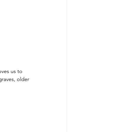
ves us to 
graves, older 