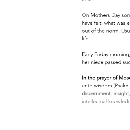
On Mothers Day some
have felt; what was e
out of the norm. Usu
life.
Early Friday morning
her niece passed su
In the prayer of Mos
unto wisdom (Psalm 9
discernment
, 
insight
intellectual knowled