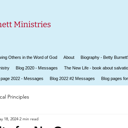
ett Ministries
ing Others in the Word of God
About
Biography - Betty Burnett
istry
Blog 2020 - Messages
The New Life - book about salvati
 page 2022 - Messages
Blog 2022 #2 Messages
Blog pages fo
al Principles
y 18, 2024
2 min read