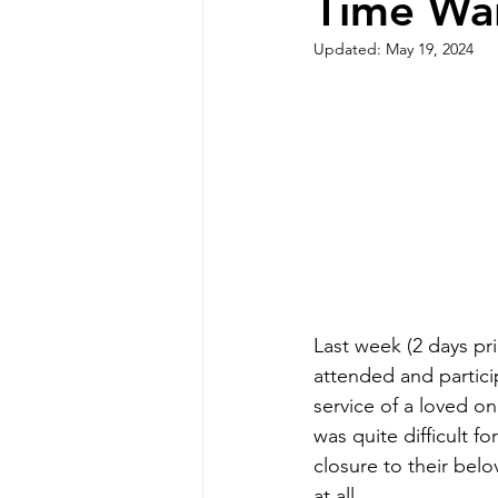
Time Wai
Updated:
May 19, 2024
Last week (2 days pri
attended and particip
service of a loved o
was quite difficult fo
closure to their belo
at all.  