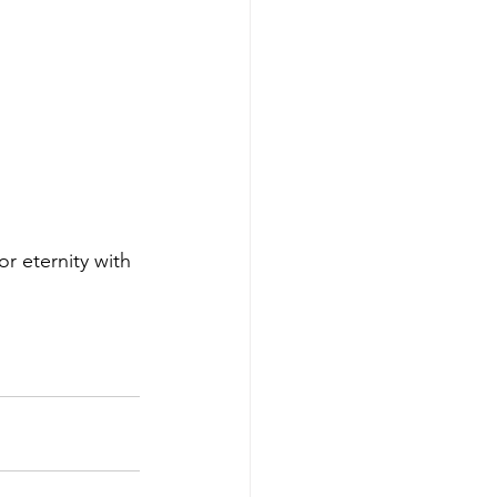
or eternity with 