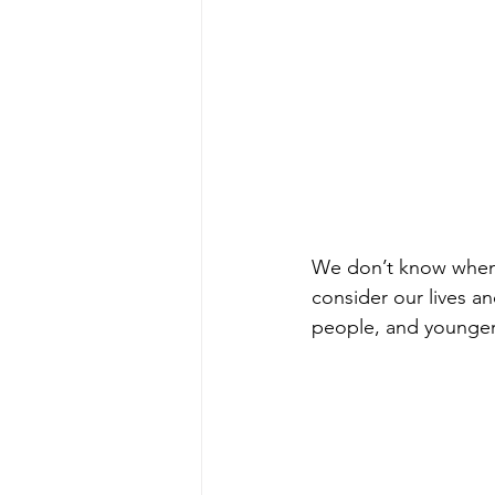
We don’t know when a
consider our lives an
people, and younger