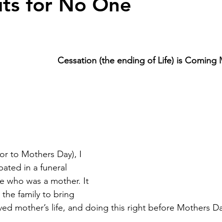
ts for No One
Cessation (the ending of Life) is Coming
or to Mothers Day), I 
ated in a funeral 
ne who was a mother. It 
r the family to bring 
ved mother’s life, and doing this right before Mothers D