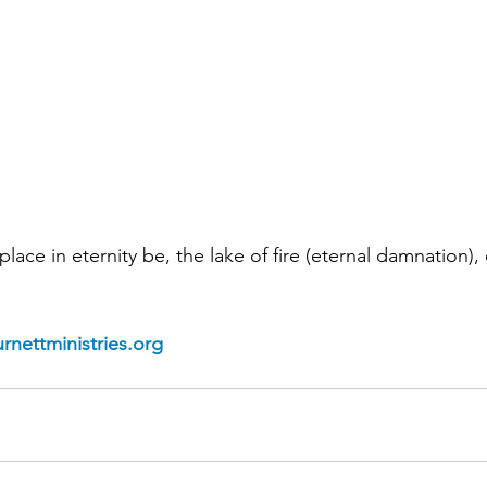
place in eternity be, the lake of fire (eternal damnation), 
rnettministries.org