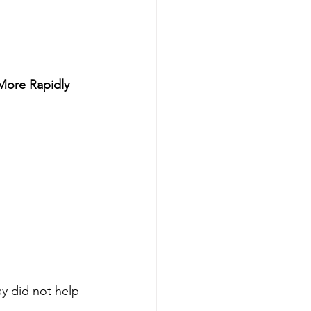
 More Rapidly
ay did not help 