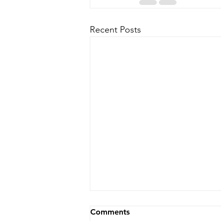
Recent Posts
Comments