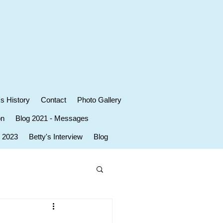
's History
Contact
Photo Gallery
on
Blog 2021 - Messages
r 2023
Betty's Interview
Blog