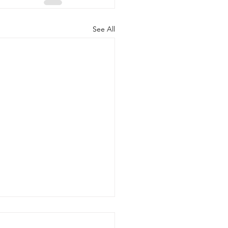
See All