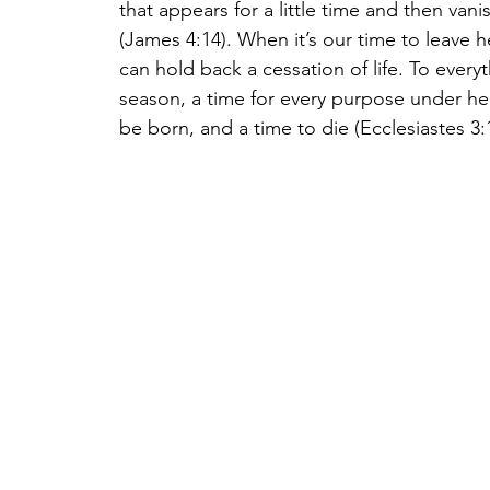
that appears for a little time and then van
(James 4:14). When it’s our time to leave h
can hold back a cessation of life. To everyt
season, a time for every purpose under he
be born, and a time to die (Ecclesiastes 3:1