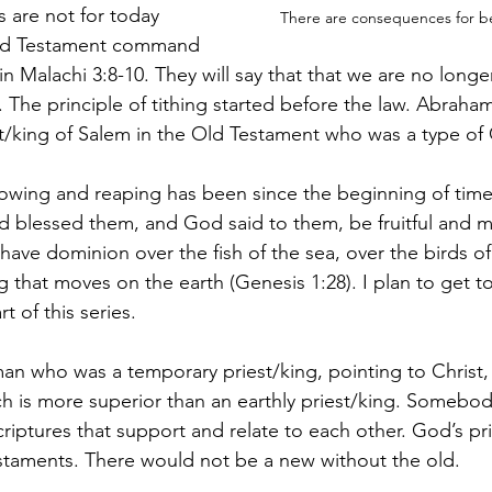
s are not for today 
There are consequences for b
Old Testament command 
 in Malachi 3:8-10. They will say that that we are no longe
 The principle of tithing started before the law. Abraham
t/king of Salem in the Old Testament who was a type of 
 sowing and reaping has been since the beginning of ti
blessed them, and God said to them, be fruitful and multi
have dominion over the fish of the sea, over the birds of 
ng that moves on the earth (Genesis 1:28). I plan to get 
t of this series.
n who was a temporary priest/king, pointing to Christ, b
ch is more superior than an earthly priest/king. Somebo
riptures that support and relate to each other. God’s pri
taments. There would not be a new without the old.