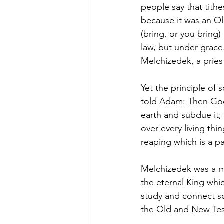
people say that tithe
because it was an 
(bring, or you bring)
law, but under grace.
Melchizedek, a pries
Yet the principle of
told Adam: Then God 
earth and subdue it; 
over every living thi
reaping which is a par
Melchizedek was a ma
the eternal King whi
study and connect sc
the Old and New Tes