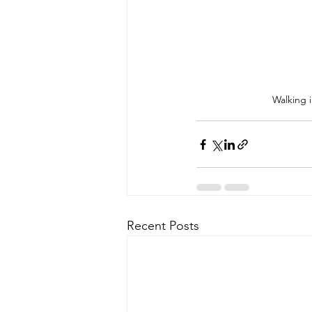
Walking 
Recent Posts