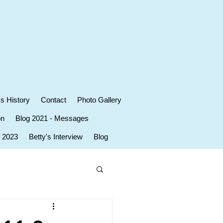
's History
Contact
Photo Gallery
on
Blog 2021 - Messages
r 2023
Betty's Interview
Blog