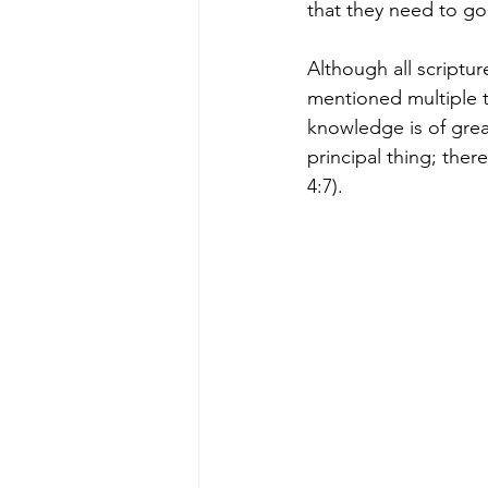
that they need to go
Although all scriptu
mentioned multiple t
knowledge is of grea
principal thing; ther
4:7).