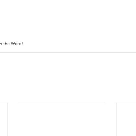
in the Word!