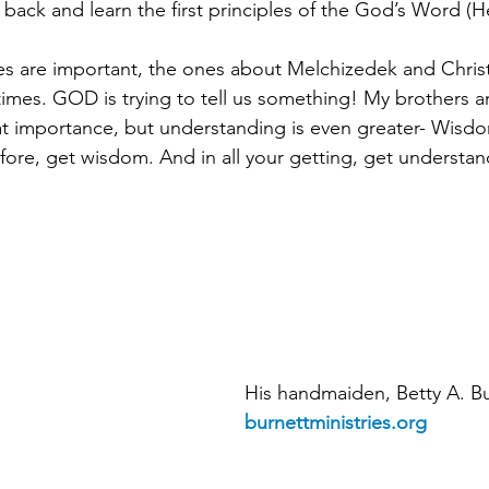
 back and learn the first principles of the God’s Word (H
res are important, the ones about Melchizedek and Christ
imes. GOD is trying to tell us something! My brothers an
t importance, but understanding is even greater- Wisdo
efore, get wisdom. And in all your getting, get understan
His handmaiden, Betty A. Bu
burnettministries.org