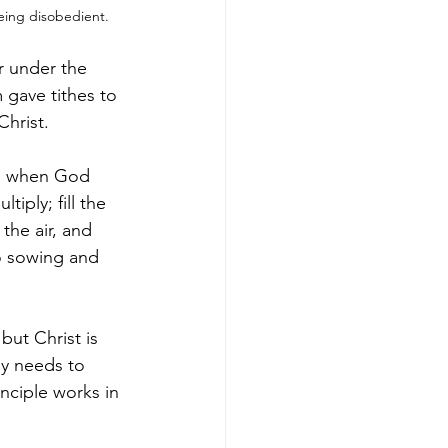
eing disobedient.
r under the 
 gave tithes to 
Christ.
me when God 
ply; fill the 
the air, and 
to sowing and 
ut Christ is 
dy needs to 
nciple works in 