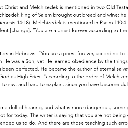
t Christ and Melchizedek is mentioned in two Old Test
chizedek king of Salem brought out bread and wine; he 
nesis 14:18). Melchizedek is mentioned in Psalm 110:4 
lent [change], “You are a priest forever according to the
ers in Hebrews: “You are a priest forever, according to t
 He was a Son, yet He learned obedience by the things
 been perfected, He became the author of eternal salvat
God as High Priest “according to the order of Melchize
o say, and hard to explain, since you have become dull
me dull of hearing, and what is more dangerous, some 
 not for today. The writer is saying that you are not being
ded us to do. And there are those teaching such erro