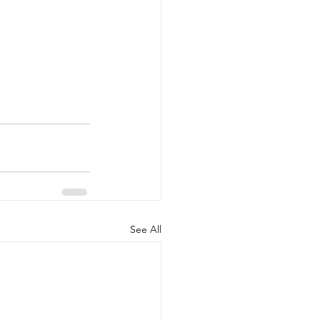
See All