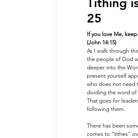
Tithing 
25
If you love Me, ke
(John 14:15)
As I walk through this
the people of God wi
deeper into the Word
present yourself ap
who does not need t
dividing the word of t
That goes for leader
following them.
There has been some
comes to “tithes” ov