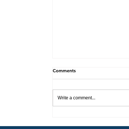
Comments
Write a comment...
Navigating Life with
Purpose: Insights from My
Spirit Led Journey 8-7-26