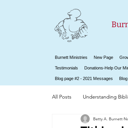
Burn
Burnett Ministries
New Page
Grow
Testimonials
Donations-Help Our Min
Blog page #2 - 2021 Messages
Blog
All Posts
Understanding Biblic
Betty A. Burnett
No