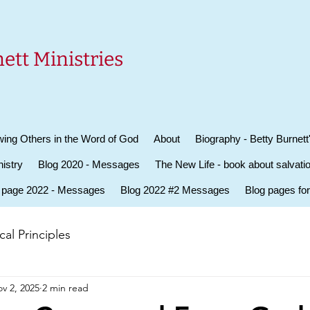
ett Ministries
ing Others in the Word of God
About
Biography - Betty Burnett
istry
Blog 2020 - Messages
The New Life - book about salvati
 page 2022 - Messages
Blog 2022 #2 Messages
Blog pages fo
al Principles
v 2, 2025
2 min read