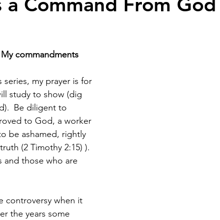
is a Command From God 
ep My commandments 
 series, my prayer is for 
ll study to show (dig 
). 
Be diligent to 
proved to God, a worker 
o be ashamed, rightly 
ruth (2 Timothy 2:15) ). 
s and those who are 
 controversy when it 
er the years some 