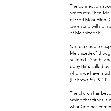
The connection abou
scriptures: Then Mel
of God Most High (Ge
sworn and will not re
of Melchizedek.”
On to a couple chapt
Melchizedek” though
suffered. 
And having
obey Him, called by 
whom we have much t
(Hebrews 5:7, 9-11). 
The church has beco
saying that tithes is
what God has comman