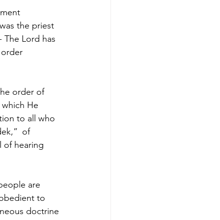
ament 
was the priest 
- The Lord has 
 order 
he order of 
 which He 
ion to all who 
dek,” 
of 
 of hearing 
people are 
 obedient to 
neous doctrine 