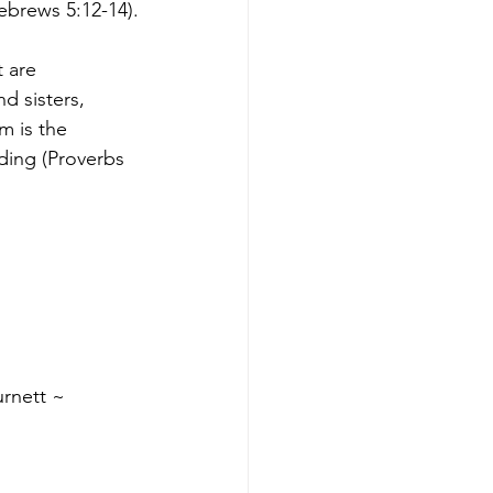
ebrews 5:12-14).
 are 
d sisters, 
m is the 
ding (Proverbs 
rnett ~ 