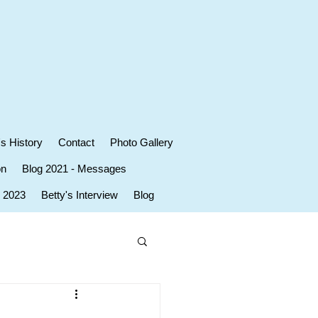
's History
Contact
Photo Gallery
on
Blog 2021 - Messages
r 2023
Betty's Interview
Blog