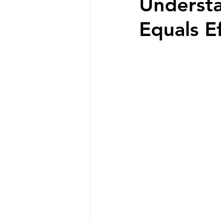
Understa
Equals E