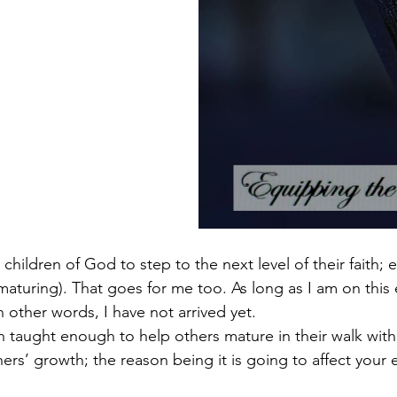
e children of God to step to the next level of their faith;
aturing). That goes for me too. As long as I am on this e
 other words, I have not arrived yet. 
 taught enough to help others mature in their walk with 
s’ growth; the reason being it is going to affect your e