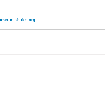
rnettministries.org