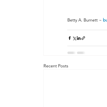
Betty A. Burnett ~ 
bu
Recent Posts