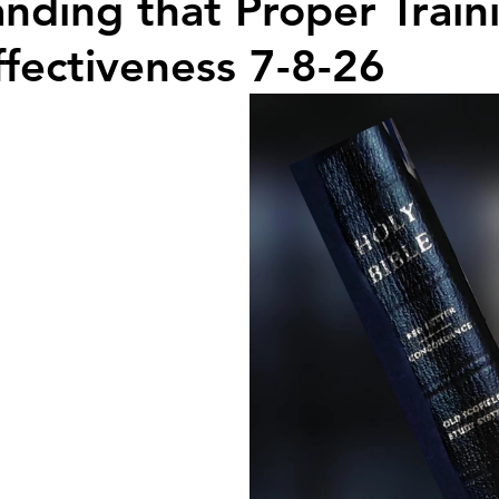
nding that Proper Train
ffectiveness 7-8-26