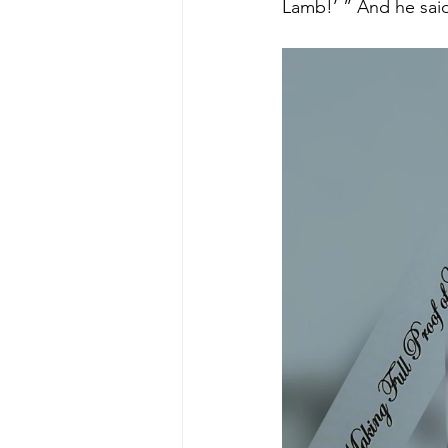
Lamb!’ ” And he said