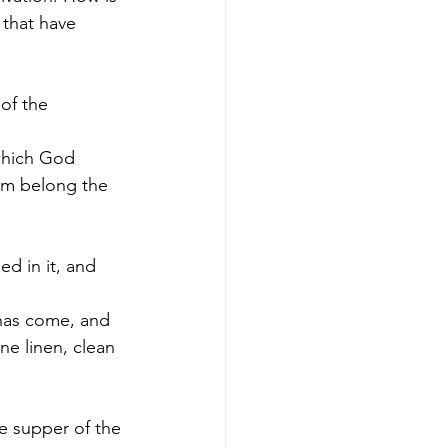
 that have 
of the 
 
 which God 
hom belong the 
d in it, and 
 has come, and 
ne linen, clean 
e supper of the 