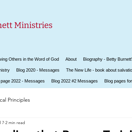
ett Ministries
ing Others in the Word of God
About
Biography - Betty Burnett
istry
Blog 2020 - Messages
The New Life - book about salvati
 page 2022 - Messages
Blog 2022 #2 Messages
Blog pages fo
al Principles
l 7
2 min read