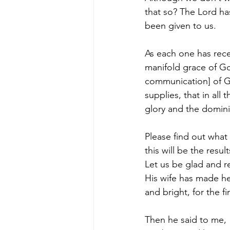
that so? The Lord has
been given to us.
As each one has recei
manifold grace of Go
communication] of God
supplies, that in al
glory and the domini
Please find out what
this will be the resu
Let us be glad and r
His wife has made he
and bright, for the fi
Then he said to me, 