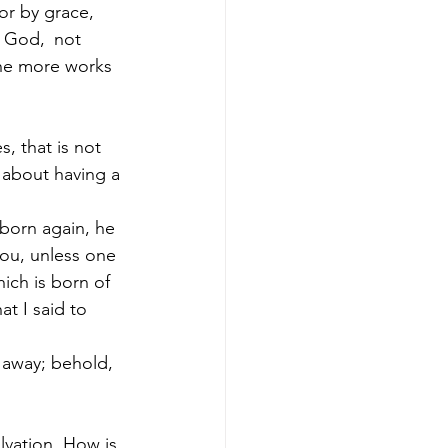
or by grace, 
f God, 
not 
the more works 
, that is not 
 about having a 
 born again, he 
ou, unless one 
ich is born of 
at I said to 
d away; behold, 
lvation. How is 