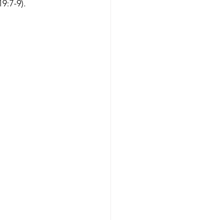
9:7-9).