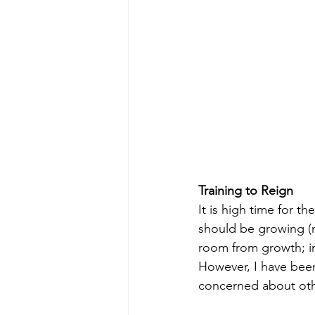
Training to Reign
It is high time for th
should be growing (m
room from growth; in
However, I have been
concerned about other