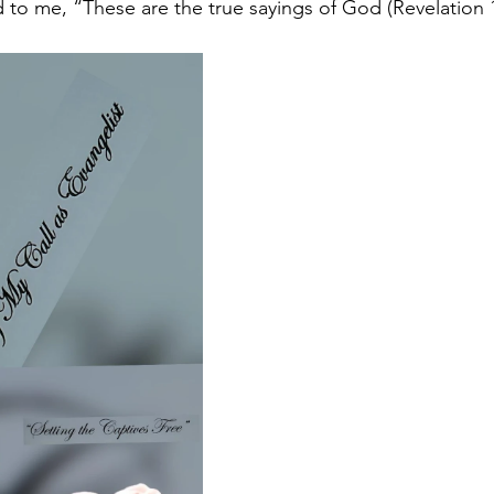
 to me, “These are the true sayings of God (Revelation 1