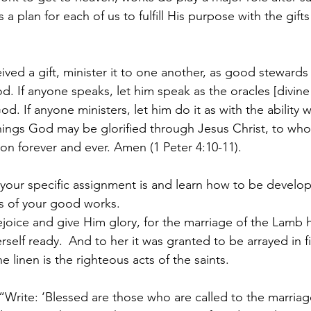
 a plan for each of us to fulfill His purpose with the gifts
ved a gift, minister it to one another, as good stewards 
d. If anyone speaks, let him speak as the oracles [divine
. If anyone ministers, let him do it as with the ability
l things God may be glorified through Jesus Christ, to w
on forever and ever. Amen (1 Peter 4:10-11).
 your specific assignment is and learn how to be develope
lts of your good works. 
ejoice and give Him glory, for the marriage of the Lamb
rself ready. 
And to her it was granted to be arrayed in fi
ne linen is the righteous acts of the saints. 
“Write: ‘Blessed are those who are called to the marriag