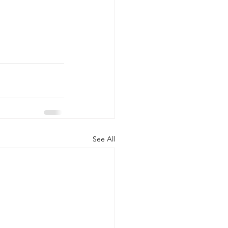
See All