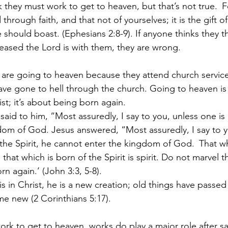
 they must work to get to heaven, but that’s not true. 
F
hrough faith, and that not of yourselves; it is the gift o
e should boast. (Ephesians 2:8-9). If anyone thinks they 
eased the Lord is with them, they are wrong.
y are going to heaven because they attend church services
ve gone to hell through the church. Going to heaven is
ist; it’s about being born again.
aid to him, “Most assuredly, I say to you, unless one is
om of God. Jesus answered, “Most assuredly, I say to y
 the Spirit, he cannot enter the kingdom of God. 
That wh
d that which is born of the Spirit is spirit. Do not marvel th
n again.’ (John 3:3, 5-8). 
is in Christ, he is a new creation; old things have passe
me new (2 Corinthians 5:17).
rk to get to heaven, works do play a major role after sa