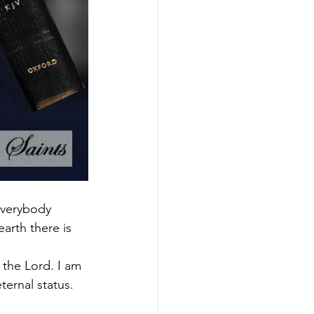
 everybody 
arth there is 
the Lord. I am 
ternal status.