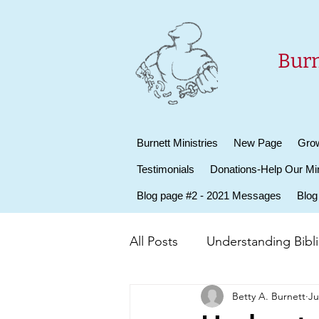
Burn
Burnett Ministries
New Page
Grow
Testimonials
Donations-Help Our Min
Blog page #2 - 2021 Messages
Blog
All Posts
Understanding Biblic
Betty A. Burnett
Ju