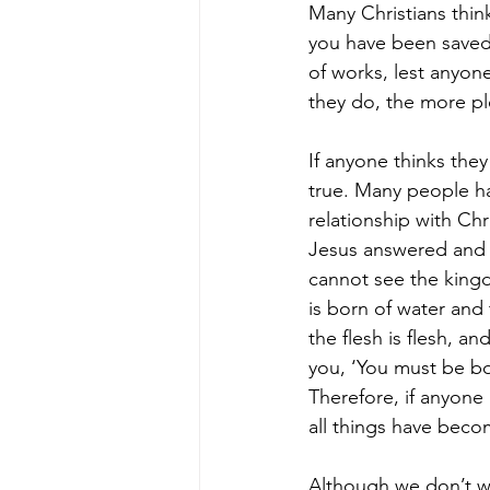
Many Christians think
you have been saved t
of works, lest anyon
they do, the more pl
If anyone thinks the
true. Many people ha
relationship with Chr
Jesus answered and s
cannot see the kingd
is born of water and
the flesh is flesh, an
you, ‘You must be bor
Therefore, if anyone 
all things have beco
Although we don’t wo