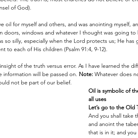
nsel of God).
e oil for myself and others, and was anointing myself, a
on doors, windows and whatever I thought was going to 
 so silly, especially when the Lord protects us; He has g
t to each of His children (Psalm 91:4, 9-12).
 insight of the truth versus error. As I have learned the di
e information will be passed on. 
Note:
 Whatever does no
ld not be part of our belief.
Oil is symbolic of the
all uses
Let’s go to the Old 
And you shall take t
and anoint the taber
that is in it; and you 