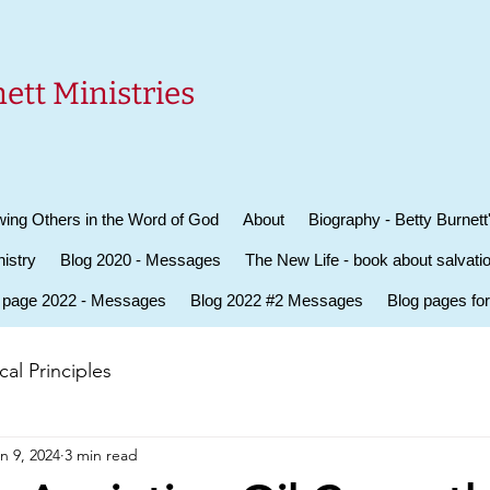
ett Ministries
ing Others in the Word of God
About
Biography - Betty Burnett
istry
Blog 2020 - Messages
The New Life - book about salvati
 page 2022 - Messages
Blog 2022 #2 Messages
Blog pages fo
al Principles
n 9, 2024
3 min read