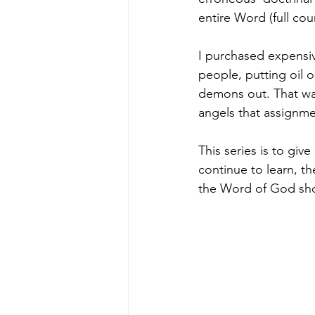
entire Word (full cou
I purchased expensiv
people, putting oil 
demons out. That was
angels that assignmen
This series is to give
continue to learn, th
the Word of God shou