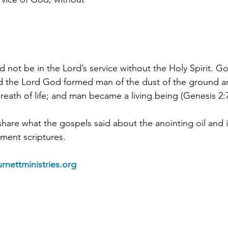
 not be in the Lord’s service without the Holy Spirit. G
d the 
Lord God formed man of the dust of the ground a
 breath of life; and man became a living being (Genesis 2:7
share what the gospels said about the anointing oil and 
ment scriptures.
rnettministries.org