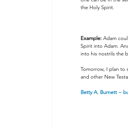
the Holy Spirit.
Example: 
Adam could
Spirit into Adam. An
into his nostrils the
Tomorrow, I plan to 
and other New Testa
Betty A. Burnett ~ 
bu