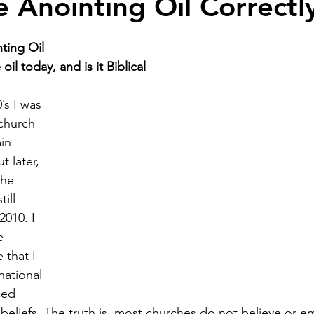
e Anointing Oil Correctl
ting Oil 
il today, and is it Biblical
’s I was 
church 
in 
t later, 
the 
ill 
2010. I 
e 
 that I 
ational 
ced 
 beliefs. The truth is, most churches do not believe or e