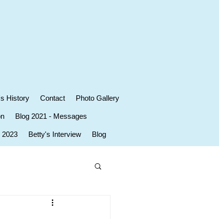
's History
Contact
Photo Gallery
on
Blog 2021 - Messages
r 2023
Betty's Interview
Blog