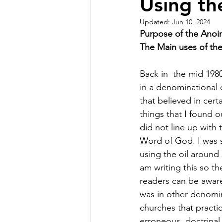
Using th
Updated:
Jun 10, 2024
Purpose of the Anoin
The Main uses of the o
Back in  the mid 1980
in a denominational 
that believed in certa
things that I found ou
did not line up with 
Word of God. I was st
using the oil around 
am writing this so th
readers can be aware
was in other denomin
churches that practi
erroneous  doctrinal