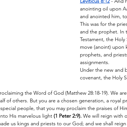
Leviticus 8:12
 - And 
anointing oil upon A
and anointed him, to 
This was for the pries
and the prophet. In 
Testament, the Holy 
move (anoint) upon k
prophets, and priests
assignments.
Under the new and b
covenant, the Holy Spi
proclaiming the Word of God (Matthew 28:18-19). We are
lf of others. But you are a chosen generation, a royal p
 special people, that you may proclaim the praises of Hi
nto His marvelous light 
(1 Peter 2:9).
 We will reign with 
ade us kings and priests to our God; and we shall reign 