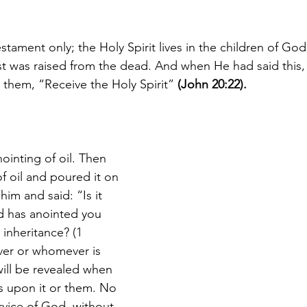
estament only; the Holy Spirit lives in the children of God
t was raised from the dead. And when He had said this
 them, “Receive the Holy Spirit” 
(John 20:22).
nointing of oil. Then 
f oil and poured it on 
him and said: “Is it 
d has anointed you 
inheritance?
 (1 
ver or whomever is 
 will be revealed when 
s upon it or them. No 
rvice of God, without 