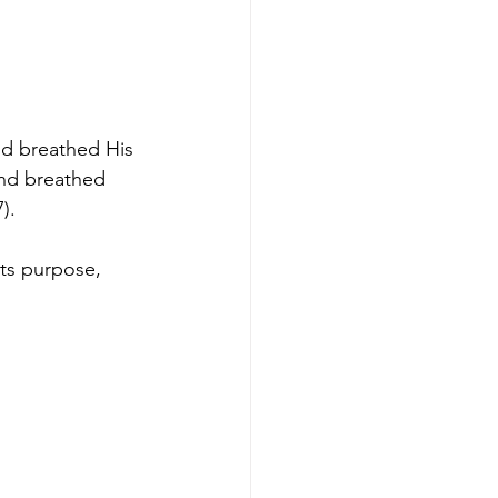
od breathed His 
nd breathed 
).
its purpose, 