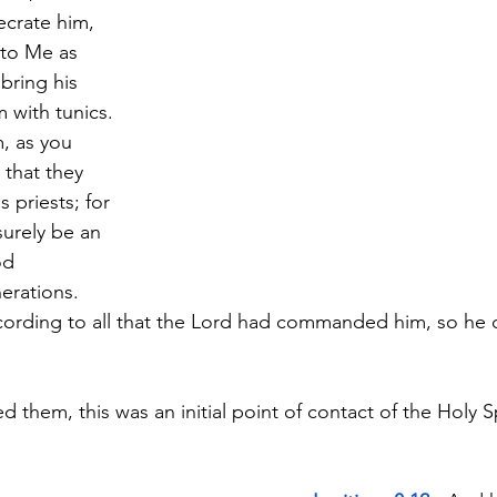
crate him, 
 to Me as 
bring his 
 with tunics. 
, as you 
 that they 
 priests; for 
surely be an 
od 
erations. 
cording to all that the Lord had commanded him, so he 
hem, this was an initial point of contact of the Holy Sp