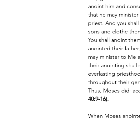
anoint him and conse
that he may minister
priest. And you shall 
sons and clothe them
You shall anoint them
anointed their father,
may minister to Me as
their anointing shall 
everlasting priestho
throughout their gen
Thus, Moses did; ac
40:9-16).
When Moses anointed t