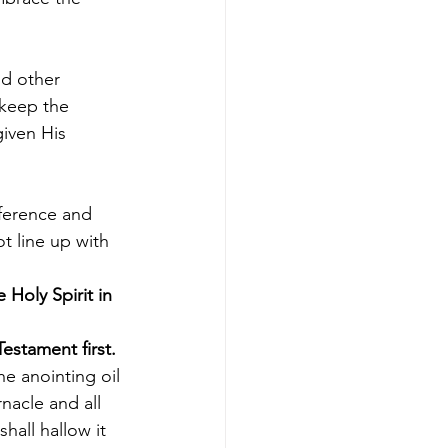
nd other 
keep the 
iven His 
fference and 
t line up with 
 Holy Spirit in 
Testament first.
he anointing oil 
nacle and all 
shall hallow it 