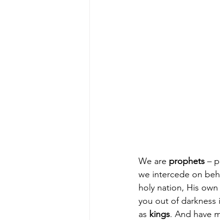
We are 
prophets
 – 
we intercede on beha
holy nation, His own
you out of darkness i
as 
kings
. And have m