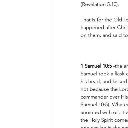
(Revelation 5:10).
That is for the Old T
happened after Chris
on them, and said to
1 Samuel 10:5
 -the a
Samuel took a flask o
his head, and kissed 
not because the Lor
commander over His 
Samuel 10:5). Whate
anointed with oil, it
the Holy Spirit come
one can be in the se