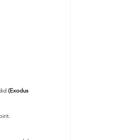
did 
(Exodus 
irit.