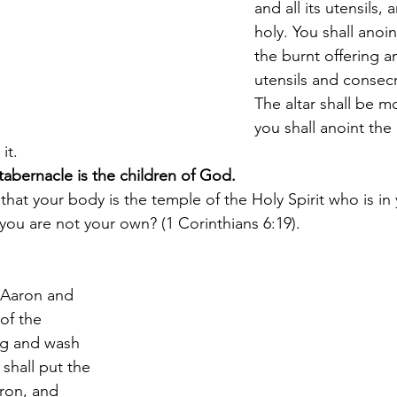
and all its utensils, a
holy. You shall anoint
the burnt offering and
utensils and consecra
The altar shall be m
you shall anoint the 
it.
abernacle is the children of God.
hat your body is the temple of the Holy Spirit who is i
ou are not your own? (1 Corinthians 6:19).
 Aaron and 
of the 
ng and wash 
shall put the 
ron, and 