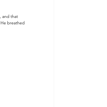
, and that 
, He breathed 