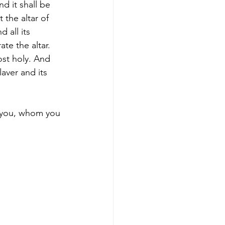
nd it shall be 
 the altar of 
 all its 
te the altar. 
ost holy. And 
laver and its 
n you, whom you 