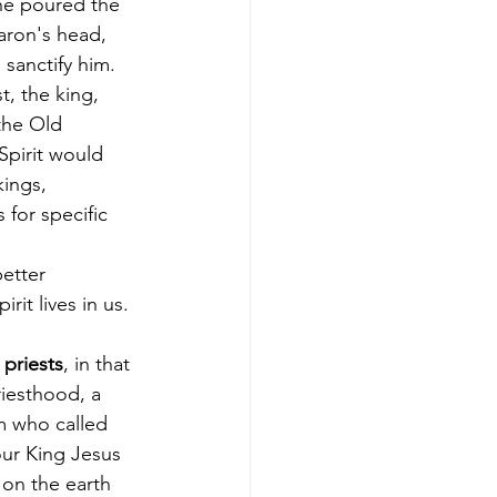
he poured the 
aron's head, 
sanctify him. 
t, the king, 
the Old 
Spirit would 
ings, 
 for specific 
etter 
rit lives in us.
 
priests
, in that 
riesthood, a 
m who called 
our King Jesus 
on the earth 