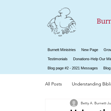
Burn
Burnett Ministries
New Page
Grow
Testimonials
Donations-Help Our Min
Blog page #2 - 2021 Messages
Blog
All Posts
Understanding Biblic
Betty A. Burnett
Ju