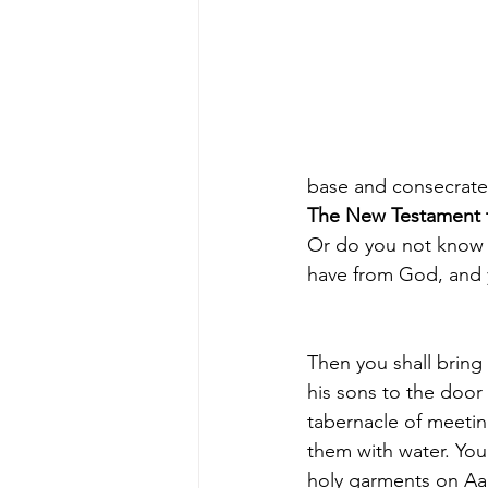
base and consecrate 
The New Testament t
Or 
do you not know t
have from God, and y
Then you shall bring
his sons to the door 
tabernacle of meeti
them with water. You 
holy garments on Aa