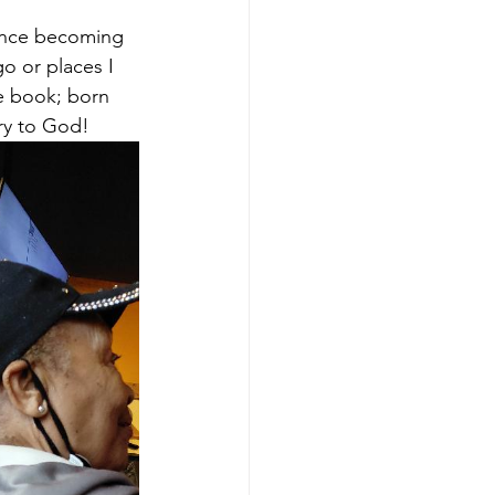
Since becoming 
o or places I 
e book; born 
ory to God!