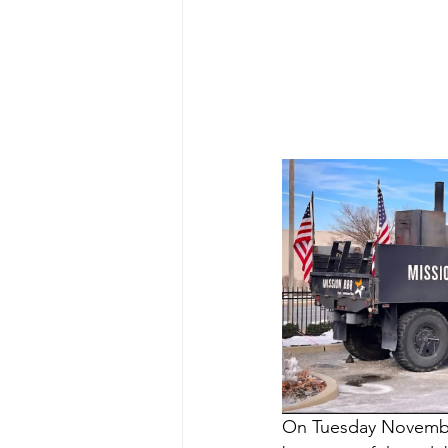
On Tuesday Novemb