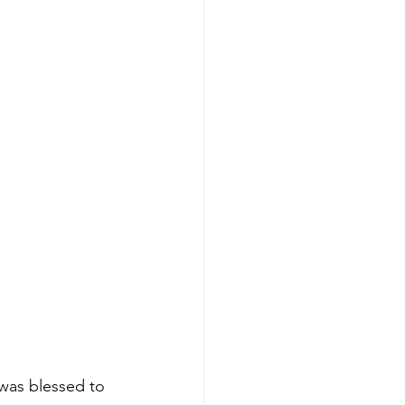
 was blessed to 