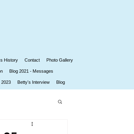
's History
Contact
Photo Gallery
on
Blog 2021 - Messages
r 2023
Betty's Interview
Blog