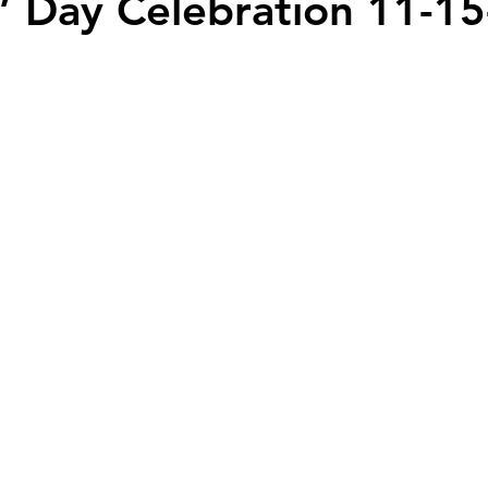
’ Day Celebration 11-15