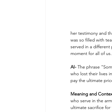
her testimony and t
was so filled with t
served in a differen
moment for all of us.
AI-
 The phrase "Some 
who lost their lives 
pay the ultimate pric
Meaning and Contex
who serve in the ar
ultimate sacrifice fo