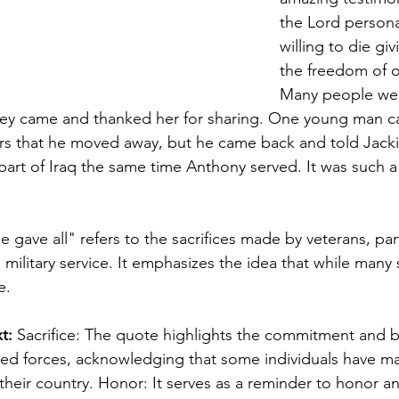
the Lord persona
willing to die givi
the freedom of o
Many people wer
hey came and thanked her for sharing. One young man c
ears that he moved away, but he came back and told Jacki
t part of Iraq the same time Anthony served. It was such 
gave all" refers to the sacrifices made by veterans, part
in military service. It emphasizes the idea that while many
e. 
t: 
Sacrifice: The quote highlights the commitment and b
med forces, acknowledging that some individuals have m
r their country. Honor: It serves as a reminder to honor