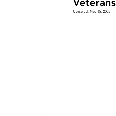
Veterans
Updated:
Nov 15, 2025