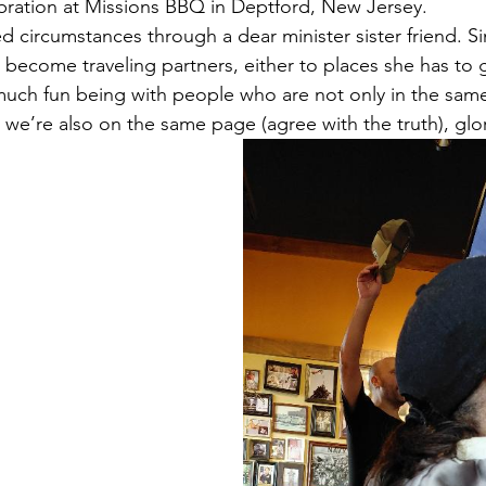
ebration at Missions BBQ in Deptford, New Jersey. 
d circumstances through a dear minister sister friend. 
 become traveling partners, either to places she has to g
 much fun being with people who are not only in the sam
t we’re also on the same page (agree with the truth), gl