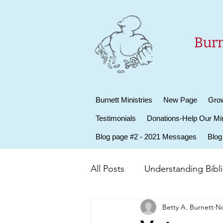
Burn
Burnett Ministries
New Page
Grow
Testimonials
Donations-Help Our Min
Blog page #2 - 2021 Messages
Blog
All Posts
Understanding Biblic
Betty A. Burnett
No