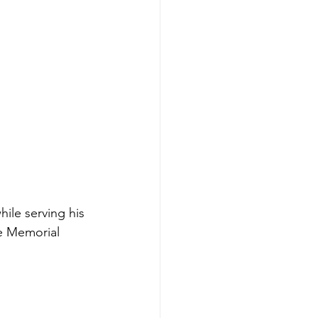
ile serving his 
le Memorial 