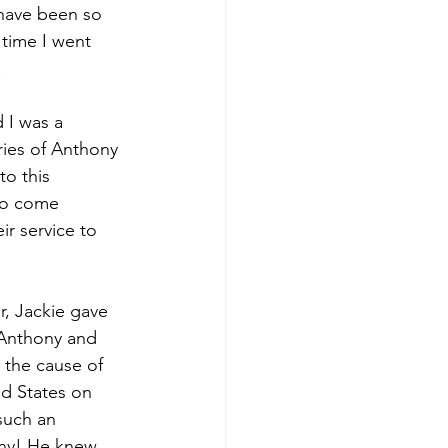
 have been so 
 time I went 
.
 I was a 
ries of Anthony 
o this 
who come 
ir service to 
, Jackie gave 
Anthony and 
 the cause of 
ed States on 
such an 
ny! He knew 