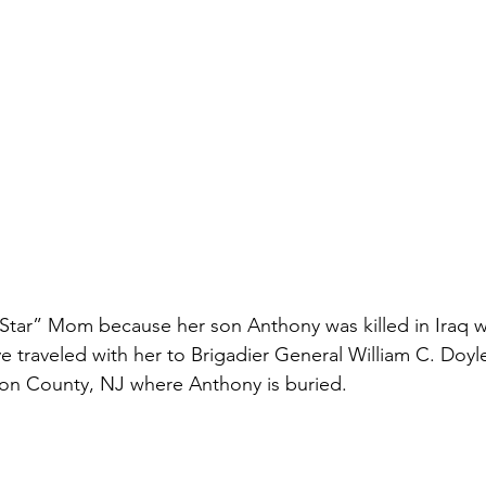
 Star” Mom because her son Anthony was killed in Iraq wh
ve traveled with her to Brigadier General William C. Doy
ton County, NJ where Anthony is buried. 