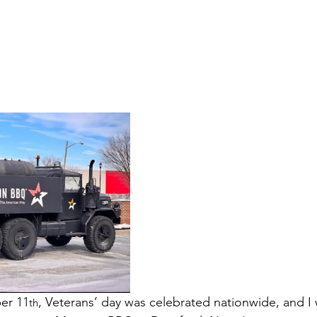
er 11
, Veterans’ day was celebrated nationwide, and I
th