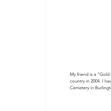
My friend is a “Gold
country in 2004. I ha
Cemetery in Burling