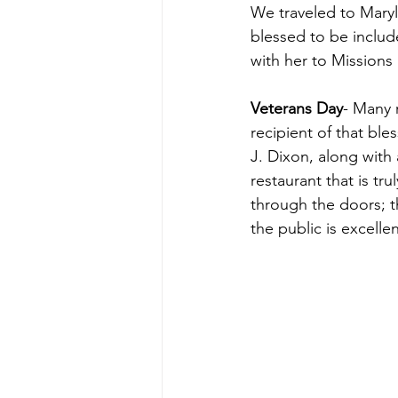
We traveled to Maryl
blessed to be includ
with her to Missions
Veterans Day
- Many 
recipient of that bl
J. Dixon, along with
restaurant that is tr
through the doors; th
the public is excellen