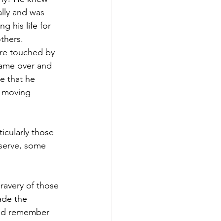
lly and was 
ng his life for 
thers. 
e touched by 
ame over and 
e that he 
a moving 
icularly those 
 serve, some 
ravery of those 
ade the 
 and remember 