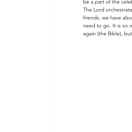
be a part of the cel
The Lord orchestrate
friends, we have also
need to go. It is so
again (the Bible), bu