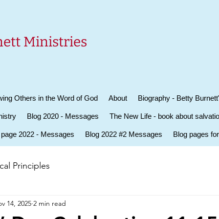
ett Ministries
ing Others in the Word of God
About
Biography - Betty Burnett
istry
Blog 2020 - Messages
The New Life - book about salvati
 page 2022 - Messages
Blog 2022 #2 Messages
Blog pages fo
al Principles
v 14, 2025
2 min read