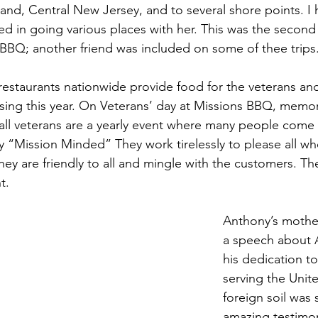
and, Central New Jersey, and to several shore points. I
ed in going various places with her. This was the second
 BBQ; another friend was included on some of thee trips
restaurants nationwide provide food for the veterans and
essing this year. On Veterans’ day at Missions BBQ, memo
 all veterans are a yearly event where many people come t
uly “Mission Minded” They work tirelessly to please all 
ey are friendly to all and mingle with the customers. The
t.
Anthony’s mother
a speech about 
his dedication to
serving the Unit
foreign soil was 
amazing testimo