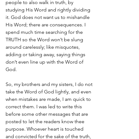
people to also walk in truth, by 
studying His Word and rightly dividing 
it. God does not want us to mishandle 
His Word; there are consequences. I 
spend much time searching for the 
TRUTH so the Word won’t be slung 
around carelessly; like misquotes, 
adding or taking away, saying things 
don’t even line up with the Word of 
God.
So, my brothers and my sisters, I do not 
take the Word of God lightly, and even 
when mistakes are made, I am quick to 
correct them. I was led to write this 
before some other messages that are 
posted to let the readers know thee 
purpose. Whoever heart is touched 
and convicted for the sake of the truth, 