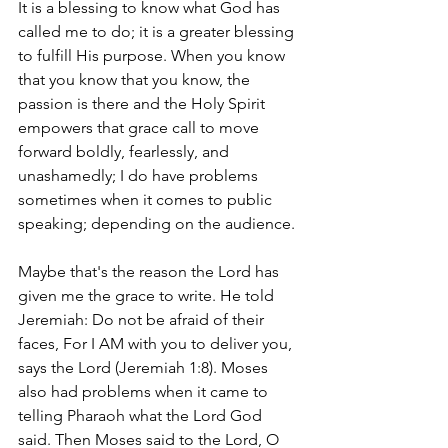
It is a blessing to know what God has 
called me to do; it is a greater blessing 
to fulfill His purpose. When you know 
that you know that you know, the 
passion is there and the Holy Spirit 
empowers that grace call to move 
forward boldly, fearlessly, and 
unashamedly; I do have problems 
sometimes when it comes to public 
speaking; depending on the audience. 
Maybe that's the reason the Lord has 
given me the grace to write. He told 
Jeremiah: 
Do not be afraid of their 
faces, For I AM with you to deliver you,  
says the Lord (Jeremiah 1:8).
 Moses 
also had problems when it came to 
telling Pharaoh what the Lord God 
said. 
Then Moses said to the Lord, O 