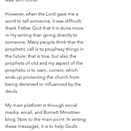
However, when the Lord gave me a 
word to tell someone, it was difficult; 
thank Father God that it is done more 
in my writing than going directly to 
someone. Many people think that the 
prophetic call is to prophesy things in 
the future; that is true, but also the 
prophets of old and my aspect of the 
prophetic is to warn, correct, which 
ends up protecting the church from 
being deceived or influenced by the 
devils.
My main platform is through social 
media, email, and Burnett Ministries 
blog. Now to the main point: In writing 
these messages, it is to help God’s 