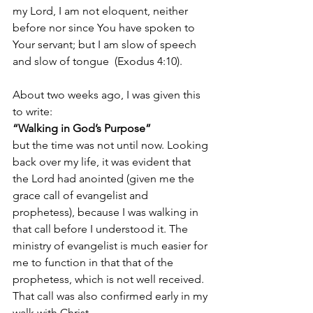
my Lord, I am not eloquent, neither 
before nor since You have spoken to 
Your servant; but I am slow of speech 
and slow of tongue 
 (Exodus 4:10).
About two weeks ago, I was given this 
to write: 
“Walking in God’s Purpose” 
but the time was not until now. Looking 
back over my life, it was evident that 
the Lord had anointed (given me the 
grace call of evangelist and 
prophetess), because I was walking in 
that call before I understood it. The 
ministry of evangelist is much easier for 
me to function in that that of the 
prophetess, which is not well received. 
That call was also confirmed early in my 
walk with Christ.