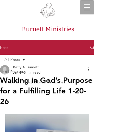
Burnett Ministries
Post
All Posts
Betty A. Burnett
All Posts
Jan 19
3 min read
Walking in God’s Purpose
Understanding Biblical Principles
for a Fulfilling Life 1-20-
26