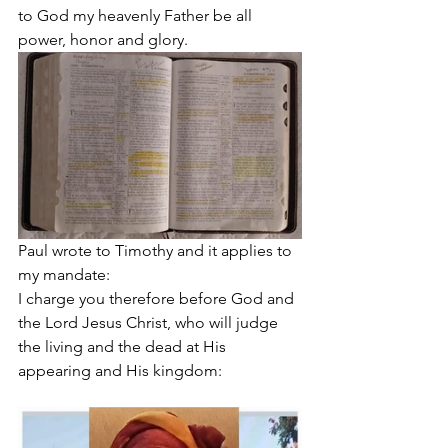
to God my heavenly Father be all 
power, honor and glory.
Paul wrote to Timothy and it applies to 
my mandate: 
I charge you therefore before God and 
the Lord Jesus Christ, who will judge 
the living and the dead at His 
appearing and His kingdom: 