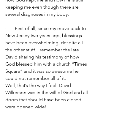
keeping me even though there are 
several diagnoses in my body.
·       First of all, since my move back to 
New Jersey two years ago, blessings 
have been overwhelming, despite all 
the other stuff. I remember the late 
David sharing his testimony of how 
God blessed him with a church “Times 
Square” and it was so awesome he 
could not remember all of it.
Well, that’s the way I feel. David 
Wilkerson was in the will of God and all 
doors that should have been closed 
were opened wide!