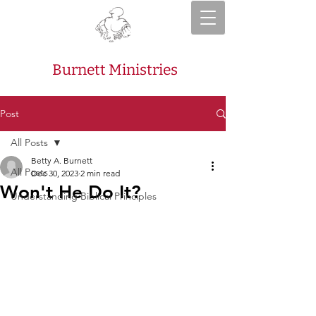
Burnett Ministries
Post
All Posts
Betty A. Burnett
All Posts
Dec 30, 2023
2 min read
Won't He Do It?
Understanding Biblical Principles