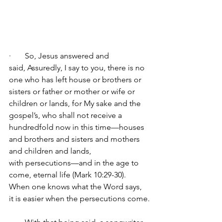
·       
So, Jesus answered and 
said, Assuredly, I say to you, there is no 
one who has left house or brothers or 
sisters or father or mother or wife or 
children or lands, for My sake and the 
gospel’s, who shall not receive a 
hundredfold now in this time—houses 
and brothers and sisters and mothers 
and children and lands, 
with persecutions—and in the age to 
come, eternal life (Mark 10:29-30).
When one knows what the Word says, 
it is easier when the persecutions come.