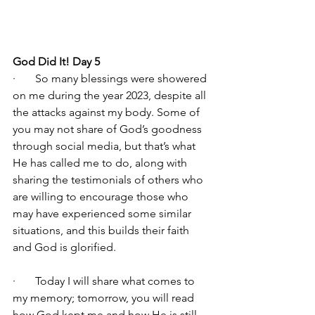
God Did It! Day 5
·       So many blessings were showered 
on me during the year 2023, despite all 
the attacks against my body. Some of 
you may not share of God’s goodness 
through social media, but that’s what 
He has called me to do, along with 
sharing the testimonials of others who 
are willing to encourage those who 
may have experienced some similar 
situations, and this builds their faith 
and God is glorified.
·       Today I will share what comes to 
my memory; tomorrow, you will read 
how God kept me and how He is still 