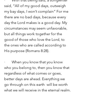
·       With that being said, a songwriter 
said, “All of my good days, outweigh 
my bay days, I won’t complain” For me 
there are no bad days, because every 
day the Lord makes is a good day. My 
circumstances may seem unfavorable, 
but all things work together for the 
good of those who love the Lord, to 
the ones who are called according to 
His purpose (Romans 8:28).
·       When you know that you know 
who you belong to, then you know that 
regardless of what comes or goes, 
better days are ahead. Everything we 
go through on this earth  will be worth 
what we will receive in the eternal realm.