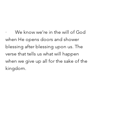
·       We know we’re in the will of God 
when He opens doors and shower 
blessing after blessing upon us. The 
verse that tells us what will happen 
when we give up all for the sake of the 
kingdom.