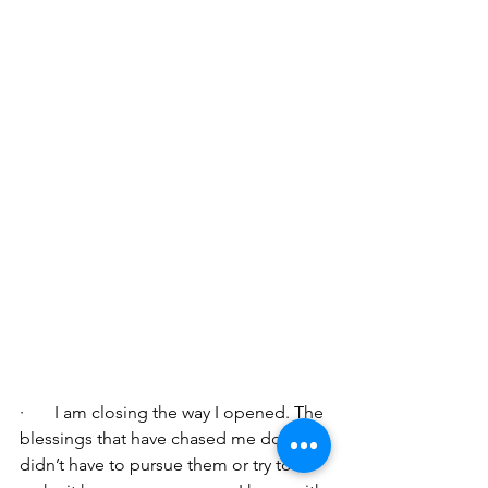
·       I am closing the way I opened. The 
blessings that have chased me down; I 
didn’t have to pursue them or try to 