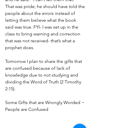
That was pride; he should have told the 
people about the errors instead of 
letting them believe what the book 
said was true. FYI- I was set up in the 
class to bring warning and correction 
that was not received- that’s what a 
prophet does.
Tomorrow I plan to share the gifts that 
are confused because of lack of 
knowledge due to not studying and 
dividing the Word of Truth (2 Timothy 
2:15).
Some Gifts that are Wrongly Worded ~ 
People are Confused