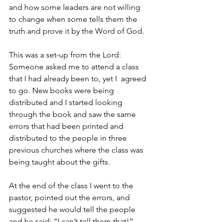
and how some leaders are not willing 
to change when some tells them the 
truth and prove it by the Word of God. 
This was a set-up from the Lord: 
Someone asked me to attend a class 
that I had already been to, yet I  agreed 
to go. New books were being 
distributed and I started looking 
through the book and saw the same 
errors that had been printed and 
distributed to the people in three 
previous churches where the class was 
being taught about the gifts. 
At the end of the class I went to the 
pastor, pointed out the errors, and 
suggested he would tell the people 
and he said: “I can’t tell them that!” 