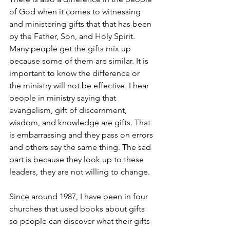
of God when it comes to witnessing 
and ministering gifts that that has been 
by the Father, Son, and Holy Spirit. 
Many people get the gifts mix up 
because some of them are similar. It is 
important to know the difference or 
the ministry will not be effective. I hear 
people in ministry saying that 
evangelism, gift of discernment, 
wisdom, and knowledge are gifts. That 
is embarrassing and they pass on errors 
and others say the same thing. The sad 
part is because they look up to these 
leaders, they are not willing to change.
Since around 1987, I have been in four 
churches that used books about gifts 
so people can discover what their gifts 