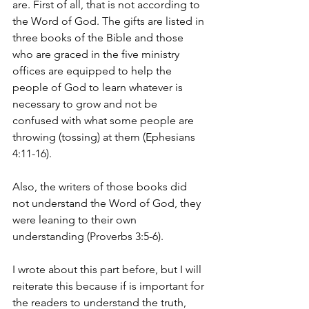
are. First of all, that is not according to 
the Word of God. The gifts are listed in 
three books of the Bible and those 
who are graced in the five ministry 
offices are equipped to help the 
people of God to learn whatever is 
necessary to grow and not be 
confused with what some people are 
throwing (tossing) at them (Ephesians 
4:11-16). 
Also, the writers of those books did 
not understand the Word of God, they 
were leaning to their own 
understanding (Proverbs 3:5-6).
I wrote about this part before, but I will 
reiterate this because if is important for 
the readers to understand the truth, 