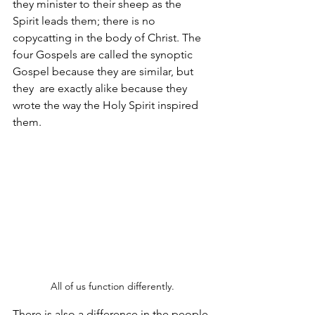
they minister to their sheep as the 
Spirit leads them; there is no 
copycatting in the body of Christ. The 
four Gospels are called the synoptic 
Gospel because they are similar, but 
they  are exactly alike because they 
wrote the way the Holy Spirit inspired 
them.
All of us function differently.
There is also a difference in the people 