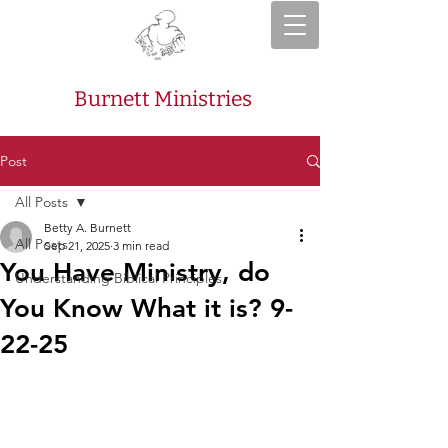
Burnett Ministries
Post
All Posts
Betty A. Burnett
All Posts
Sep 21, 2025
3 min read
You Have Ministry, do
Understanding Biblical Principles
You Know What it is? 9-
22-25