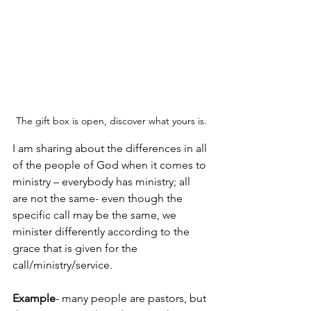
The gift box is open, discover what yours is.
I am sharing about the differences in all 
of the people of God when it comes to 
ministry – everybody has ministry; all 
are not the same- even though the 
specific call may be the same, we 
minister differently according to the 
grace that is given for the 
call/ministry/service. 
Example
- many people are pastors, but 