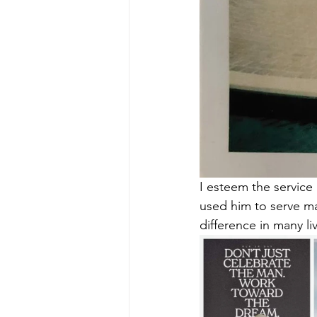
I esteem the service
used him to serve ma
difference in many li