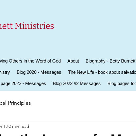
ett Ministries
ing Others in the Word of God
About
Biography - Betty Burnett
istry
Blog 2020 - Messages
The New Life - book about salvati
 page 2022 - Messages
Blog 2022 #2 Messages
Blog pages fo
al Principles
n 18
2 min read