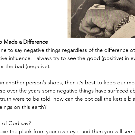
 Made a Difference
one to say negative things regardless of the difference o
ve influence. I always try to see the good (positive) in ev
or the bad (negative).
in another person’s shoes, then it’s best to keep our mou
se over the years some negative things have surfaced a
e truth were to be told, how can the pot call the kettle bl
ings on this earth?
 of God say? 
ove the plank from your own eye, and then you will see c