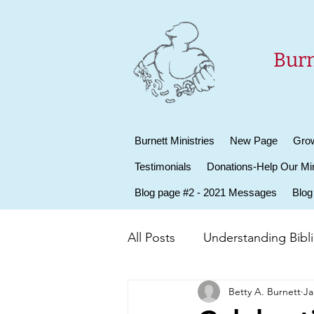
Burn
Burnett Ministries
New Page
Grow
Testimonials
Donations-Help Our Min
Blog page #2 - 2021 Messages
Blog
All Posts
Understanding Biblic
Betty A. Burnett
Ja