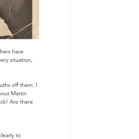
thers have 
ery situation, 
ths off them. I 
bout Martin 
ack! Are there 
learly to 