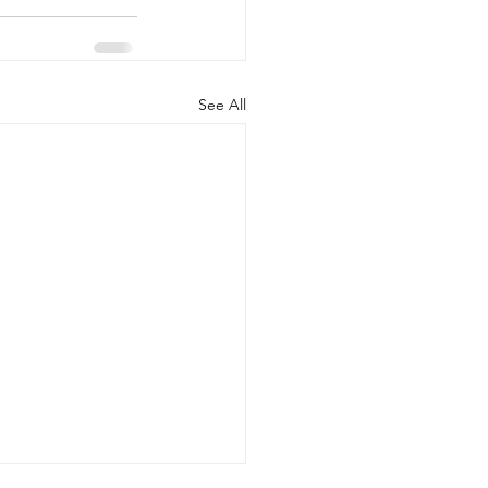
See All