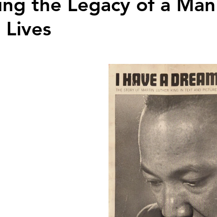
ing the Legacy of a Ma
 Lives