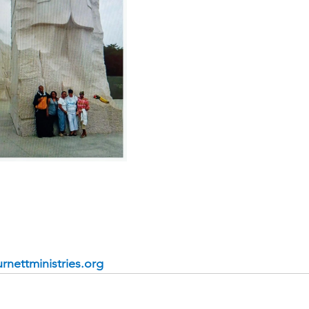
rnettministries.org