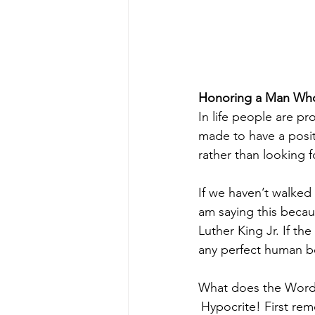
Honoring a Man Who
In life people are pr
made to have a positi
rather than looking f
If we haven’t walked 
am saying this becau
Luther King Jr. If th
any perfect human be
What does the Word
Hypocrite! First rem