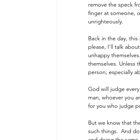
remove the speck fro
finger at someone, o
unrighteously.
Back in the day, thi
please, I’ll talk abo
unhappy themselves. 
themselves. Unless t
person; especially 
God will judge every
man, whoever you ar
for you who judge pr
But we know that the
such things. 
And do 
and doing the same, 