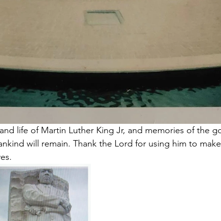
 and life of Martin Luther King Jr, and memories of the 
nkind will remain. Thank the Lord for using him to make
ves.