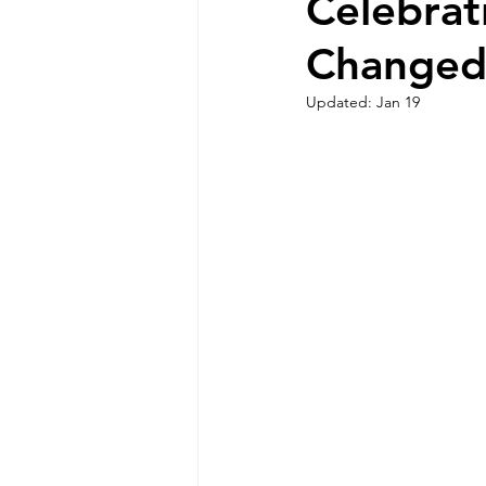
Celebrat
Changed
Updated:
Jan 19