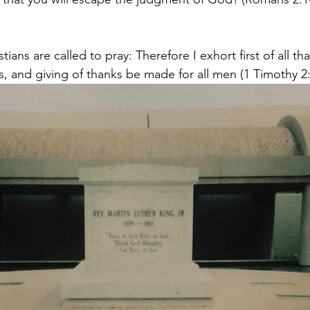
ians are called to pray: Therefore I exhort first of all tha
s, and giving of thanks be made for all men (1 Timothy 2:1