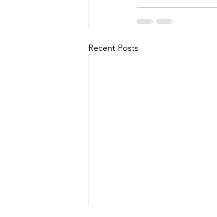
Recent Posts