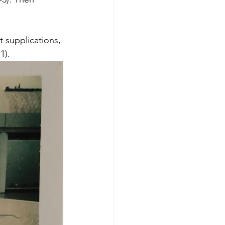
t supplications, 
).  