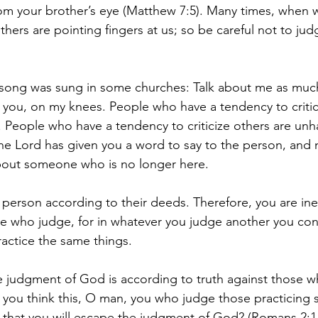
m your brother’s eye (Matthew 7:5). Many times, when w
thers are pointing fingers at us; so be careful not to j
s song was sung in some churches: Talk about me as muc
ut you, on my knees. People who have a tendency to critic
People who have a tendency to criticize others are unh
he Lord has given you a word to say to the person, and 
about someone who is no longer here.
 person according to their deeds. Therefore, you are in
e who judge, for in whatever you judge another you con
actice the same things. 
 judgment of God is according to truth against those w
you think this, O man, you who judge those practicing s
that you will escape the judgment of God? (Romans 2:1-