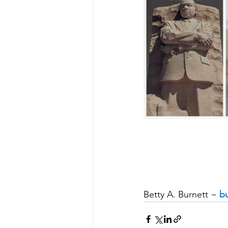
Betty A. Burnett ~ 
bu