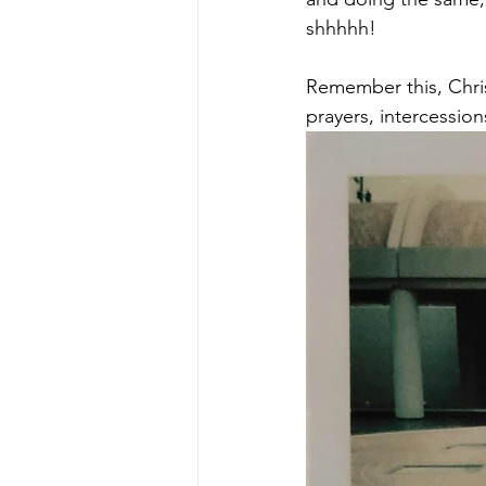
shhhhh! 
Remember this, Christ
prayers, intercession