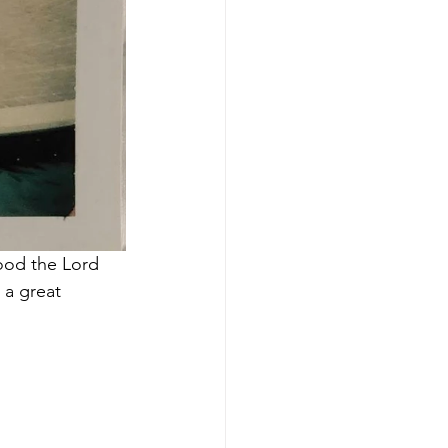
good the Lord 
 a great 