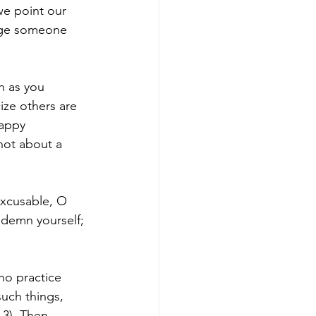
e point our 
udge someone 
h as you 
ize others are 
appy 
not about a 
excusable, O 
demn yourself; 
ho practice 
uch things, 
3). Then 