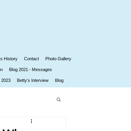
's History
Contact
Photo Gallery
on
Blog 2021 - Messages
r 2023
Betty's Interview
Blog