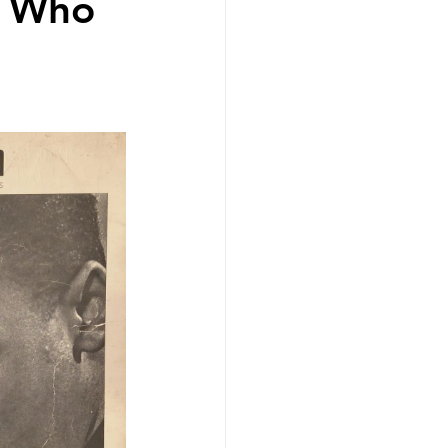
n Who