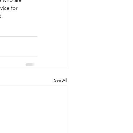
e who are 
vice for 
d.
See All