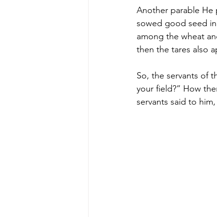
Another parable He p
sowed good seed in h
among the wheat and
then the tares also 
So, the servants of 
your field?” How the
servants said to him