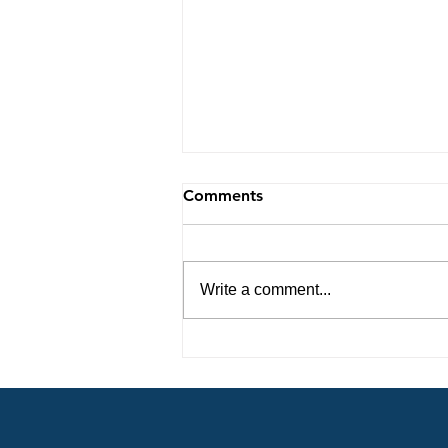
Comments
Write a comment...
Steps to Unlocking the
Secrets to Living a
Victorious Life 8-9-26