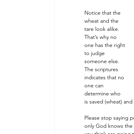
Notice that the 
wheat and the 
tare look alike. 
That’s why no 
one has the right 
to judge 
someone else. 
The scriptures 
indicates that no 
one can 
determine who 
is saved (wheat) and 
Please stop saying p
only God knows the h