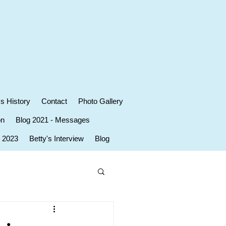
's History
Contact
Photo Gallery
on
Blog 2021 - Messages
r 2023
Betty's Interview
Blog