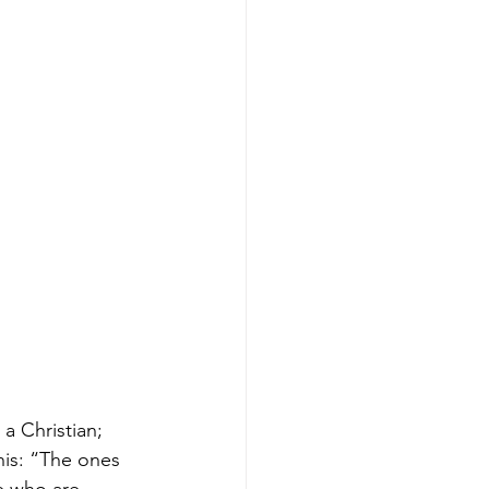
a Christian; 
his: “The ones 