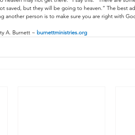
to heaven may not get there.” I say this: “There are som
not saved, but they will be going to heaven.” The best ad
g another person is to make sure you are right with Go
y A. Burnett ~ 
burnettministries.org