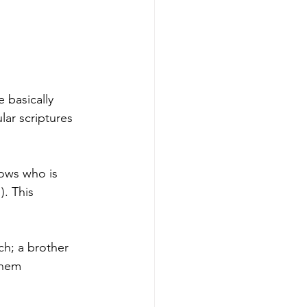
 basically 
lar scriptures 
ows who is 
. This 
ch; a brother 
them 