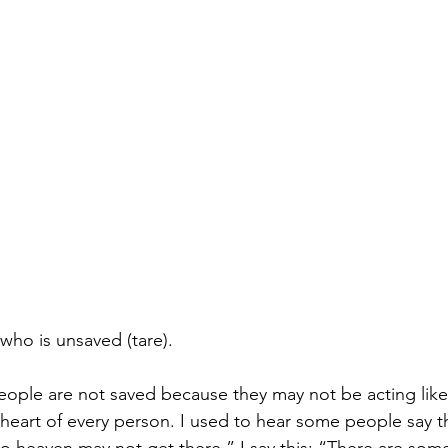
who is unsaved (tare).
eople are not saved because they may not be acting like 
eart of every person. I used to hear some people say t