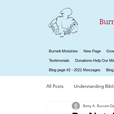
Burn
Burnett Ministries
New Page
Grow
Testimonials
Donations-Help Our Min
Blog page #2 - 2021 Messages
Blog
All Posts
Understanding Biblic
Betty A. Burnett
De