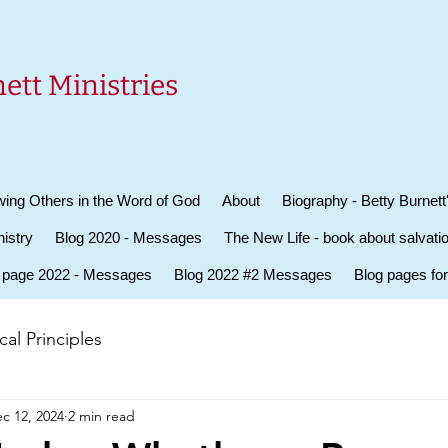
ett Ministries
ing Others in the Word of God
About
Biography - Betty Burnett
istry
Blog 2020 - Messages
The New Life - book about salvati
 page 2022 - Messages
Blog 2022 #2 Messages
Blog pages fo
al Principles
c 12, 2024
2 min read