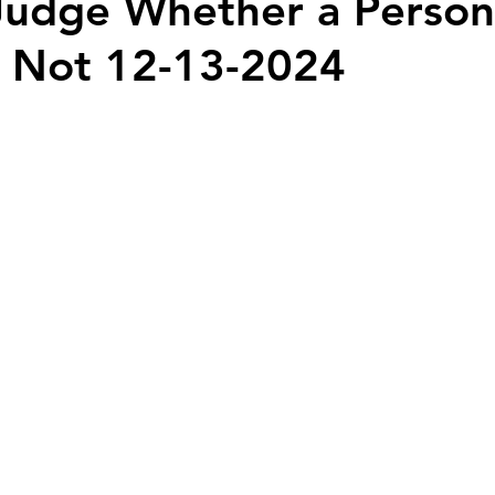
udge Whether a Person 
r Not 12-13-2024