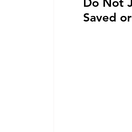
Do Not J
Saved o