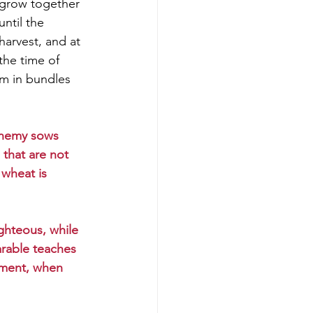
grow together 
until the 
harvest, and at 
the time of 
em in bundles 
enemy sows 
 that are not 
wheat is 
ghteous, while 
arable teaches 
dgment, when 