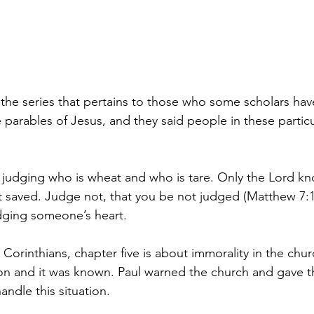
 the series that pertains to those who some scholars have
 parables of Jesus, and they said people in these particu
 judging who is wheat and who is tare. Only the Lord kn
t saved.
Judge not, that you be not judged (Matthew 7:1)
udging someone’s heart. 
1 Corinthians, chapter five is about immorality in the chur
ion and it was known. Paul warned the church and gave 
andle this situation.