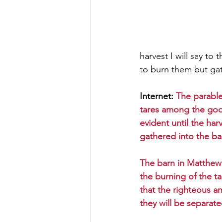
harvest I will say to
to burn them but gat
Internet: 
The parabl
tares among the go
evident until the har
gathered into the ba
The barn in Matthew 
the burning of the t
that the righteous an
they will be separat