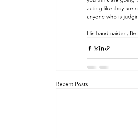
you think are going 
acting like they are 
anyone who is judgin
His handmaiden, Bett
Recent Posts