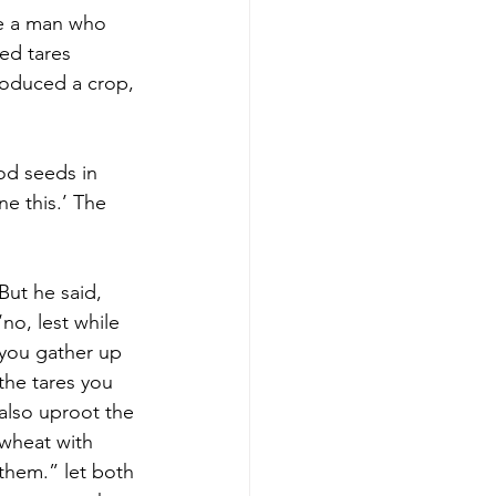
ke a man who 
ed tares 
oduced a crop, 
od seeds in 
e this.’ The 
But he said, 
‘no, lest while 
you gather up 
the tares you 
also uproot the 
wheat with 
them.” let both 