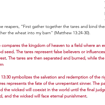
 the reapers, “First gather together the tares and bind th
her the wheat into my barn" (Matthew 13:24-30).
e compares the kingdom of heaven to a field where an 
od seed
. 
The tares represent false believers or influences
vest
. 
The tares are then separated and burned, while the 
rn
13:30 symbolizes the salvation and redemption of the ri
ares represents the fate of the unrepentant sinner. The p
d the wicked will coexist in the world until the final ju
ed, and the wicked will face eternal punishment
.