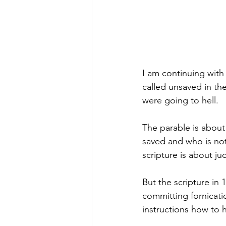
I am continuing with
called unsaved in the
were going to hell. 
The parable is about
saved and who is no
scripture is about j
But the scripture in 
committing fornicat
instructions how to h