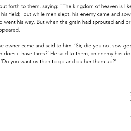
ut forth to them, saying: “The kingdom of heaven is li
is field; 
but while men slept, his enemy came and sow
 went his way. But when the grain had sprouted and pr
appeared. 
the owner came and said to him, ‘Sir, did you not sow go
n does it have tares?’ He said to them, an enemy has don
, ‘Do you want us then to go and gather them up?’ 