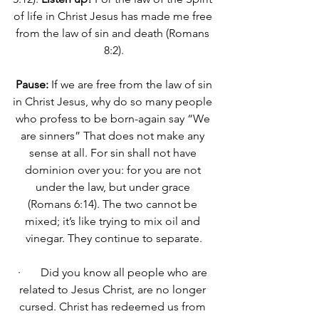
of life in Christ Jesus has made me free 
from the law of sin and death (Romans 
8:2).
Pause:
 If we are free from the law of sin 
in Christ Jesus, why do so many people 
who profess to be born-again say “We 
are sinners” That does not make any 
sense at all. 
For sin shall not have 
dominion over you: for you are not 
under the law, but under grace 
(Romans 6:14).
 The two cannot be 
mixed; it’s like trying to mix oil and 
vinegar. They continue to separate.
·       Did you know all people who are 
related to Jesus Christ, are no longer 
cursed. 
Christ has redeemed us from 