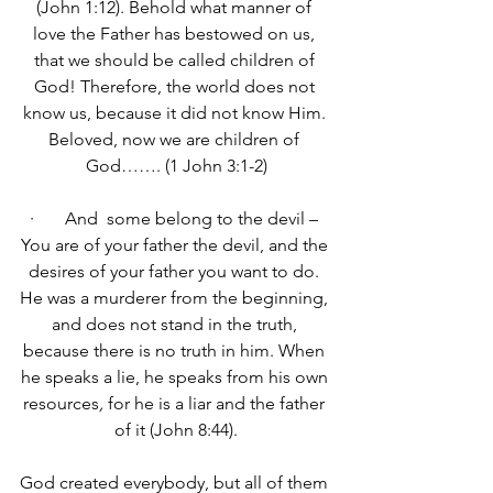
(John 1:12). 
Behold what manner of 
love the Father has bestowed on us, 
that we should be called children of 
God! Therefore, the world does not 
know us, because it did not know Him. 
Beloved, now we are children of 
God……. (1 John 3:1-2)
·       And  some belong to the devil – 
You are of your father the devil, and the 
desires of your father you want to do. 
He was a murderer from the beginning, 
and does not stand in the truth, 
because there is no truth in him. When 
he speaks a lie, he speaks from his own 
resources
,
 for he is a liar and the father 
of it (John 8:44).
God created everybody, but all of them 