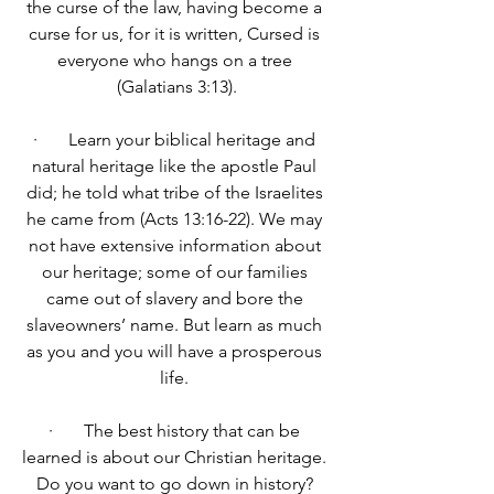
the curse of the law, having become a 
curse for us, for it is written, 
Cursed is 
everyone who hangs on a tree 
(Galatians 3:13).
·       Learn your biblical heritage and 
natural heritage like the apostle Paul 
did; he told what tribe of the Israelites 
he came from (Acts 13:16-22). We may 
not have extensive information about 
our heritage; some of our families 
came out of slavery and bore the 
slaveowners’ name. But learn as much 
as you and you will have a prosperous 
life. 
·       The best history that can be 
learned is about our Christian heritage. 
Do you want to go down in history? 