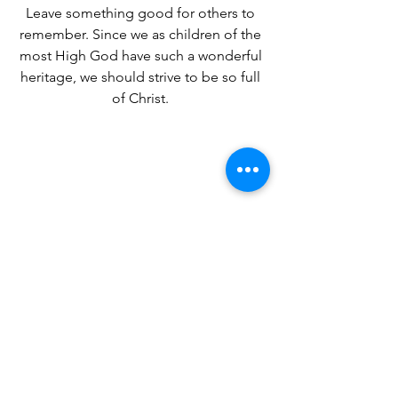
Leave something good for others to 
remember. Since we as children of the 
most High God have such a wonderful 
heritage, we should strive to be so full 
of Christ. 
Coming tomorrow- My Ancestral Roots