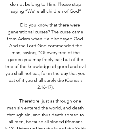
do not belong to Him. Please stop 
saying “We’re all children of God”
·       Did you know that there were 
generational curses? The curse came 
from Adam when He disobeyed God. 
And the Lord God commanded the 
man, saying, “Of every tree of the 
garden you may freely eat; but of the 
tree of the knowledge of good and evil 
you shall not eat, for in the day that you 
eat of it you shall surely die
 (Genesis 
2:16-17). 
·       
Therefore, just as through one 
man sin entered the world, and death 
through sin, and thus death spread to 
all men, because all sinned 
(Romans 
5:12). 
Listen up!
For 
the law of the Spirit 