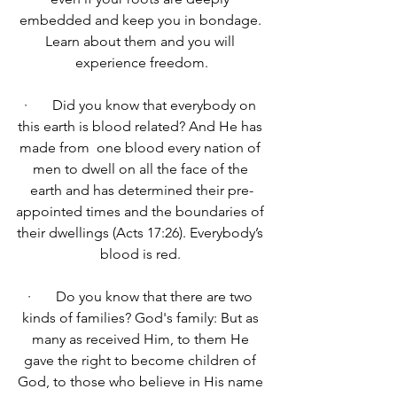
embedded and keep you in bondage. 
Learn about them and you will 
experience freedom.
·       Did you know that everybody on 
this earth is blood related? 
And He has 
made from  one 
blood every nation of 
men to dwell on all the face of the 
earth and has determined their pre-
appointed times and the boundaries of 
their dwellings (Acts 17:26). Everybody’s 
blood is red. 
·       Do you know that there are two 
kinds of families? God's family: 
But 
as 
many as received Him, to them He 
gave the right to become children of 
God, to those who believe in His name 