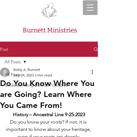
Burnett Ministries
Post
All Posts
Betty A. Burnett
All Posts
Sep 24, 2023
3 min read
Do You Know Where You
Understanding Biblical Principles
are Going? Learn Where
You Came From!
History – Ancestral Line 9-25-2023
Do you know your roots? If not, it is 
important to know about your heritage, 
even if your roots are deeply 