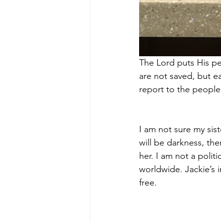
The Lord puts His peo
are not saved, but 
report to the peopl
I am not sure my sis
will be darkness, the
her. I am not a polit
worldwide. Jackie’s i
free.