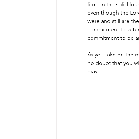
firm on the solid fo
even though the Lord
were and still are t
commitment to veteran
commitment to be an
As you take on the r
no doubt that you wi
may.  