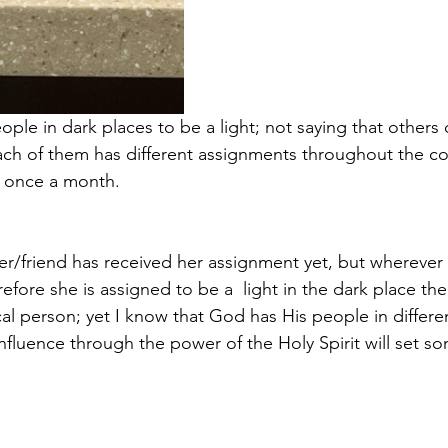
ple in dark places to be a light; not saying that others 
each of them has different assignments throughout the 
e once a month.
ter/friend has received her assignment yet, but wherever
refore she is assigned to be a  light in the dark place the
ical person; yet I know that God has His people in differe
nfluence through the power of the Holy Spirit will set s