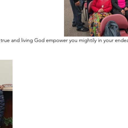
r true and living God empower you mightily in your ende