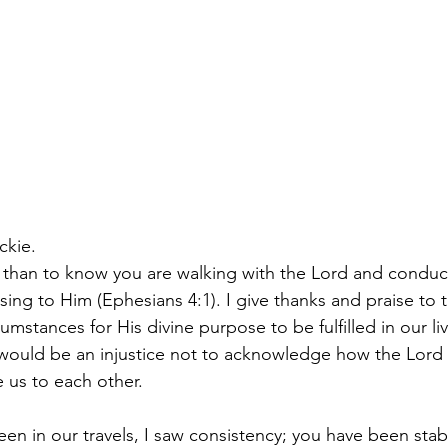
ckie.
y than to know you are walking with the Lord and conduct
asing to Him (Ephesians 4:1). I give thanks and praise to
cumstances for His divine purpose to be fulfilled in our liv
It would be an injustice not to acknowledge how the Lord
e us to each other.
n in our travels, I saw consistency; you have been stabl