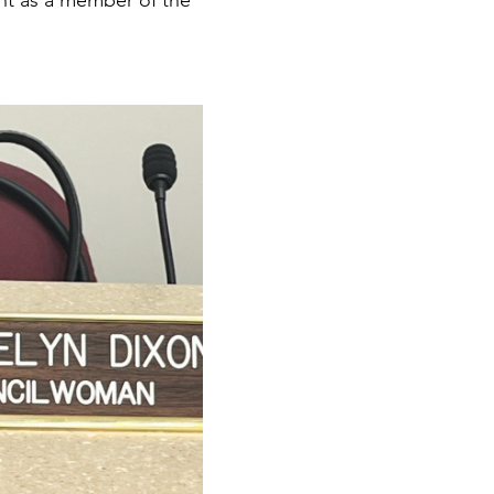
nt as a member of the 