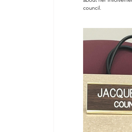
about her involveme
council. 