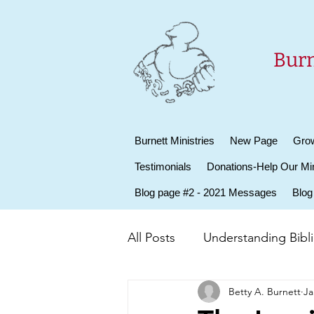
Burn
Burnett Ministries
New Page
Grow
Testimonials
Donations-Help Our Min
Blog page #2 - 2021 Messages
Blog
All Posts
Understanding Biblic
Betty A. Burnett
Ja