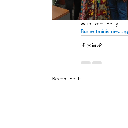
With Love, Betty
Burnettministries.or
Recent Posts