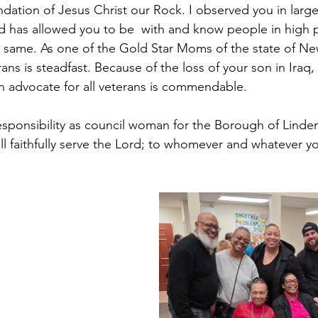
undation of Jesus Christ our Rock. I observed you in lar
 has allowed you to be  with and know people in high p
he same. As one of the Gold Star Moms of the state of Ne
s is steadfast. Because of the loss of your son in Iraq,
 advocate for all veterans is commendable.
esponsibility as council woman for the Borough of Linden
ll faithfully serve the Lord; to whomever and whatever y