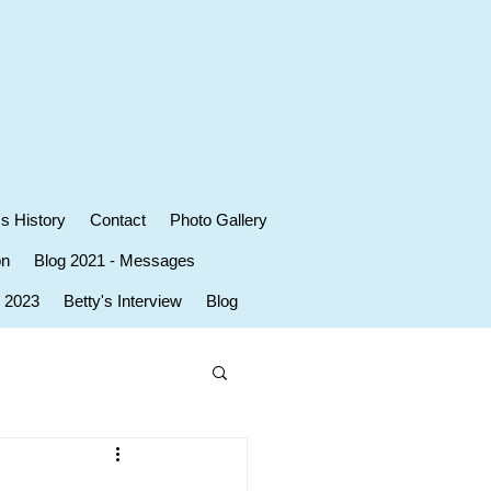
's History
Contact
Photo Gallery
on
Blog 2021 - Messages
r 2023
Betty's Interview
Blog