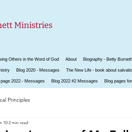
ett Ministries
ing Others in the Word of God
About
Biography - Betty Burnett
istry
Blog 2020 - Messages
The New Life - book about salvati
 page 2022 - Messages
Blog 2022 #2 Messages
Blog pages fo
al Principles
n 10
2 min read