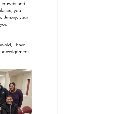
ge crowds and 
laces, you 
w Jersey, your 
 your 
wold, I have 
our assignment 