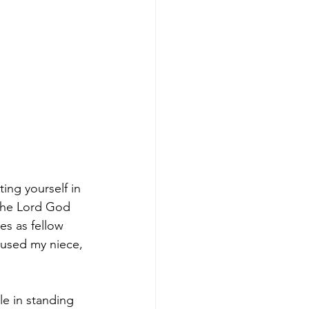
ing yourself in 
 the Lord God 
es as fellow 
 used my niece, 
e in standing 