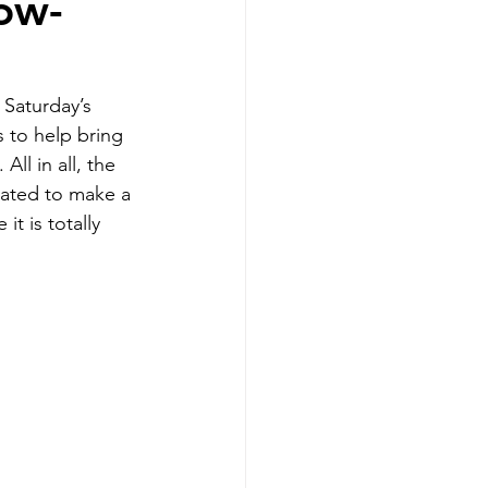
low-
Saturday’s 
 to help bring 
ll in all, the 
vated to make a 
t is totally 