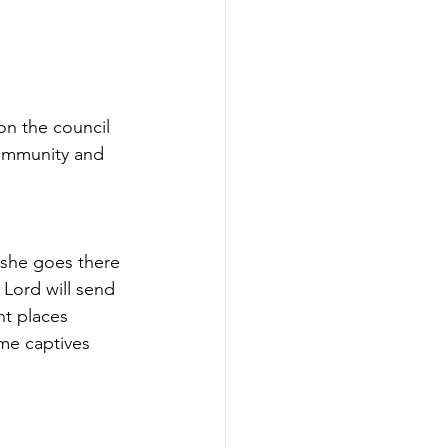
on the council 
community and 
 she goes there 
 Lord will send 
nt places 
ome captives 