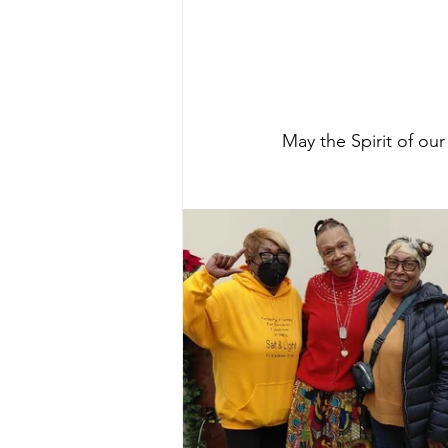
May the Spirit of ou