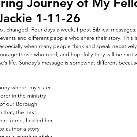
iring Journey of My Fel
Jackie 1-11-26
 changed- Four days a week, I post Biblical messages; 
vents and different people who share their story. This is
 especially when many people think and speak negatively. A
ourage those who read, and hopefully they will be moti
’s life. Sunday’s message is somewhat different because i
ony where  my sister 
orer in the ministry 
 of our Borough 
that, the next 
en to me, I called her 
o author a story 