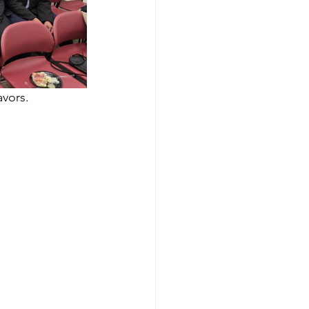
avors.