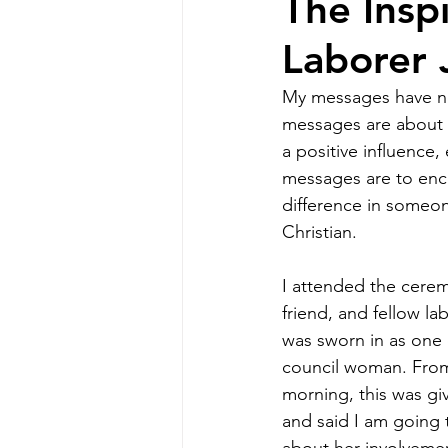
The Insp
Laborer 
My messages have not
messages are about e
a positive influence,
messages are to enc
difference in someone
Christian.
I attended the cerem
friend, and fellow lab
was sworn in as one
council woman. From 
morning, this was giv
and said I am going t