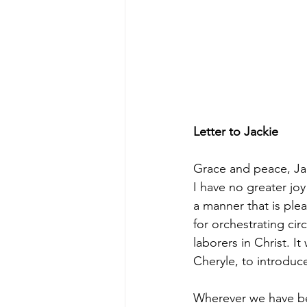
Letter to Jackie
Grace and peace, Ja
I have no greater jo
a manner that is ple
for orchestrating cir
laborers in Christ. 
Cheryle, to introduc
Wherever we have bee