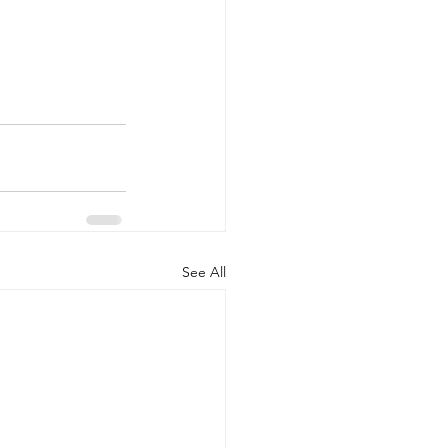
See All