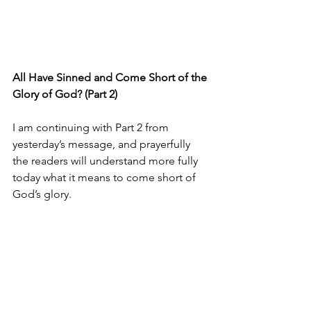
All Have Sinned and Come Short of the 
Glory of God? (Part 2)
I am continuing with Part 2 from 
yesterday’s message, and prayerfully 
the readers will understand more fully 
today what it means to come short of 
God’s glory.