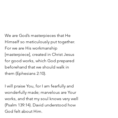
We are God’s masterpieces that He 
Himself so meticulously put together. 
For we are 
His workmanship 
[masterpiece], created in Christ Jesus 
for good works, which God prepared 
beforehand that we should walk in 
them (Ephesians 2:10).
I will praise You, for I am fearfully and 
wonderfully made; marvelous are Your 
works, and that my soul knows very well 
(Psalm 139:14). David understood how 
God felt about Him.