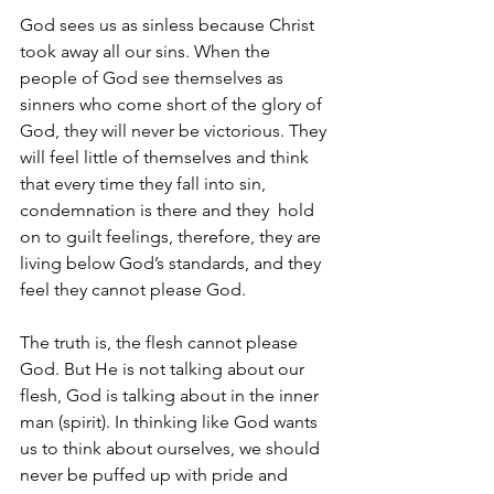
God sees us as sinless because Christ 
took away all our sins. When the 
people of God see themselves as 
sinners who come short of the glory of 
God, they will never be victorious. They 
will feel little of themselves and think 
that every time they fall into sin, 
condemnation is there and they  hold 
on to guilt feelings, therefore, they are 
living below God’s standards, and they 
feel they cannot please God.
The truth is, the flesh cannot please 
God. But He is not talking about our 
flesh, God is talking about in the inner 
man (spirit). In thinking like God wants 
us to think about ourselves, we should 
never be puffed up with pride and 