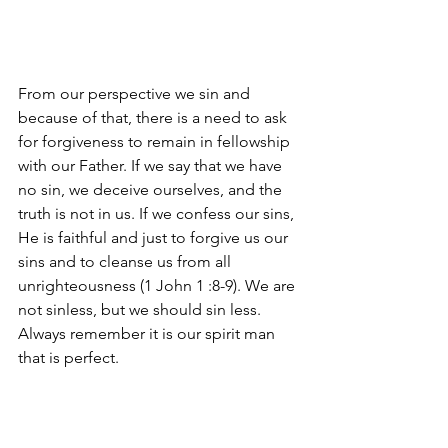
From our perspective we sin and 
because of that, there is a need to ask 
for forgiveness to remain in fellowship 
with our Father. If we say that we have 
no sin, we deceive ourselves, and the 
truth is not in us. If we confess our sins, 
He is faithful and just to forgive us our 
sins and to cleanse us from all 
unrighteousness (1 John 1 :8-9). We are 
not sinless, but we should sin less. 
Always remember it is our spirit man 
that is perfect.