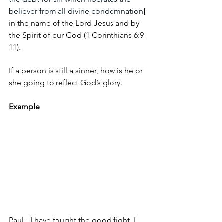
believer from all divine condemnation
] 
in the name of the Lord Jesus and by 
the Spirit of our God (1 Corinthians 6:9-
11).
If a person is still a sinner, how is he or 
she going to reflect God’s glory.
Example
Paul - I have fought the good fight, I 