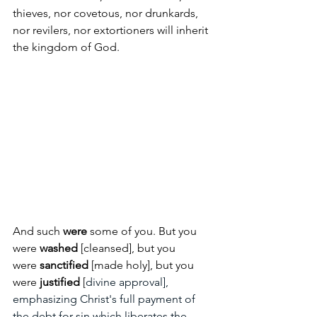
thieves, nor covetous, nor drunkards, 
nor revilers, nor extortioners will inherit 
the kingdom of God.  
And such 
were 
some of you. But you 
were 
washed
 [cleansed], but you 
were
 sanctified
 [made holy], but you 
were 
justified 
[
divine approval], 
emphasizing Christ's full payment of 
the debt for sin which liberates the 