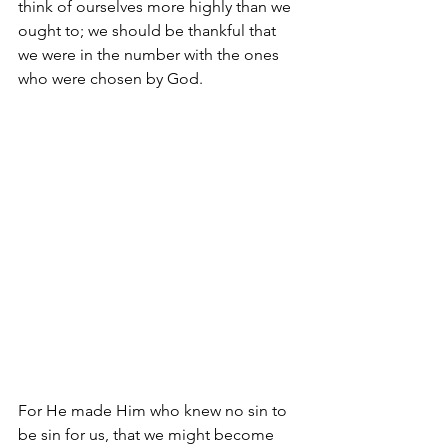
think of ourselves more highly than we 
ought to; we should be thankful that 
we were in the number with the ones 
who were chosen by God.
For He made Him who knew no sin to 
be sin for us, that we might become 