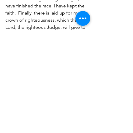
have finished the race, I have kept the 
faith.  Finally, there is laid up for me the 
crown of righteousness, which the 
Lord, the righteous Judge, will give to 
me on that Day, and not to me only but 
also to all who have loved His 
appearance (2 Timothy 4:7-8).
And all Mine are Yours
, and Yours are 
Mine, and I am glorified in them (John 
17:10). God is gloried in Christ and 
Christ is glorified in us.
Internet - 
God brings glory to Himself 
by His actions through His people.
My brothers and sisters, once we 
clearly understand that God our Father 
wants us to think like He thinks, we will 