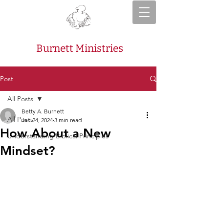
Burnett Ministries
Post
All Posts
Betty A. Burnett
All Posts
Jan 24, 2024
3 min read
How About a New
Understanding Biblical Principles
Mindset?