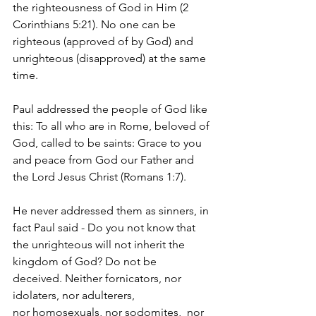
the righteousness of God in Him (2 
Corinthians 5:21). No one can be 
righteous (approved of by God) and 
unrighteous (disapproved) at the same 
time.
Paul addressed the people of God like 
this: To all who are in Rome, beloved of 
God, called to be saints: Grace to you 
and peace from God our Father and 
the Lord Jesus Christ (Romans 1:7).
He never addressed them as sinners, in 
fact Paul said - 
Do you not know that 
the unrighteous will not inherit the 
kingdom of God? Do not be 
deceived. Neither fornicators, nor 
idolaters, nor adulterers, 
nor homosexuals, nor sodomites, 
 nor 