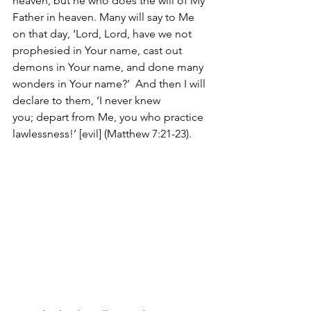
heaven, but he who does the will of My 
Father in heaven. Many will say to Me 
on that day, ‘Lord, Lord, have we not 
prophesied in Your name, cast out 
demons in Your name, and done many 
wonders in Your name?’  And then I will 
declare to them, ‘I never knew 
you; depart from Me, you who practice 
lawlessness!’ [evil] (Matthew 7:21-23).