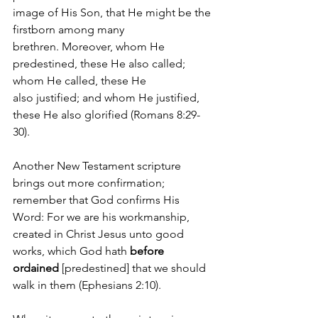
image of His Son, that He might be the 
firstborn among many 
brethren. Moreover, whom He 
predestined, these He also called; 
whom He called, these He 
also justified; and whom He justified, 
these He also glorified
(Romans 8:29-
30). 
Another New Testament scripture 
brings out more confirmation; 
remember that God confirms His 
Word: For we are his workmanship, 
created in Christ Jesus unto good 
works, which God hath 
before 
ordained
 [predestined] that we should 
walk in them (Ephesians 2:10).