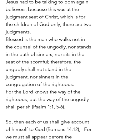
Jesus had to be talking to born again 
believers, because this was at the 
judgment seat of Christ, which is for 
the children of God only, there are two 
judgments. 
Blessed is the man who walks not in 
the counsel of the ungodly, nor stands 
in the path of sinners, nor sits in the 
seat of the scornful; therefore, the 
ungodly shall not stand in the 
judgment, nor sinners in the 
congregation of the righteous. 
For the Lord knows the way of the 
righteous, but the way of the ungodly 
shall perish (Psalm 1:1, 5-6).
So, then each of us shall give account 
of himself to God (Romans 14:12), 
For 
we must all appear before the 