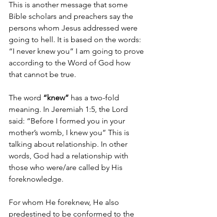
This is another message that some 
Bible scholars and preachers say the 
persons whom Jesus addressed were 
going to hell. It is based on the words: 
“I never knew you” I am going to prove 
according to the Word of God how 
that cannot be true. 
The word 
“knew”
 has a two-fold 
meaning. In Jeremiah 1:5, the Lord 
said: “Before I formed you in your 
mother’s womb, I knew you” This is 
talking about relationship. In other 
words, God had a relationship with 
those who were/are called by His 
foreknowledge. 
For whom He foreknew, He also 
predestined to be conformed to the 