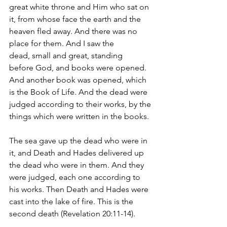
great white throne and Him who sat on 
it, from whose face the earth and the 
heaven fled away. And there was no 
place for them. And I saw the 
dead, small and great, standing 
before God, and books were opened. 
And another book was opened, which 
is the Book of Life. And the dead were 
judged according to their works, by the 
things which were written in the books. 
The sea gave up the dead who were in 
it, and Death and Hades delivered up 
the dead who were in them. And they 
were judged, each one according to 
his works. Then Death and Hades were 
cast into the lake of fire. This is the 
second death (Revelation 20:11-14).