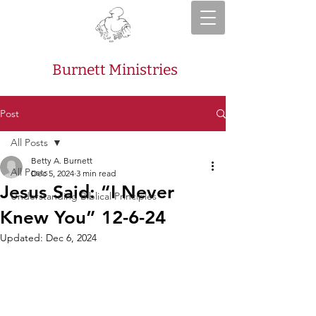
Burnett Ministries
Post
All Posts
Betty A. Burnett
All Posts
Dec 5, 2024
3 min read
Jesus Said: “I Never
Understanding Biblical Principles
Knew You” 12-6-24
Updated:
Dec 6, 2024