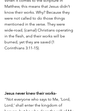
When it comes to the scripture in 
Matthew, this means that Jesus didn’t 
know their works. Why? Because they 
were not called to do those things 
mentioned in the verse. They were 
wide-road, (carnal) Christians operating 
in the flesh, and their works will be 
burned, yet they are saved (1 
Corinthians 3:11-15).
Jesus never knew their works- 
“Not everyone who says to Me, ‘Lord, 
Lord,’ shall enter the kingdom of 