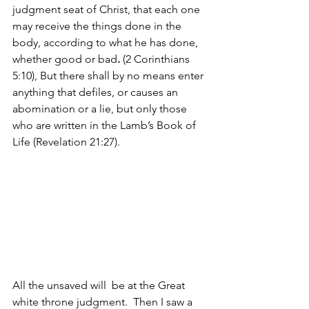
judgment seat of Christ, that each one 
may receive the things done in the 
body, according to what he has done, 
whether good or bad
.
 (2 Corinthians 
5:10), But there shall by no means enter 
anything that defiles, or causes an 
abomination or a lie, but only those 
who are written in the Lamb’s Book of 
Life (Revelation 21:27).
All the unsaved will  be at the Great 
white throne judgment.
Then I saw a 