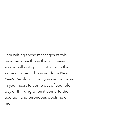
I am writing these messages at this 
time because this is the right season, 
so you will not go into 2025 with the 
same mindset. This is not for a New 
Year’s Resolution; but you can purpose 
in your heart to come out of your old 
way of thinking when it come to the 
tradition and erroneous doctrine of 
men.