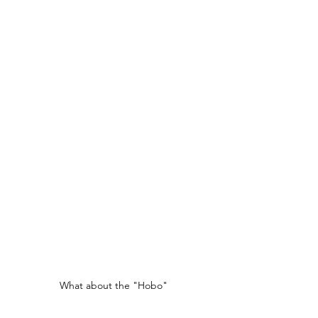
What about the "Hobo"