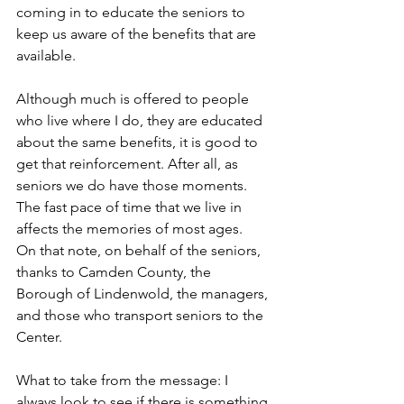
coming in to educate the seniors to 
keep us aware of the benefits that are 
available.
Although much is offered to people 
who live where I do, they are educated 
about the same benefits, it is good to 
get that reinforcement. After all, as 
seniors we do have those moments. 
The fast pace of time that we live in 
affects the memories of most ages.
On that note, on behalf of the seniors, 
thanks to Camden County, the 
Borough of Lindenwold, the managers, 
and those who transport seniors to the 
Center.
What to take from the message: I 
always look to see if there is something 