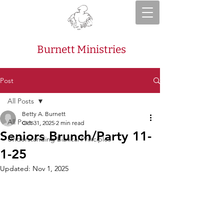
Burnett Ministries
Post
All Posts
Betty A. Burnett
All Posts
Oct 31, 2025
2 min read
Seniors Brunch/Party 11-
Understanding Biblical Principles
1-25
Updated:
Nov 1, 2025