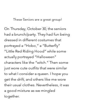
These Seniors are a great group!
On Thursday, October 30, the seniors 
had a brunch/party. They had fun being 
dressed in different costumes that 
portrayed a “Hobo,” a “Butterfly” 
“Little Red Riding Hood” while some 
actually portrayed “Halloween” 
characters like the “witch.” Then some 
just wore cute outfits that were similar 
to what I consider a queen. I hope you 
get the drift, and others like me wore 
their usual clothes. Nevertheless, it was 
a good mixture as we mingled 
together. 