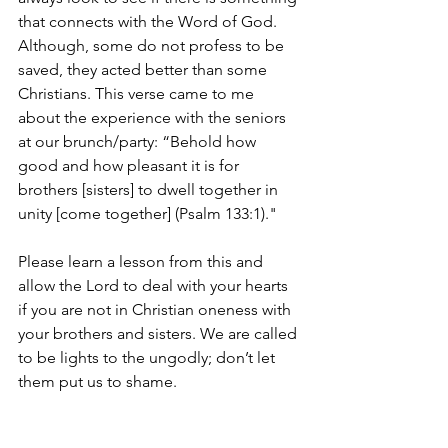
that connects with the Word of God. 
Although, some do not profess to be 
saved, they acted better than some 
Christians. This verse came to me 
about the experience with the seniors 
at our brunch/party: “Behold how 
good and how pleasant it is for 
brothers [sisters] to dwell together in 
unity [come together] (Psalm 133:1)." 
Please learn a lesson from this and 
allow the Lord to deal with your hearts 
if you are not in Christian oneness with 
your brothers and sisters. We are called 
to be lights to the ungodly; don’t let 
them put us to shame.