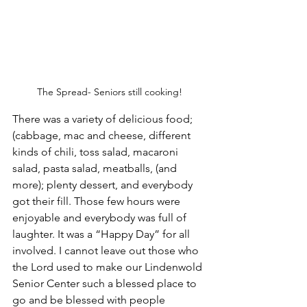
The Spread- Seniors still cooking!
There was a variety of delicious food; 
(cabbage, mac and cheese, different 
kinds of chili, toss salad, macaroni 
salad, pasta salad, meatballs, (and 
more); plenty dessert, and everybody 
got their fill. Those few hours were 
enjoyable and everybody was full of 
laughter. It was a “Happy Day” for all 
involved. I cannot leave out those who 
the Lord used to make our Lindenwold 
Senior Center such a blessed place to 
go and be blessed with people 