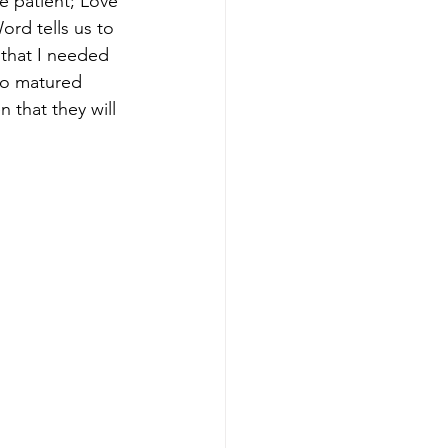
e patient; Love 
rd tells us to 
 that I needed 
to matured 
 that they will 