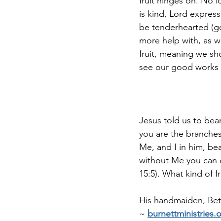
fruit hinges on. No l
is kind, Lord expres
be tenderhearted (ge
more help with, as w
fruit, meaning we sho
see our good works (f
Jesus told us to bear 
you are the branches
Me, and I in him, bea
without Me you can 
15:5). What kind of f
His handmaiden, Bett
~
burnettministries.