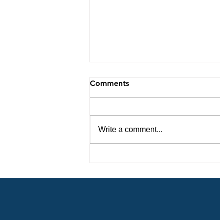
Comments
Write a comment...
Unveiling the Incredible
Revelations from the Lord 8-
6-26