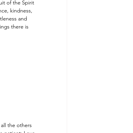
uit of the Spirit 
nce, kindness, 
tleness and 
ings there is 
all the others 