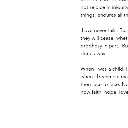
not rejoice in iniquit
things, endures all t
Love never fails. Bu
they will cease; whet
prophesy in part. 
Bu
done away.
When I was a child, I
when I became a man,
then face to face. No
now faith, hope, love