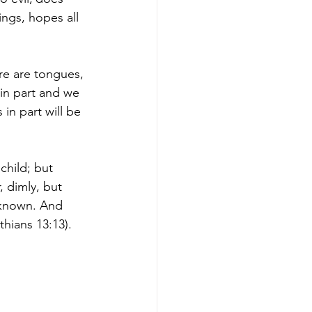
hings, hopes all 
ere are tongues, 
 in part and we 
in part will be 
child; but 
, dimly, but 
m known. And 
thians 13:13).