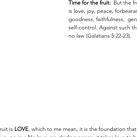
Time for the fruit: 
But the fr
is love, joy, peace, forbeara
goodness, faithfulness, 
gen
self-control. Against such th
no law (Galatians 5:22-23).
uit is 
LOVE
, which to me mean, it is the foundation that 