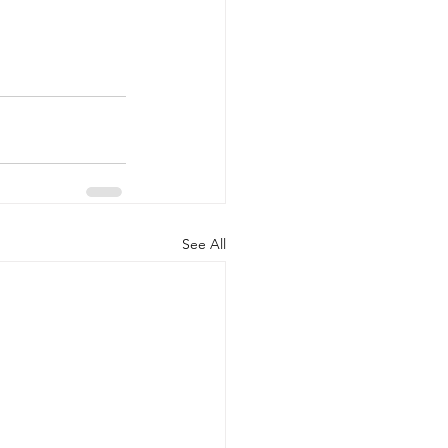
See All