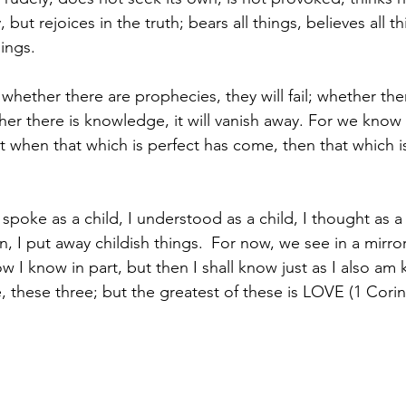
y, but rejoices in the truth; bears all things, believes all t
hings.
t whether there are prophecies, they will fail; whether th
her there is knowledge, it will vanish away. For we know
t when that which is perfect has come, then that which is 
 spoke as a child, I understood as a child, I thought as a 
 I put away childish things. 
For now, we see in a mirror
w I know in part, but then I shall know just as I also a
, these three; but the greatest of these is LOVE (1 Corin