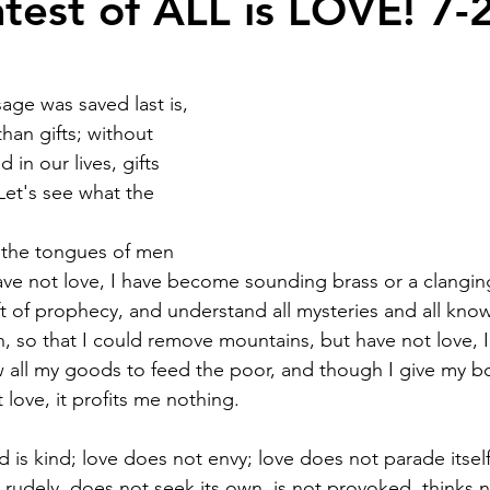
test of ALL is LOVE! 7-
age was saved last is, 
than gifts; without 
 in our lives, gifts 
Let's see what the 
 the tongues of men 
ave not love, I have become sounding brass or a clangin
ft of prophecy, and understand all mysteries and all kno
th, so that I could remove mountains, but have not love, 
 all my goods to feed the poor, and though I give my b
love, it profits me nothing.
d is kind; love does not envy; love does not parade itself
rudely, does not seek its own, is not provoked, thinks no