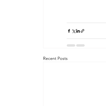
Recent Posts