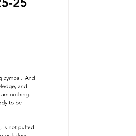
25-25
g cymbal. 
And 
wledge, and 
I am nothing. 
ody to be 
, is not puffed 
 evil;
does 