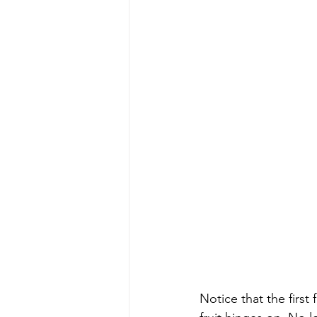
Notice that the first fr