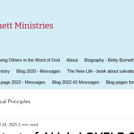
ett Ministries
ing Others in the Word of God
About
Biography - Betty Burnett
istry
Blog 2020 - Messages
The New Life - book about salvati
 page 2022 - Messages
Blog 2022 #2 Messages
Blog pages fo
al Principles
l 24, 2025
2 min read