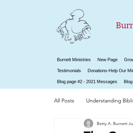
Burn
Burnett Ministries
New Page
Grow
Testimonials
Donations-Help Our Min
Blog page #2 - 2021 Messages
Blog
All Posts
Understanding Biblic
Betty A. Burnett
Ju