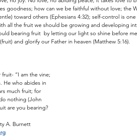
ove, no joy: No love, no abiding peace; it takes love to b
ses goodness; how can we be faithful without love; the Wo
ntle) toward others (Ephesians 4:32); self-control is one
ith all the fruit we should be growing and developing in
uld bearing fruit  by letting our light so shine before men
ruit) and glorify our Father in heaven (Matthew 5:16).
fruit- “I am the vine; 
. He who abides in 
rs much fruit; for 
do nothing (John 
ruit are you bearing?
y A. Burnett 
org