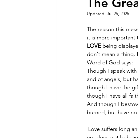
The Grea
Updated:
Jul 25, 2025
The reason this mess
it is more important 
LOVE
 being displayed
don't mean a thing. 
Word of God says:
Though I speak with
and of angels, but h
though I have the gi
though I have all fai
And though I bestow
burned, but have not 
Love suffers long an
up; does not behave 