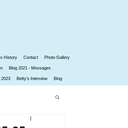
's History
Contact
Photo Gallery
on
Blog 2021 - Messages
r 2023
Betty's Interview
Blog