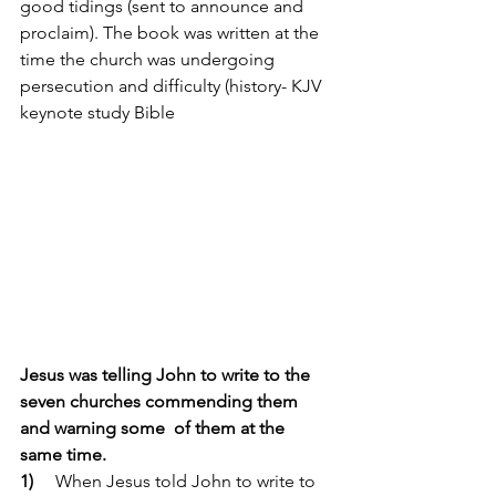
good tidings (sent to announce and 
proclaim). The book was written at the 
time the church was undergoing 
persecution and difficulty (history- KJV 
keynote study Bible 
Jesus was telling John to write to the 
seven churches commending them 
and warning some  of them at the 
same time. 
1)
     When Jesus told John to write to 