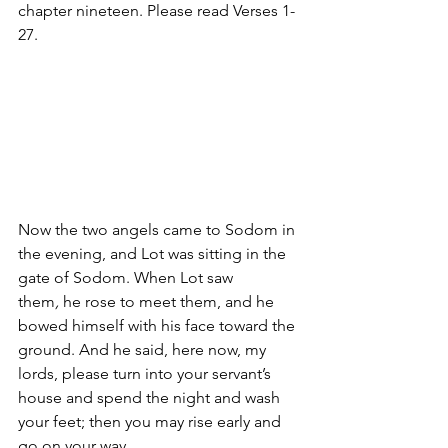
chapter nineteen. Please read Verses 1-
27. 
Now the two angels came to Sodom in 
the evening, and Lot was sitting in the 
gate of Sodom. When Lot saw 
them
,
 he rose to meet them, and he 
bowed himself with his face toward the 
ground. And he said, here now, my 
lords, please turn into your servant’s 
house and spend the night and wash 
your feet; then you may rise early and 
go on your way. 