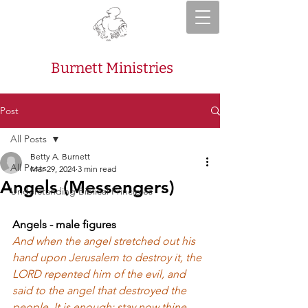
Burnett Ministries
Post
All Posts
Betty A. Burnett
All Posts
Mar 29, 2024
3 min read
Angels (Messengers)
Understanding Biblical Principles
Angels - male figures
And when the angel stretched out his 
hand upon Jerusalem to destroy it, the 
LORD repented him of the evil, and 
said to the angel that destroyed the 
people, It is enough: stay now thine 