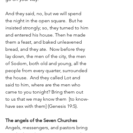
And they said, no, but we will spend 
the night in the open square.  But he 
insisted strongly; so, they turned to him 
and entered his house. Then he made 
them a feast, and baked unleavened 
bread, and they ate.  Now before they 
lay down, the men of the city, the men 
of Sodom, both old and young, all the 
people from every quarter, surrounded 
the house.  And they called Lot and 
said to him, where are the men who 
came to you tonight? Bring them out 
to us that we may know them  [to know-
have sex with them] (Genesis 19:5).
The angels of the Seven Churches
Angels, messengers, and pastors bring 