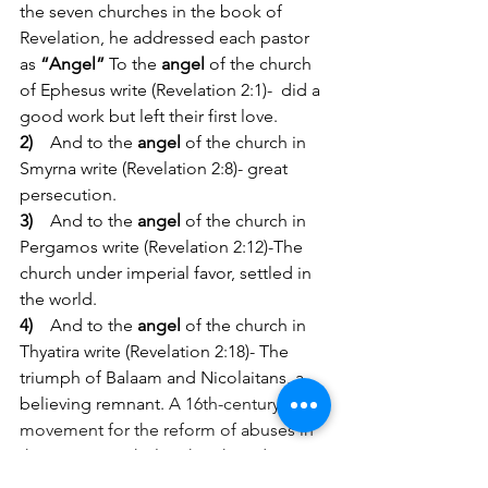
the seven churches in the book of 
Revelation, he addressed each pastor 
as 
“Angel”
To the 
angel 
of the church 
of Ephesus write (Revelation 2:1)-  did a 
good work but left their first love.
2)
And to the 
angel 
of the church in 
Smyrna write (Revelation 2:8)- great 
persecution.
3)
And to the 
angel
 of the church in 
Pergamos write (Revelation 2:12)-The 
church under imperial favor, settled in 
the world.
4)
And to the 
angel
 of the church in 
Thyatira write (Revelation 2:18)- The 
triumph of Balaam and Nicolaitans, a 
believing remnant. 
A 16th-century 
movement for the reform of abuses in 
the Roman Catholic Church ending in 
the establishment of the Reformed and 