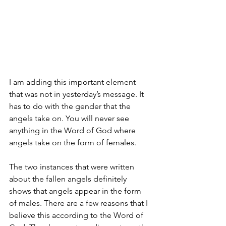
I am adding this important element 
that was not in yesterday’s message. It 
has to do with the gender that the 
angels take on. You will never see 
anything in the Word of God where 
angels take on the form of females. 
The two instances that were written 
about the fallen angels definitely 
shows that angels appear in the form 
of males. There are a few reasons that I 
believe this according to the Word of 