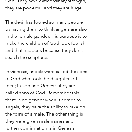
God. They have extraordinary strength, 
they are powerful, and they are huge. 
The devil has fooled so many people 
by having them to think angels are also 
in the female gender. His purpose is to 
make the children of God look foolish, 
and that happens because they don’t 
search the scriptures. 
In Genesis, angels were called the sons 
of God who took the daughters of 
men; in Job and Genesis they are 
called sons of God. Remember this, 
there is no gender when it comes to 
angels, they have the ability to take on 
the form of a male. The other thing is 
they were given male names and 
further confirmation is in Genesis, 