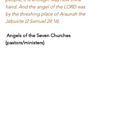
hand. And the angel of the LORD was 
by the threshing place of Araunah the 
Jebusite (2 Samuel 24:16)
 Angels of the Seven Churches 
(pastors/ministers) 