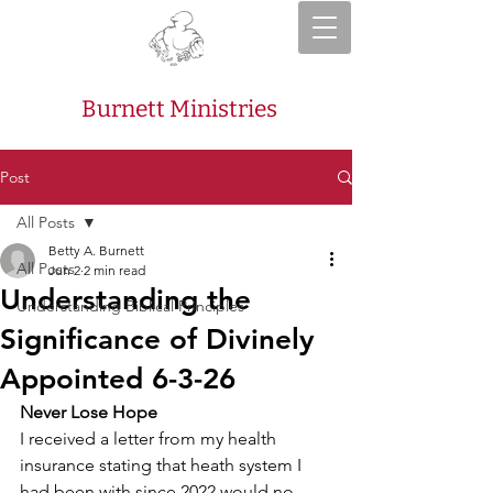
Burnett Ministries
Post
All Posts
Betty A. Burnett
All Posts
Jun 2
2 min read
Understanding the
Understanding Biblical Principles
Significance of Divinely
Appointed 6-3-26
Never Lose Hope
I received a letter from my health 
insurance stating that heath system I 
had been with since 2022 would no 