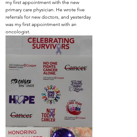
my first appointment with the new 
primary care physician. He wrote five 
referrals for new doctors, and yesterday 
was my first appointment with an 
oncologist.