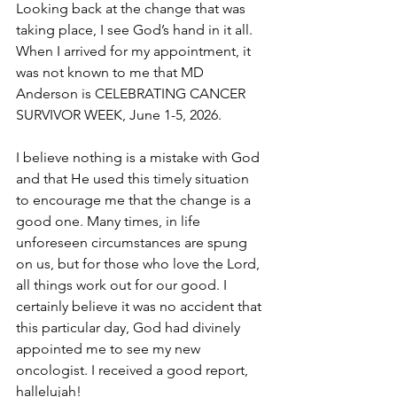
Looking back at the change that was 
taking place, I see God’s hand in it all. 
When I arrived for my appointment, it 
was not known to me that MD 
Anderson is CELEBRATING CANCER 
SURVIVOR WEEK, June 1-5, 2026.
I believe nothing is a mistake with God 
and that He used this timely situation 
to encourage me that the change is a 
good one. Many times, in life 
unforeseen circumstances are spung 
on us, but for those who love the Lord, 
all things work out for our good. I 
certainly believe it was no accident that 
this particular day, God had divinely 
appointed me to see my new 
oncologist. I received a good report, 
hallelujah!