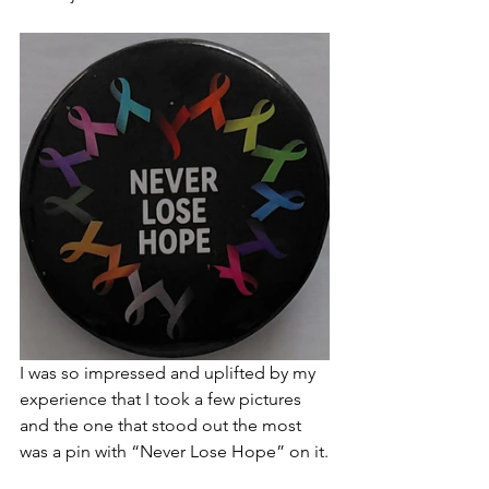
I was so impressed and uplifted by my 
experience that I took a few pictures 
and the one that stood out the most 
was a pin with “Never Lose Hope” on it.