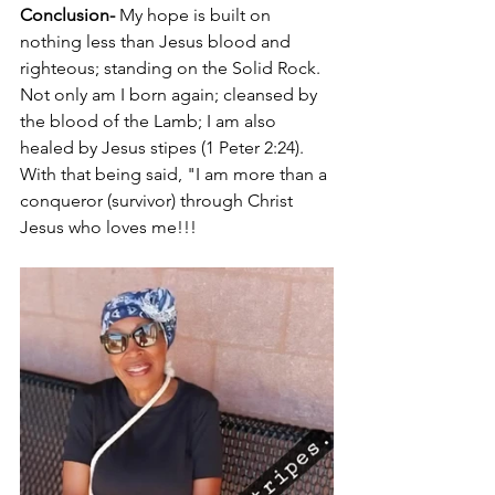
Conclusion-
 My hope is built on 
nothing less than Jesus blood and 
righteous; standing on the Solid Rock. 
Not only am I born again; cleansed by 
the blood of the Lamb; I am also 
healed by Jesus stipes (1 Peter 2:24). 
With that being said, "I am more than a 
conqueror (survivor) through Christ 
Jesus who loves me!!! 