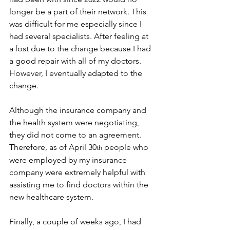
longer be a part of their network. This 
was difficult for me especially since I 
had several specialists. After feeling at 
a lost due to the change because I had 
a good repair with all of my doctors. 
However, I eventually adapted to the 
change.
Although the insurance company and 
the health system were negotiating, 
they did not come to an agreement. 
Therefore, as of April 30
 people who 
th
were employed by my insurance 
company were extremely helpful with 
assisting me to find doctors within the 
new healthcare system.
Finally, a couple of weeks ago, I had 