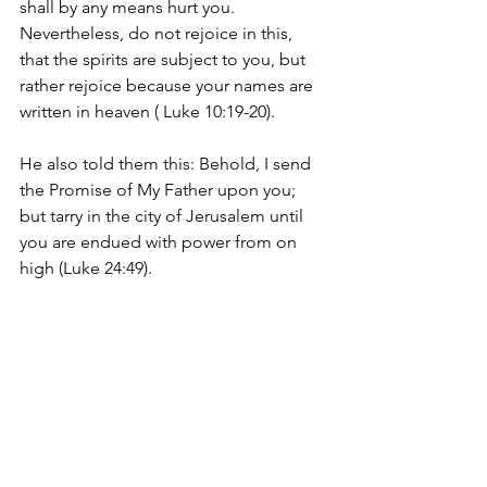
shall by any means hurt you. 
Nevertheless, do not rejoice in this, 
that the spirits are subject to you, but 
rather rejoice because your names are 
written in heaven ( Luke 10:19-20).
He also told them this: 
Behold, I send 
the Promise of My Father upon you; 
but tarry in the city of Jerusalem until 
you are endued with power from on 
high (Luke 24:49).