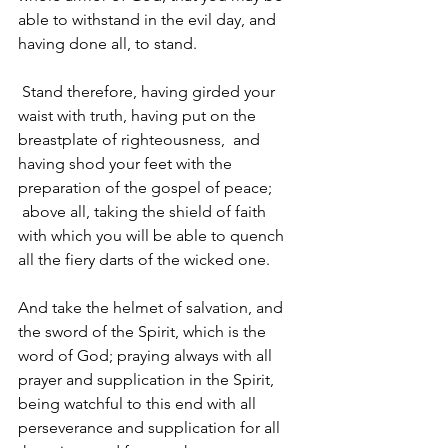
able to withstand in the evil day, and 
having done all, to stand.
Stand therefore, having girded your 
waist with truth, having put on the 
breastplate of righteousness, 
and 
having shod your feet with the 
preparation of the gospel of peace; 
above all, taking the shield of faith 
with which you will be able to quench 
all the fiery darts of the wicked one. 
And take the helmet of salvation, and 
the sword of the Spirit, which is the 
word of God; praying always with all 
prayer and supplication in the Spirit, 
being watchful to this end with all 
perseverance and supplication for all 