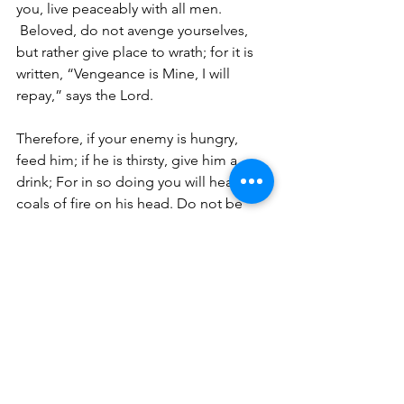
you, live peaceably with all men. 
Beloved, do not avenge yourselves, 
but rather give place to wrath; for it is 
written, “Vengeance is Mine, I will 
repay,” says the Lord. 
Therefore, if your enemy is hungry, 
feed him; if he is thirsty, give him a 
drink; For in so doing you will heap 
coals of fire on his head. Do not be 
overcome by evil but overcome evil 
with good
 (
Romans 12:17-21).
We've been empowered to battle 
against the demons and win- God 
takes care of the people.
So, friends, we need to study and be 
careful about what comes out of our 