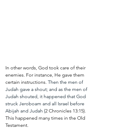
In other words, God took care of their 
enemies. For instance, He gave them 
certain instructions.
 Then the men of 
Judah gave a shout; and as the men of 
Judah shouted, it happened that God 
struck Jeroboam and all Israel before 
Abijah and Judah (
2 Chronicles 13:15). 
This happened many times in the Old 
Testament.