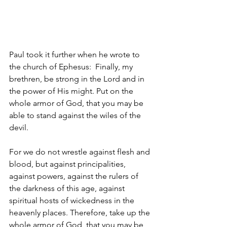
Paul took it further when he wrote to 
the church of Ephesus: 
Finally, my 
brethren, be strong in the Lord and in 
the power of His might. Put on the 
whole armor of God, that you may be 
able to stand against the wiles of the 
devil. 
For we do not wrestle against flesh and 
blood, but against principalities, 
against powers, against the rulers of 
the darkness of this age, against 
spiritual hosts of wickedness in the 
heavenly places. Therefore, take up the 
whole armor of God, that you may be 