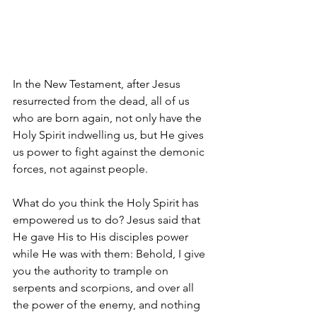
In the New Testament, after Jesus 
resurrected from the dead, all of us 
who are born again, not only have the 
Holy Spirit indwelling us, but He gives 
us power to fight against the demonic 
forces, not against people.
What do you think the Holy Spirit has 
empowered us to do? Jesus said that 
He gave His to His disciples power 
while He was with them: 
Behold, I give 
you the authority to trample on 
serpents and scorpions, and over all 
the power of the enemy, and nothing 