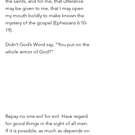
the saints,
and for me, that utterance 
may be given to me, that I may open 
my mouth boldly to make known the 
mystery of the gospel (Ephesians 6:10-
19). 
Didn’t God’s Word say, “You put on the 
whole armor of God?”
Repay no one evil for evil. Have regard 
for good things in the sight of all men. 
If it is possible, as much as depends on 