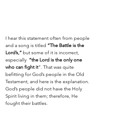
I hear this statement often from people 
and a song is titled 
“The Battle is the 
Lord’s,”
 but some of it is incorrect, 
especially  
“
the Lord is the only one 
who can fight it
”. That was quite 
befitting for God’s people in the Old 
Testament, and here is the explanation. 
God’s people did not have the Holy 
Spirit living in them; therefore, He 
fought their battles.