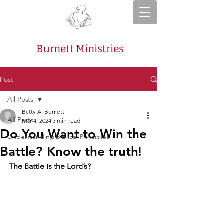
Burnett Ministries
Post
All Posts
Betty A. Burnett
All Posts
Mar 4, 2024
3 min read
Do You Want to Win the
Understanding Biblical Principles
Battle? Know the truth!
The Battle is the Lord’s?