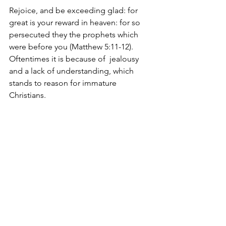
Rejoice, and be exceeding glad: for 
great is your reward in heaven: for so 
persecuted they the prophets which 
were before you (Matthew 5:11-12). 
Oftentimes it is because of  jealousy 
and a lack of understanding, which 
stands to reason for immature 
Christians.