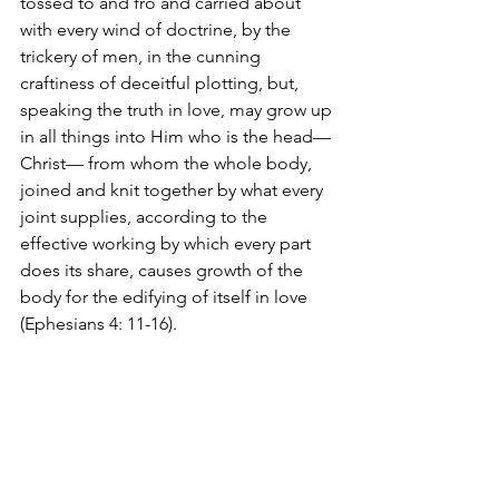
tossed to and fro and carried about 
with every wind of doctrine, by the 
trickery of men, in the cunning 
craftiness of deceitful plotting, but, 
speaking the truth in love, may grow up 
in all things into Him who is the head—
Christ— from whom the whole body, 
joined and knit together by what every 
joint supplies, according to the 
effective working by which every part 
does its share, causes growth of the 
body for the edifying of itself in love 
(Ephesians 4: 11-16).