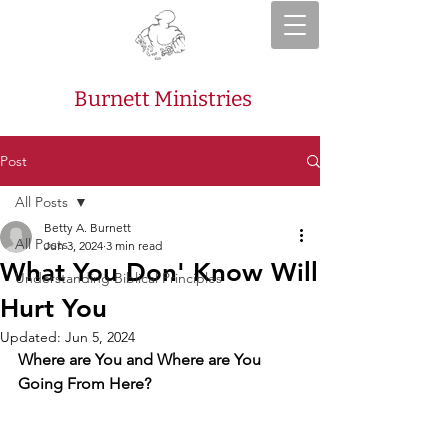
Burnett Ministries
Post
All Posts
Betty A. Burnett
All Posts
Jun 3, 2024
3 min read
What You Don' Know Will
Understanding Biblical Principles
Hurt You
Updated:
Jun 5, 2024
Where are You and Where are You 
Going From Here?  