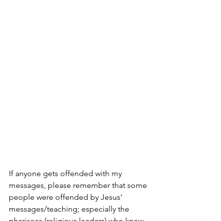
If anyone gets offended with my 
messages, please remember that some 
people were offended by Jesus’ 
messages/teaching; especially the 
pharisees (religious leaders) who knew 