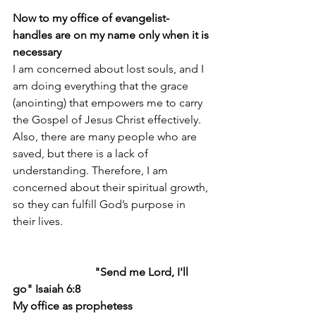
Now to my office of evangelist-
handles are on my name only when it is 
necessary
I am concerned about lost souls, and I 
am doing everything that the grace 
(anointing) that empowers me to carry 
the Gospel of Jesus Christ effectively. 
Also, there are many people who are 
saved, but there is a lack of 
understanding. Therefore, I am 
concerned about their spiritual growth, 
so they can fulfill God’s purpose in 
their lives.
                             "Send me Lord, I'll 
go" Isaiah 6:8
My office as prophetess