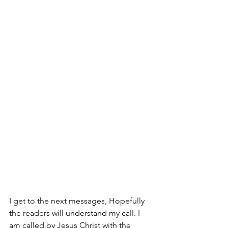
I get to the next messages, Hopefully 
the readers will understand my call. I 
am called by Jesus Christ with the 