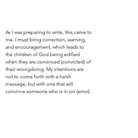
As I was preparing to write, this came to 
me. I must bring correction, warning, 
and encouragement, which leads to 
the children of God being edified 
when they are convinced (convicted) of 
their wrongdoing. My intentions are 
not to come forth with a harsh 
message, but with one that will 
convince someone who is in sin (error). 