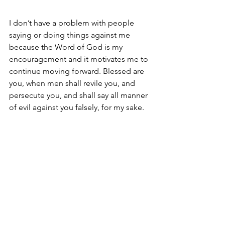
I don’t have a problem with people 
saying or doing things against me 
because the Word of God is my 
encouragement and it motivates me to 
continue moving forward. Blessed are 
you, when men shall revile you, and 
persecute you, and shall say all manner 
of evil against you falsely, for my sake. 