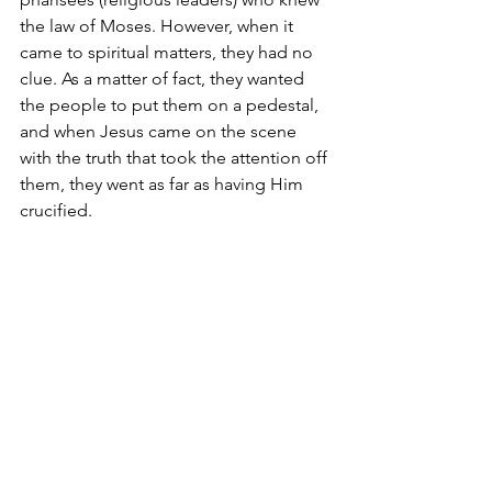
the law of Moses. However, when it 
came to spiritual matters, they had no 
clue. As a matter of fact, they wanted 
the people to put them on a pedestal, 
and when Jesus came on the scene 
with the truth that took the attention off 
them, they went as far as having Him 
crucified.