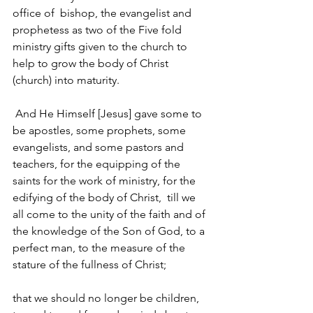
office of 
 bishop, the evangelist and 
prophetess
 as two of the Five fold 
ministry gifts given to the church to 
help to grow the body of Christ 
(church) into maturity.
And He Himself [Jesus] gave some to 
be apostles, some prophets, some 
evangelists, and some pastors and 
teachers, 
for the equipping of the 
saints for the work of ministry, for the 
edifying of the body of Christ, 
till we 
all come to the unity of the faith and of 
the knowledge of the Son of God, to a 
perfect man, to the measure of the 
stature of the fullness of Christ; 
that we should no longer be children, 