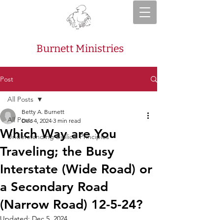
Burnett Ministries
Post
All Posts
Betty A. Burnett
All Posts
Dec 4, 2024
3 min read
Which Way are You
Understanding Biblical Principles
Traveling; the Busy
Interstate (Wide Road) or
a Secondary Road
(Narrow Road) 12-5-24?
Updated:
Dec 5, 2024