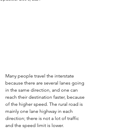
Many people travel the interstate 
because there are several lanes going 
in the same direction, and one can 
reach their destination faster, because 
of the higher speed. The rural road is 
mainly one lane highway in each 
direction; there is not a lot of traffic 
and the speed limit is lower.