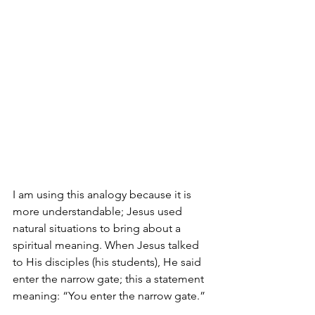
I am using this analogy because it is 
more understandable; Jesus used 
natural situations to bring about a 
spiritual meaning. When Jesus talked 
to His disciples (his students), He said 
enter the narrow gate; this a statement 
meaning: “You enter the narrow gate.”