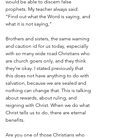
would be able to discern false 
prophets. My teacher always said: 
“Find out what the Word is saying, and 
what it is not saying,”
Brothers and sisters, the same warning 
and caution id for us today, especially 
with so many wide road Christians who 
are church goers only, and they think 
they’re okay. I stated previously that 
this does not have anything to do with 
salvation, because we are sealed and 
nothing can change that. This is talking 
about rewards, about ruling, and 
reigning with Christ. When we do what 
Christ tells us to do, there are eternal 
benefits.
Are you one of those Christians who 