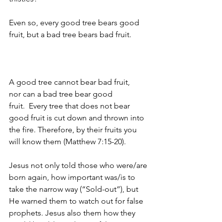
Even so, every good tree bears good 
fruit, but a bad tree bears bad fruit. 
A good tree cannot bear bad fruit, 
nor can a bad tree bear good 
fruit. 
Every tree that does not bear 
good fruit is cut down and thrown into 
the fire. Therefore, by their fruits you 
will know them (Matthew 7:15-20).
Jesus not only told those who were/are 
born again, how important was/is to 
take the narrow way (“Sold-out”), but 
He warned them to watch out for false 
prophets. Jesus also them how they 