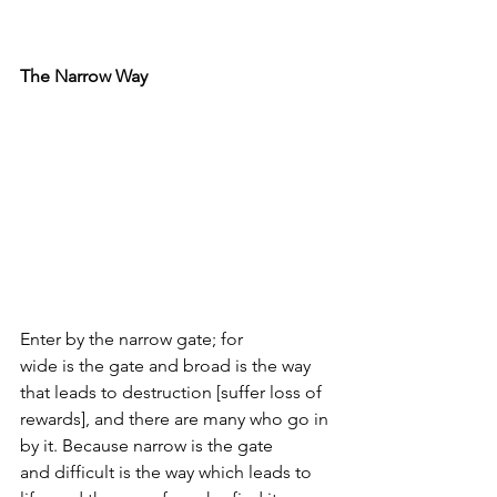
The Narrow Way
Enter by the narrow gate; for 
wide is the gate and broad is the way 
that leads to destruction [suffer loss of 
rewards], and there are many who go in 
by it. Because narrow is the gate 
and difficult is the way which leads to 