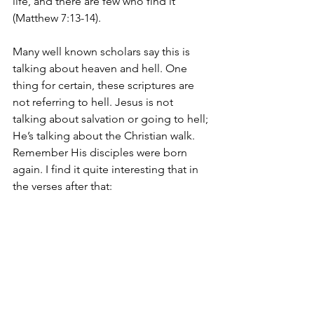
life, and there are few who find it 
(Matthew 7:13-14).
Many well known scholars say this is 
talking about heaven and hell. One 
thing for certain, these scriptures are 
not referring to hell. Jesus is not 
talking about salvation or going to hell; 
He’s talking about the Christian walk. 
Remember His disciples were born 
again. I find it quite interesting that in 
the verses after that: