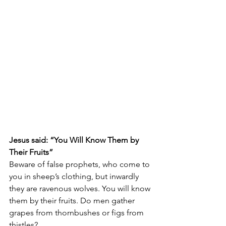
Jesus said: “You Will Know Them by 
Their Fruits”
Beware of false prophets, who come to 
you in sheep’s clothing, but inwardly 
they are ravenous wolves. You will know 
them by their fruits. Do men gather 
grapes from thornbushes or figs from 
thistles? 