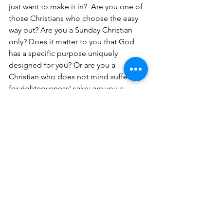
just want to make it in?  Are you one of 
those Christians who choose the easy 
way out? Are you a Sunday Christian 
only? Does it matter to you that God 
has a specific purpose uniquely 
designed for you? Or are you a 
Christian who does not mind suffering 
for righteousness' sake; are you a 
Christian who will not compromise 
your spiritual values?
After all that Jesus Christ did for us, we 
should be willing to be a sacrifice for 
Him. If you are traveling on the wide 
road, take a detour, and get on the 
narrow road, which will take you safely 
to heaven. The wide road can be 
dangerous and the consequences are 
greater.