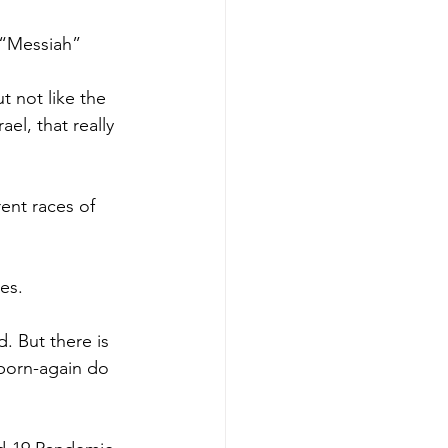
e “Messiah”
t not like the 
el, that really 
rent races of 
es.
. But there is 
born-again do 