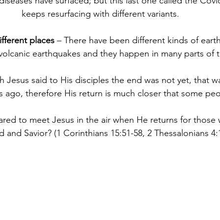
diseases have surfaced; but this last one called the Cov
keeps resurfacing with different variants.
fferent places
 – There have been different kinds of eart
volcanic earthquakes and they happen in many parts of t
gh Jesus said to His disciples the end was not yet, that 
 ago, therefore His return is much closer that some peo
epared to meet Jesus in the air when He returns for those
 and Savior? (1 Corinthians 15:51-58, 2 Thessalonians 4: