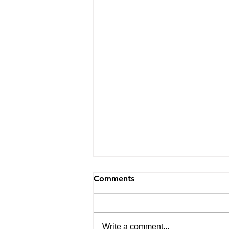
Comments
Write a comment...