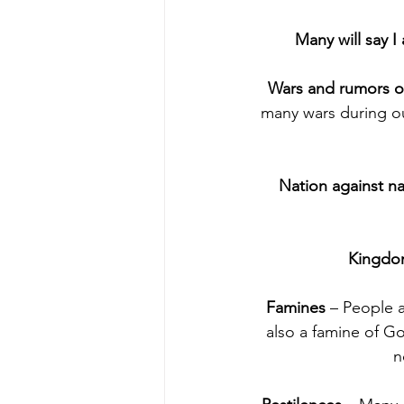
Many will say I
Wars and rumors o
many wars during our
Nation against na
Kingdo
Famines 
– People a
also a famine of G
n