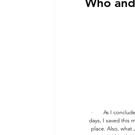
Who and
·       As I conclu
days, I saved this 
place. Also, what 