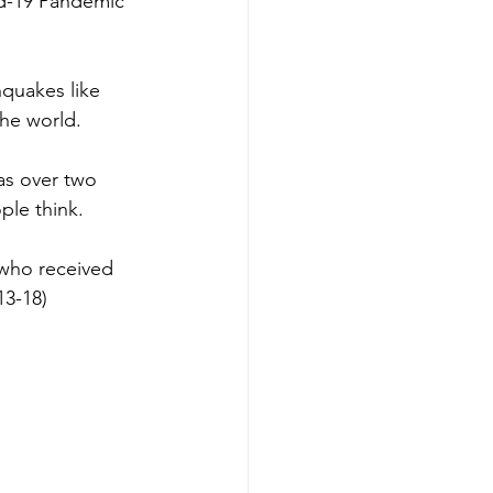
id-19 Pandemic 
hquakes like 
he world.
was over two 
ple think.
 who received 
13-18) 