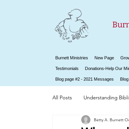
Burn
Burnett Ministries
New Page
Grow
Testimonials
Donations-Help Our Min
Blog page #2 - 2021 Messages
Blog
All Posts
Understanding Biblic
Betty A. Burnett
Oc