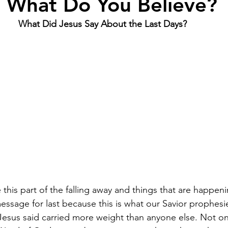
 What Do You Believe?
What Did Jesus Say About the Last Days? 
de this part of the falling away and things that are happeni
message for last because this is what our Savior prophes
Jesus said carried more weight than anyone else. Not only