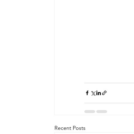
Recent Posts