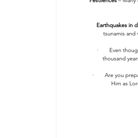
Pestilences 
– Many 
Earthquakes in di
tsunamis and 
·       Even thou
thousand years
·       Are you pr
Him as Lord