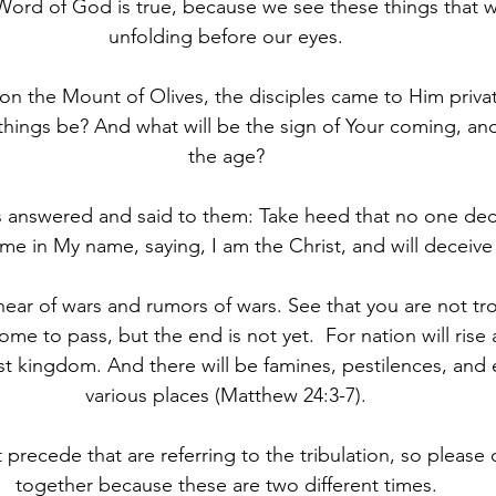
Word of God is true, because we see these things that w
unfolding before our eyes.
 on the Mount of Olives, the disciples came to Him private
 things be? And what will be the sign of Your coming, and
the age?
Jesus answered and said to them: Take heed that no one dec
me in My name, saying, I am the Christ, and will deceive
l hear of wars and rumors of wars. See that you are not tro
ome to pass, but the end is not yet. 
For nation will rise
 kingdom. And there will be famines, pestilences, and 
various places (Matthew 24:3-7).
at precede that are referring to the tribulation, so please
together because these are two different times.