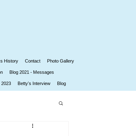
's History
Contact
Photo Gallery
on
Blog 2021 - Messages
r 2023
Betty's Interview
Blog