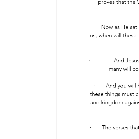
proves that the 
·       Now as He sat
us, when will these
·               And 
many will co
·       And you wil
these things must c
and kingdom against
·       The verses th