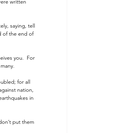
ere written 
ly, saying, tell 
 of the end of 
eives you. 
For 
 many. 
ubled; for all 
 against nation, 
earthquakes in 
 don’t put them 