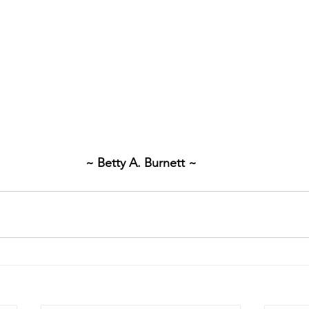
~ Betty A. Burnett ~