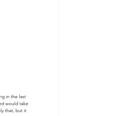
ng in the last 
ied would take 
 that, but it 