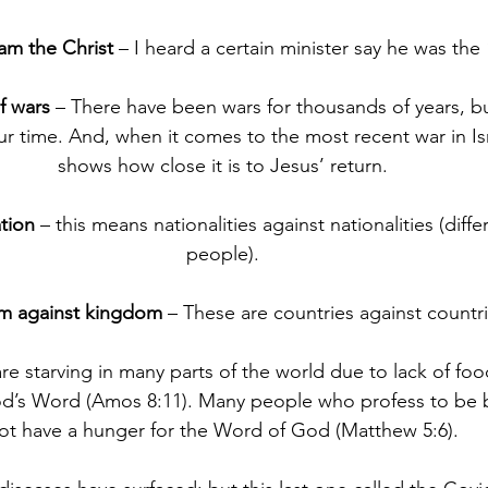
 am the Christ
 – I heard a certain minister say he was th
f wars
 – There have been wars for thousands of years, bu
 time. And, when it comes to the most recent war in Isra
shows how close it is to Jesus’ return.
tion
 – this means nationalities against nationalities (diffe
people).
m against kingdom
 – These are countries against countri
re starving in many parts of the world due to lack of food
od’s Word (Amos 8:11). Many people who profess to be 
ot have a hunger for the Word of God (Matthew 5:6).