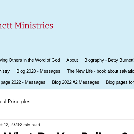
ett Ministries
ing Others in the Word of God
About
Biography - Betty Burnett
istry
Blog 2020 - Messages
The New Life - book about salvati
 page 2022 - Messages
Blog 2022 #2 Messages
Blog pages fo
al Principles
t 12, 2023
2 min read