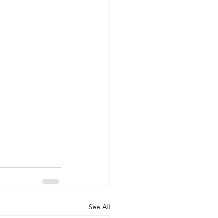
See All