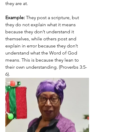
they are at. 
Example:
 They post a scripture, but 
they do not explain what it means 
because they don’t understand it 
themselves, while others post and 
explain in error because they don’t 
understand what the Word of God 
means. This is because they lean to 
their own understanding. (Proverbs 3:5-
6).