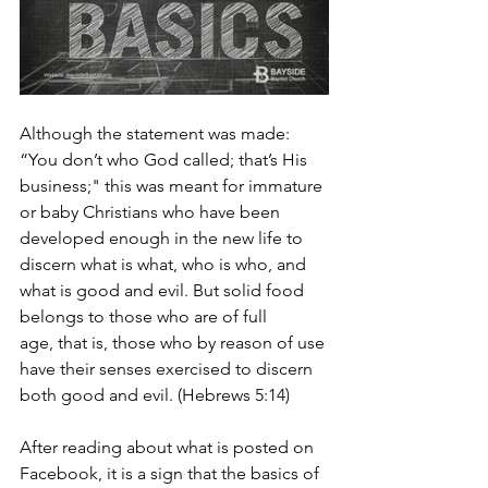
Although the statement was made: 
“You don’t who God called; that’s His 
business;" this was meant for immature 
or baby Christians who have been 
developed enough in the new life to 
discern what is what, who is who, and 
what is good and evil. But solid food 
belongs to those who are of full 
age, that is, those who by reason of use 
have their senses exercised to discern 
both good and evil. (Hebrews 5:14) 
After reading about what is posted on 
Facebook, it is a sign that the basics of 