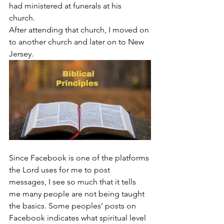
had ministered at funerals at his 
church. 
After attending that church, I moved on 
to another church and later on to New 
Jersey.
Since Facebook is one of the platforms 
the Lord uses for me to post 
messages, I see so much that it tells 
me many people are not being taught 
the basics. Some peoples’ posts on 
Facebook indicates what spiritual level 