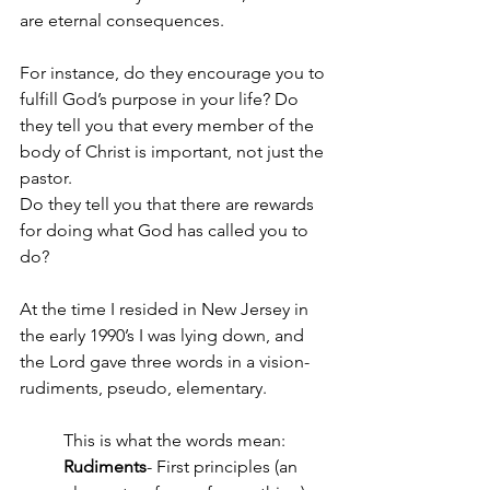
are eternal consequences. 
For instance, do they encourage you to 
fulfill God’s purpose in your life? Do 
they tell you that every member of the 
body of Christ is important, not just the 
pastor. 
Do they tell you that there are rewards 
for doing what God has called you to 
do?
At the time I resided in New Jersey in 
the early 1990’s I was lying down, and 
the Lord gave three words in a vision- 
rudiments, pseudo, elementary.
This is what the words mean: 
Rudiments
- First principles (an 